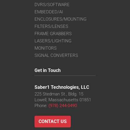
DVRS/SOFTWARE
EMBEDDED/AI
ENCLOSURES/MOUNTING
FILTERS/LENSES
FRAME GRABBERS
LASERS/LIGHTING
MONITORS
SIGNAL CONVERTERS
Get in Touch
Saber1 Technologies, LLC
225 Stedman St., Bldg. 15
Lowell, Massachusetts 01851
Phone:
(978) 244-0490
CONTACT US