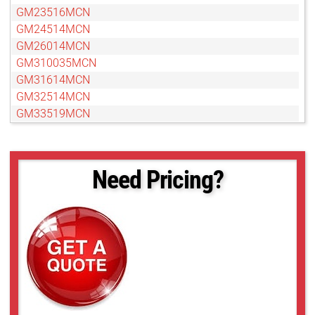
GM23516MCN
GM24514MCN
GM26014MCN
GM310035MCN
GM31614MCN
GM32514MCN
GM33519MCN
GM35018MCN
GM37527MCN
GM38013MCN-1
Need Pricing?
GMN310028MCN-1
GMN31214MCN
GMN31614MCN-1
GMN32516MCN-1
GMN33516MCN-1
GMN35020MCN-1
GMN36014MCN
GMN37525MCN-1