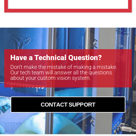
GMN38014MCN-1
GMT35018MCN
Have a Technical Question?
Don’t make the mistake of making a mistake.
Our tech team will answer all the questions
about your custom vision system.
CONTACT SUPPORT