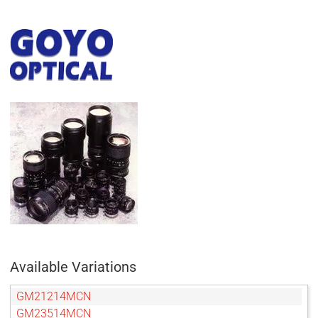
Available Variations
GM21214MCN
GM23514MCN