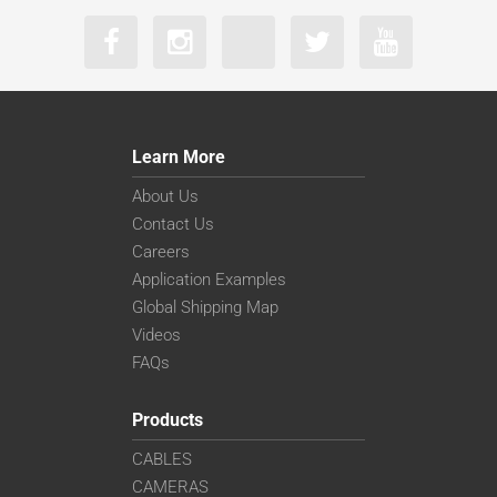
Learn More
About Us
Contact Us
Careers
Application Examples
Global Shipping Map
Videos
FAQs
Products
CABLES
CAMERAS