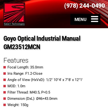
(978) 244-0490
Goyo Optical Industrial Manual
GM23512MCN
Features
Focal Length: 35.0mm
Iris Range: F1.2-Close
Angle of View (HxVxD): 1/2″ 10°4′ x 7°8′ x 12°1′
MOD: 1.0m
Filter Thread: M40.5, P=0.5
Dimension (DxL): Ø46×43.0mm
Weight: 150g