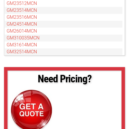
GM23512MCN
GM23514MCN
GM23516MCN
GM24514MCN
GM26014MCN
GM310035MCN
GM31614MCN
GM32514MCN
GM35018MCN
GM37527MCN
GM38013MCN-1
Need Pricing?
GMN310028MCN-1
GMN31214MCN
GMN31614MCN-1
GMN32516MCN-1
GMN33516MCN-1
GMN35020MCN-1
GMN36014MCN
GMN37525MCN-1