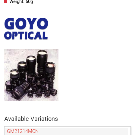
Weight: 50g
Available Variations
GM21214MCN