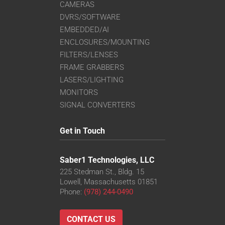
CAMERAS
DVRS/SOFTWARE
EMBEDDED/AI
ENCLOSURES/MOUNTING
FILTERS/LENSES
FRAME GRABBERS
LASERS/LIGHTING
MONITORS
SIGNAL CONVERTERS
Get in Touch
Saber1 Technologies, LLC
225 Stedman St., Bldg. 15
Lowell, Massachusetts 01851
Phone:
(978) 244-0490
CONTACT US