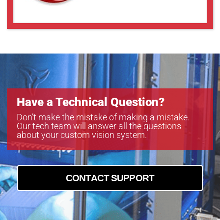
GMN38014MCN-1
GMT35018MCN
Have a Technical Question?
Don’t make the mistake of making a mistake.
Our tech team will answer all the questions
about your custom vision system.
CONTACT SUPPORT