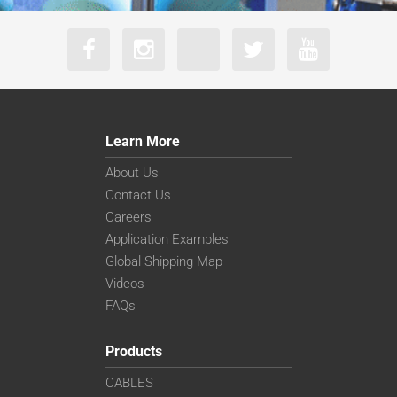
Learn More
About Us
Contact Us
Careers
Application Examples
Global Shipping Map
Videos
FAQs
Products
CABLES