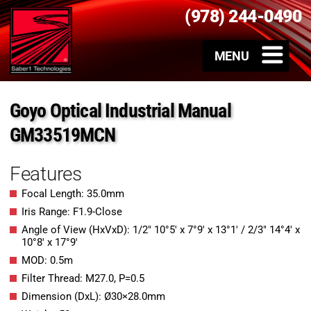
(978) 244-0490
Goyo Optical Industrial Manual
GM33519MCN
Features
Focal Length: 35.0mm
Iris Range: F1.9-Close
Angle of View (HxVxD): 1/2″ 10°5′ x 7°9′ x 13°1′ / 2/3″ 14°4′ x
10°8′ x 17°9′
MOD: 0.5m
Filter Thread: M27.0, P=0.5
Dimension (DxL): Ø30×28.0mm