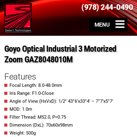
(978) 244-0490
Goyo Optical Industrial 3 Motorized
Zoom GAZ8048010M
Features
Focal Length: 8.0-48.0mm
Iris Range: F1.0-Close
Angle of View (HxVxD): 1/2″ 43°6’x33°4′ – 7°7’x5°7′
MOD: 1.0m
Filter Thread: M52.0, P=0.75
Dimension (DxL): 70x60x98mm
Weight: 500g