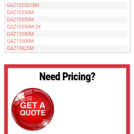
GAZ1025018M
GAZ10330M
GAZ10550M
GAZ10550M-2X
GAZ13280M
GAZ15500M
GAZ15825M
GAZ16160M
GAZ606010M
GAZ65104M
Need Pricing?
GAZ656514M
GAZ75120M
GAZ80800M
GAZ85136M
GAZ858516M
GAZ95152M