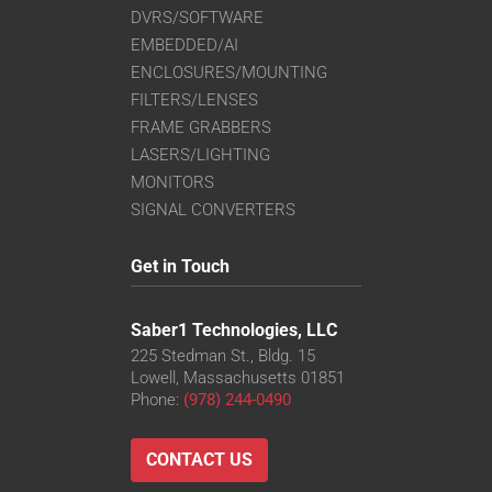
DVRS/SOFTWARE
EMBEDDED/AI
ENCLOSURES/MOUNTING
FILTERS/LENSES
FRAME GRABBERS
LASERS/LIGHTING
MONITORS
SIGNAL CONVERTERS
Get in Touch
Saber1 Technologies, LLC
225 Stedman St., Bldg. 15
Lowell, Massachusetts 01851
Phone:
(978) 244-0490
CONTACT US