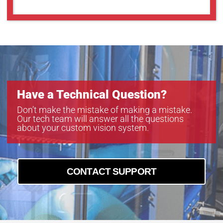
Have a Technical Question?
Don’t make the mistake of making a mistake.
Our tech team will answer all the questions
about your custom vision system.
CONTACT SUPPORT