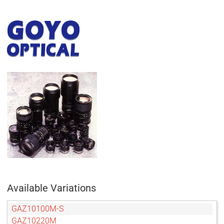
Available Variations
GAZ10100M-S
GAZ10220M