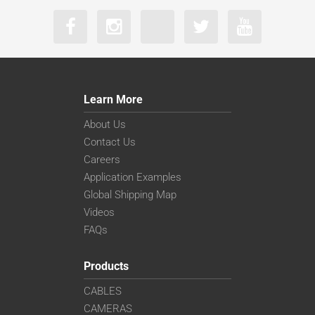
Learn More
About Us
Contact Us
Careers
Application Examples
Global Shipping Map
Videos
FAQs
Products
CABLES
CAMERAS