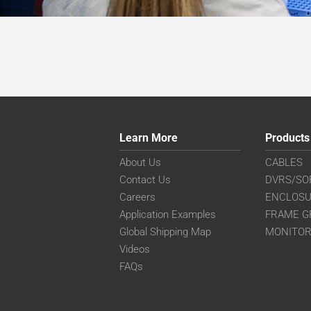
Learn More
Products
About Us
CABLES
Contact Us
DVRS/SO
Careers
ENCLOS
Application Examples
FRAME G
Global Shipping Map
MONITO
Videos
FAQs