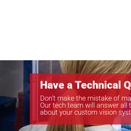
Have a Technical Q
Don’t make the mistake of ma
Our tech team will answer all 
about your custom vision sys