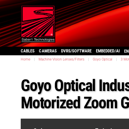
CABLES
CAMERAS
DVRS/SOFTWARE
EMBEDDED/AI
EN
Home
|
Machine Vision Lenses/Filters
|
Goyo Optical
|
3 Mo
Goyo Optical Indus
Motorized Zoom