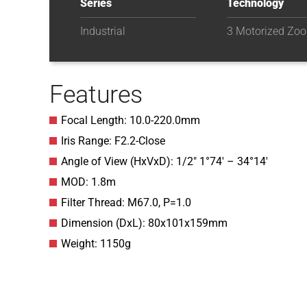
Series
Technology
Industrial
3 Motorized Zo
Features
Focal Length: 10.0-220.0mm
Iris Range: F2.2-Close
Angle of View (HxVxD): 1/2″ 1°74′ – 34°14′
MOD: 1.8m
Filter Thread: M67.0, P=1.0
Dimension (DxL): 80x101x159mm
Weight: 1150g