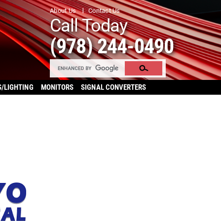
About Us
Contact Us
Call Today
(978) 244-0490
S/LIGHTING
MONITORS
SIGNAL CONVERTERS