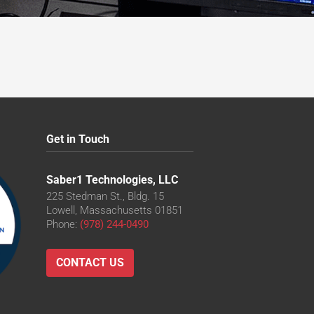
Get in Touch
Saber1 Technologies, LLC
225 Stedman St., Bldg. 15
Lowell, Massachusetts 01851
Phone:
(978) 244-0490
CONTACT US