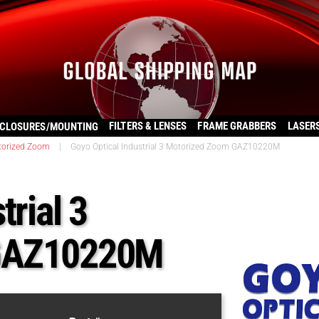
FILTERS & LENSES
FRAME GRABBERS
LASER
CLOSURES/MOUNTING
torized Zoom
|
Goyo Optical Industrial 3 Motorized Zoom GAZ10220M
trial 3
 GAZ10220M