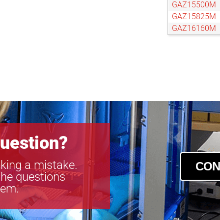
GAZ15500M
GAZ15825M
GAZ16160M
GAZ606010
GAZ65104M
GAZ656514
GAZ75120M
GAZ804801
GAZ80800M
GAZ85136M
GAZ858516
GAZ95152M
uestion?
king a mistake.
CON
the questions
tem.