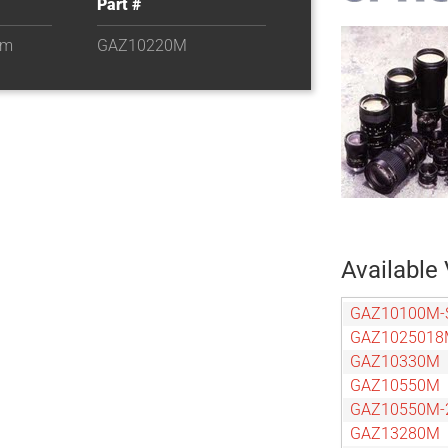
Part #
om
GAZ10220M
Available 
GAZ10100M-
GAZ102501
GAZ10330M
GAZ10550M
GAZ10550M-
GAZ13280M