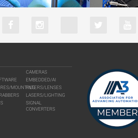
CAMERAS
FTWARE
EMBEDDED/AI
URES/MOUNTING
FILTERS/LENSES
RABBERS
LASERS/LIGHTING
RS
SIGNAL
CONVERTERS