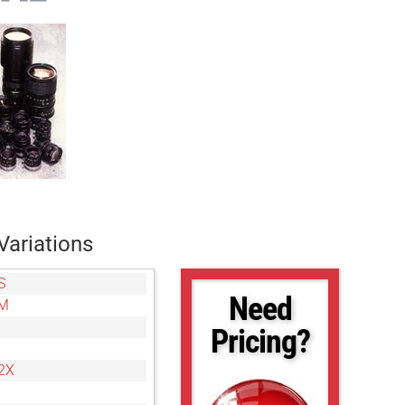
Variations
S
Need
8M
Pricing?
2X