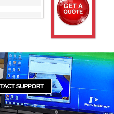
M
M
0M
M
TACT SUPPORT