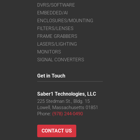
DVRS/SOFTWARE
EMBEDDED/AI
ENCLOSURES/MOUNTING
FILTERS/LENSES
FRAME GRABBERS
LASERS/LIGHTING
MONITORS
SIGNAL CONVERTERS
Get in Touch
Saber1 Technologies, LLC
225 Stedman St., Bldg. 15
Lowell, Massachusetts 01851
Phone:
(978) 244-0490
CONTACT US