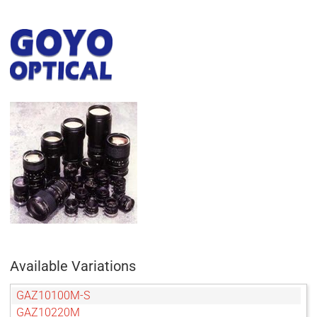
Available Variations
GAZ10100M-S
GAZ10220M