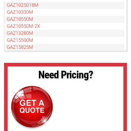
GAZ1025018M
GAZ10330M
GAZ10550M
GAZ10550M-2X
GAZ13280M
GAZ15500M
GAZ15825M
GAZ606010M
GAZ65104M
GAZ656514M
Need Pricing?
GAZ75120M
GAZ8048010M
GAZ80800M
GAZ85136M
GAZ858516M
GAZ95152M