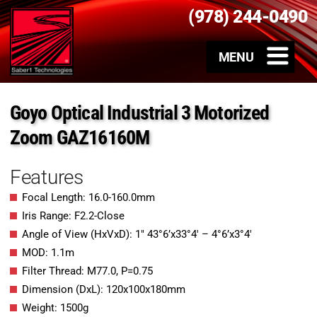
(978) 244-0490
Goyo Optical Industrial 3 Motorized
Zoom GAZ16160M
Features
Focal Length: 16.0-160.0mm
Iris Range: F2.2-Close
Angle of View (HxVxD): 1″ 43°6’x33°4′ – 4°6’x3°4′
MOD: 1.1m
Filter Thread: M77.0, P=0.75
Dimension (DxL): 120x100x180mm
Weight: 1500g