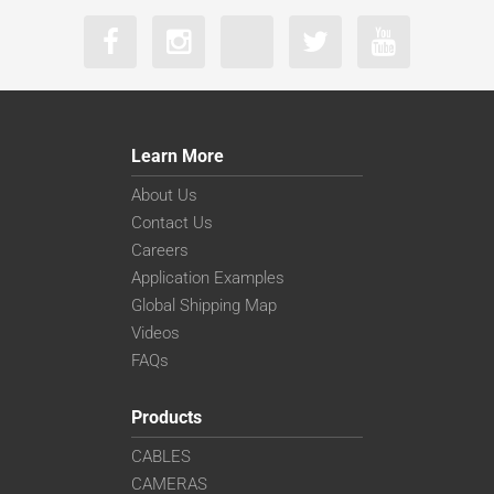
Learn More
About Us
Contact Us
Careers
Application Examples
Global Shipping Map
Videos
FAQs
Products
CABLES
CAMERAS