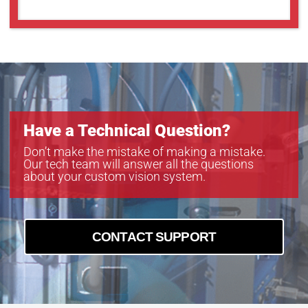
Have a Technical Question?
Don’t make the mistake of making a mistake.
Our tech team will answer all the questions
about your custom vision system.
CONTACT SUPPORT