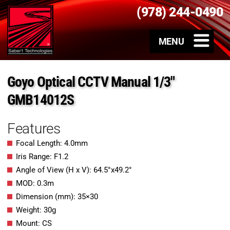
(978) 244-0490
Goyo Optical CCTV Manual 1/3″
GMB14012S
Features
Focal Length: 4.0mm
Iris Range: F1.2
Angle of View (H x V): 64.5°x49.2°
MOD: 0.3m
Dimension (mm): 35×30
Weight: 30g
Mount: CS