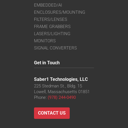
EMBEDDED/AI
ENCLOSURES/MOUNTING
FILTERS/LENSES
FRAME GRABBERS
LASERS/LIGHTING
MONITORS
SIGNAL CONVERTERS
Get in Touch
Saber1 Technologies, LLC
225 Stedman St., Bldg. 15
Lowell, Massachusetts 01851
Phone:
(978) 244-0490
CONTACT US