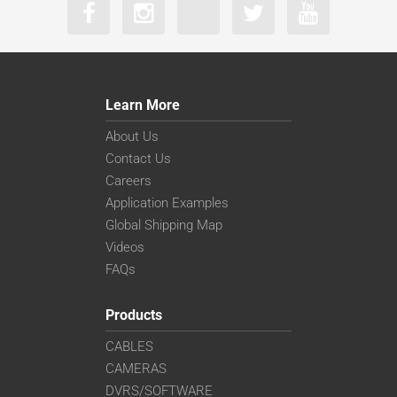
Learn More
About Us
Contact Us
Careers
Application Examples
Global Shipping Map
Videos
FAQs
Products
CABLES
CAMERAS
DVRS/SOFTWARE