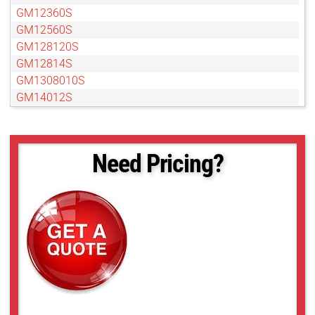
GM12360S
GM12560S
GM128120S
GM12814S
GM1308010S
GM14012S
GM15050S
GM15050S
GM18012S
Need Pricing?
GMB18012S
GMDN11040S
GMDN1308010S
GMDN1308012S
GMDN1308095S
GMT12813S
GMT12813SW
GMT14012S
GMT14012SW