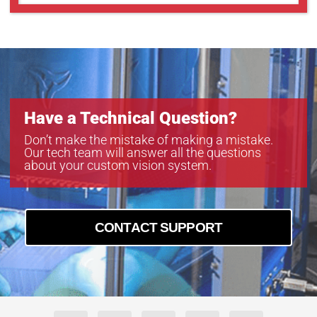
GMT18012S
GMT18012SW
Have a Technical Question?
Don’t make the mistake of making a mistake.
Our tech team will answer all the questions
about your custom vision system.
CONTACT SUPPORT