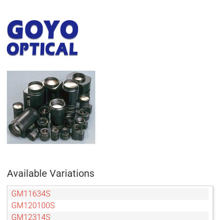
Available Variations
GM11634S
GM120100S
GM12314S