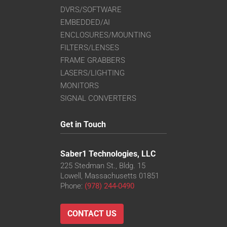
DVRS/SOFTWARE
EMBEDDED/AI
ENCLOSURES/MOUNTING
FILTERS/LENSES
FRAME GRABBERS
LASERS/LIGHTING
MONITORS
SIGNAL CONVERTERS
Get in Touch
Saber1 Technologies, LLC
225 Stedman St., Bldg. 15
Lowell, Massachusetts 01851
Phone:
(978) 244-0490
CONTACT US