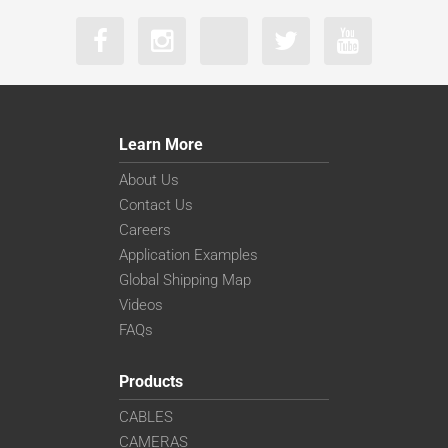
Learn More
About Us
Contact Us
Careers
Application Examples
Global Shipping Map
Videos
FAQs
Products
CABLES
CAMERAS