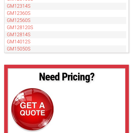
GM12314S
GM12360S
GM12560S
GM128120S
GM12814S
GM14012S
GM15050S
GM15050S
GM18012S
GMB14012S
Need Pricing?
GMB18012S
GMDN11040S
GMDN1308010S
GMDN1308012S
GMDN1308095S
GMT12813S
GMT12813SW
GMT14012S