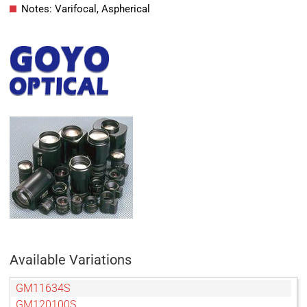
Notes: Varifocal, Aspherical
Available Variations
GM11634S
GM120100S