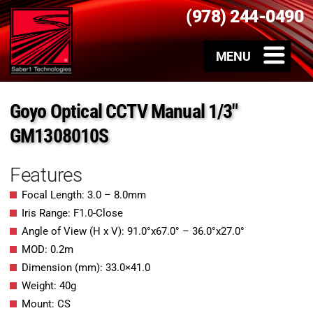
(978) 244-0490
Goyo Optical CCTV Manual 1/3″
GM1308010S
Features
Focal Length: 3.0 – 8.0mm
Iris Range: F1.0-Close
Angle of View (H x V): 91.0°x67.0° – 36.0°x27.0°
MOD: 0.2m
Dimension (mm): 33.0×41.0
Weight: 40g
Mount: CS