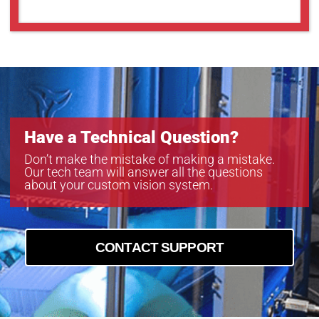
GMT14012SW
GMT18012S
GMT18012SW
Have a Technical Question?
Don’t make the mistake of making a mistake.
Our tech team will answer all the questions
about your custom vision system.
CONTACT SUPPORT