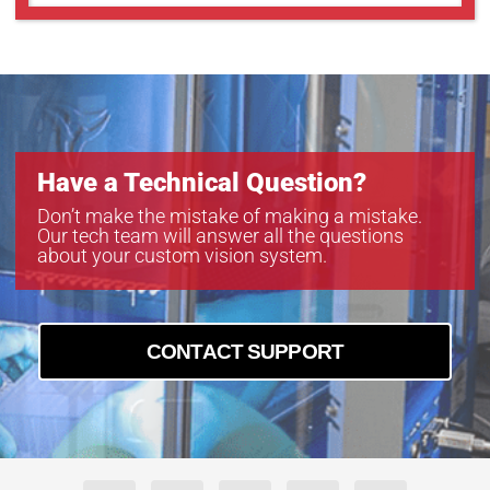
GMT18012S
GMT18012SW
Have a Technical Question?
Don’t make the mistake of making a mistake.
Our tech team will answer all the questions
about your custom vision system.
CONTACT SUPPORT