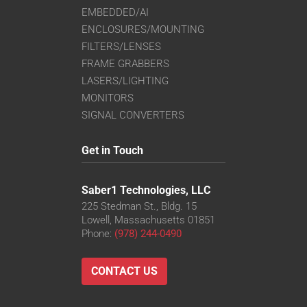
EMBEDDED/AI
ENCLOSURES/MOUNTING
FILTERS/LENSES
FRAME GRABBERS
LASERS/LIGHTING
MONITORS
SIGNAL CONVERTERS
Get in Touch
Saber1 Technologies, LLC
225 Stedman St., Bldg. 15
Lowell, Massachusetts 01851
Phone:
(978) 244-0490
CONTACT US