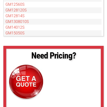
GM12560S
GM128120S
GM12814S
GM1308010S
GM14012S
GM15050S
GM15050S
GM18012S
GMB14012S
Need Pricing?
GMB18012S
GMDN11040S
GMDN1308010S
GMDN1308012S
GMDN1308095S
GMT12813S
GMT12813SW
GMT14012S
GMT14012SW