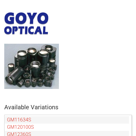
Available Variations
GM11634S
GM120100S
GM12360S