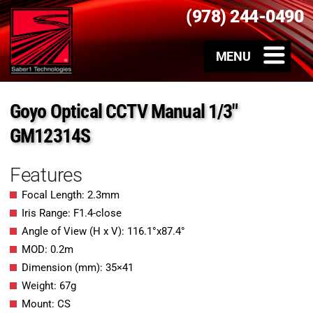
(978) 244-0490
Goyo Optical CCTV Manual 1/3″
GM12314S
Features
Focal Length: 2.3mm
Iris Range: F1.4-close
Angle of View (H x V): 116.1°x87.4°
MOD: 0.2m
Dimension (mm): 35×41
Weight: 67g
Mount: CS