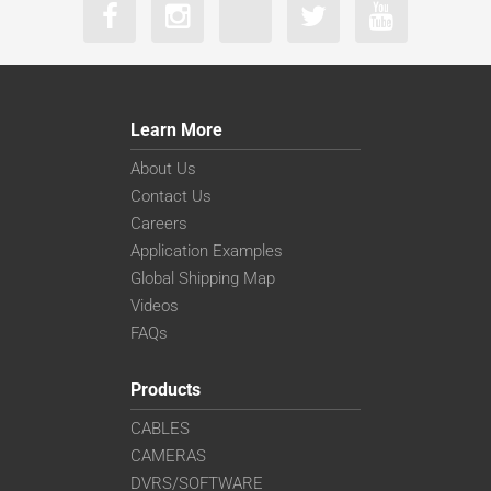
Learn More
About Us
Contact Us
Careers
Application Examples
Global Shipping Map
Videos
FAQs
Products
CABLES
CAMERAS
DVRS/SOFTWARE