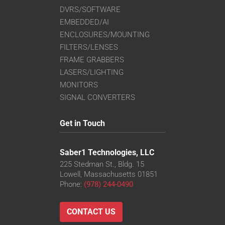
DVRS/SOFTWARE
EMBEDDED/AI
ENCLOSURES/MOUNTING
FILTERS/LENSES
FRAME GRABBERS
LASERS/LIGHTING
MONITORS
SIGNAL CONVERTERS
Get in Touch
Saber1 Technologies, LLC
225 Stedman St., Bldg. 15
Lowell, Massachusetts 01851
Phone:
(978) 244-0490
CONTACT US