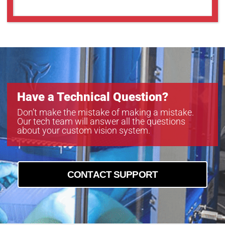
Have a Technical Question?
Don’t make the mistake of making a mistake.
Our tech team will answer all the questions
about your custom vision system.
CONTACT SUPPORT