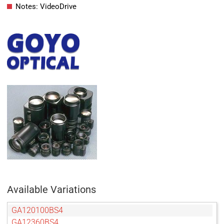
Notes: VideoDrive
Available Variations
GA120100BS4
GA12360BS4