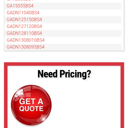
GA15055BS4
GADN11040BS4
GADN125150BS4
GADN127120BS4
GADN128110BS4
GADN1308010BS4
GADN1308095BS4
GADN13080BS4
GADN15055BS4
GADN16060BS4
Need Pricing?
GAMP24012BC4
GAT12813AS
GAT18012AS