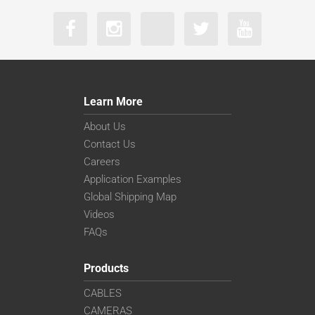
Learn More
About Us
Contact Us
Careers
Application Examples
Global Shipping Map
Videos
FAQs
Products
CABLES
CAMERAS