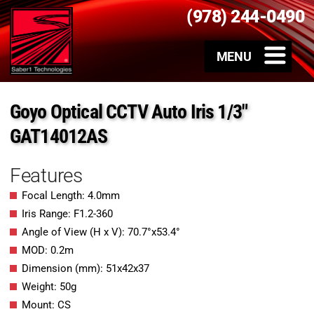
(978) 244-0490
Goyo Optical CCTV Auto Iris 1/3″
GAT14012AS
Features
Focal Length: 4.0mm
Iris Range: F1.2-360
Angle of View (H x V): 70.7°x53.4°
MOD: 0.2m
Dimension (mm): 51x42x37
Weight: 50g
Mount: CS