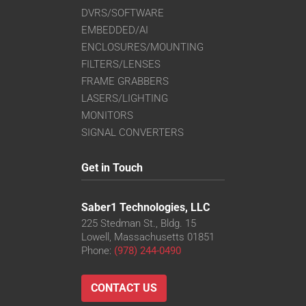
DVRS/SOFTWARE
EMBEDDED/AI
ENCLOSURES/MOUNTING
FILTERS/LENSES
FRAME GRABBERS
LASERS/LIGHTING
MONITORS
SIGNAL CONVERTERS
Get in Touch
Saber1 Technologies, LLC
225 Stedman St., Bldg. 15
Lowell, Massachusetts 01851
Phone:
(978) 244-0490
CONTACT US