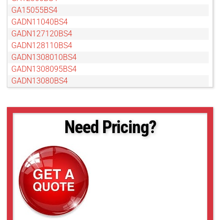
GA15055BS4
GADN11040BS4
GADN127120BS4
GADN128110BS4
GADN1308010BS4
GADN1308095BS4
GADN13080BS4
GADN15055BS4
GADN16060BS4
GAMP24012BC4
Need Pricing?
GAT12813AS
GAT18012AS