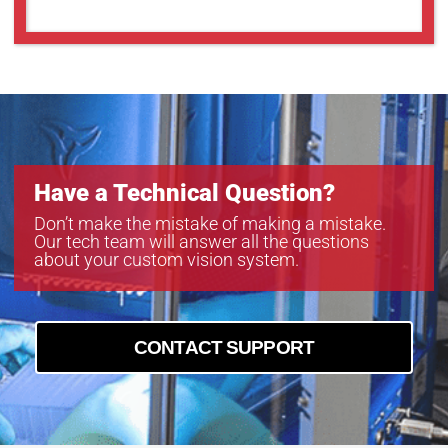
Have a Technical Question?
Don’t make the mistake of making a mistake.
Our tech team will answer all the questions
about your custom vision system.
CONTACT SUPPORT