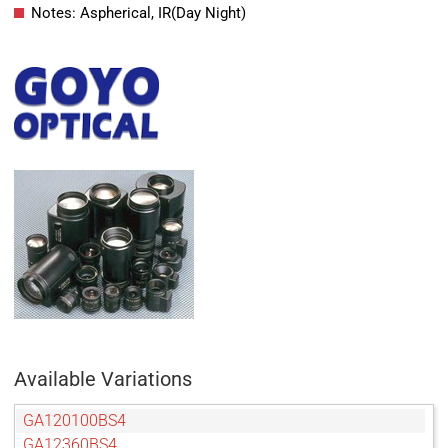
Notes: Aspherical, IR(Day Night)
Available Variations
GA120100BS4
GA12360BS4