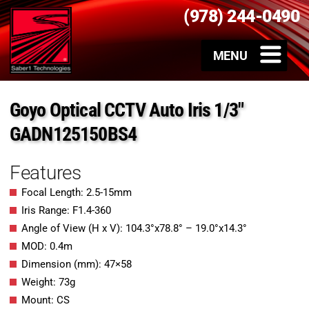
(978) 244-0490
Goyo Optical CCTV Auto Iris 1/3″
GADN125150BS4
Features
Focal Length: 2.5-15mm
Iris Range: F1.4-360
Angle of View (H x V): 104.3°x78.8° – 19.0°x14.3°
MOD: 0.4m
Dimension (mm): 47×58
Weight: 73g
Mount: CS