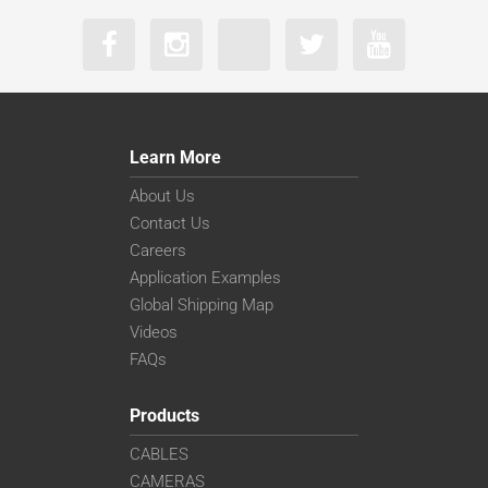
Learn More
About Us
Contact Us
Careers
Application Examples
Global Shipping Map
Videos
FAQs
Products
CABLES
CAMERAS