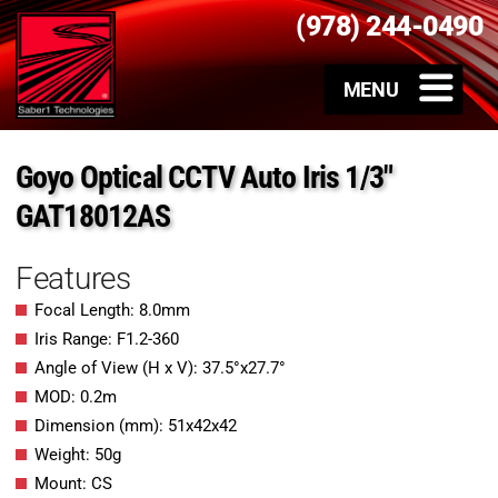
(978) 244-0490
Goyo Optical CCTV Auto Iris 1/3″
GAT18012AS
Features
Focal Length: 8.0mm
Iris Range: F1.2-360
Angle of View (H x V): 37.5°x27.7°
MOD: 0.2m
Dimension (mm): 51x42x42
Weight: 50g
Mount: CS