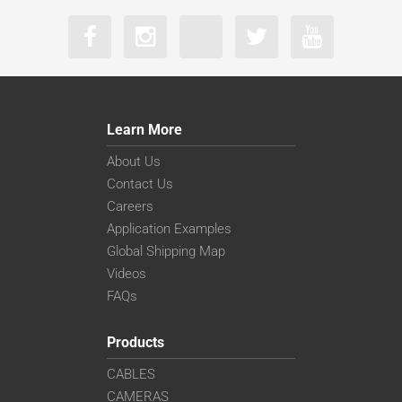
Learn More
About Us
Contact Us
Careers
Application Examples
Global Shipping Map
Videos
FAQs
Products
CABLES
CAMERAS