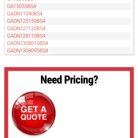
GA15055BS4
GADN11040BS4
GADN125150BS4
GADN127120BS4
GADN128110BS4
GADN1308010BS4
GADN1308095BS4
GADN13080BS4
GADN15055BS4
GADN16060BS4
Need Pricing?
GAMP24012BC4
GAT12813AS