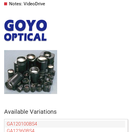
Notes: VideoDrive
Available Variations
GA120100BS4
GA12360BS4