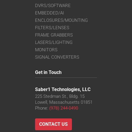
DVRS/SOFTWARE
EMBEDDED/AI
ENCLOSURES/MOUNTING
FILTERS/LENSES
FRAME GRABBERS
LASERS/LIGHTING
MONITORS
SIGNAL CONVERTERS
Get in Touch
Saber1 Technologies, LLC
225 Stedman St., Bldg. 15
Lowell, Massachusetts 01851
Phone:
(978) 244-0490
CONTACT US