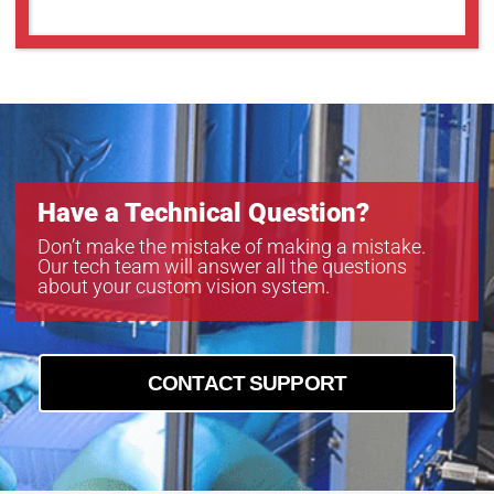
Have a Technical Question?
Don’t make the mistake of making a mistake.
Our tech team will answer all the questions
about your custom vision system.
CONTACT SUPPORT