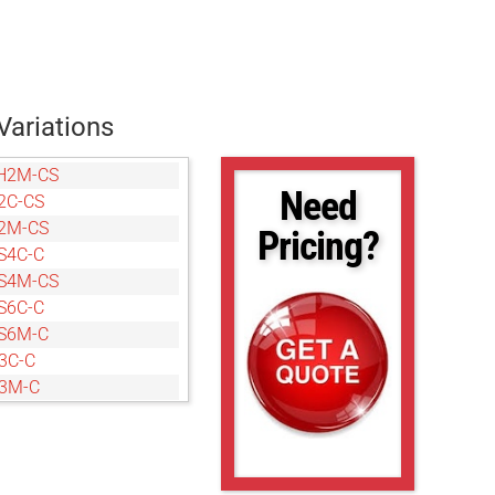
Variations
H2M-CS
Need
2C-CS
2M-CS
Pricing?
S4C-C
S4M-CS
S6C-C
S6M-C
3C-C
Y3M-C
Y3M-C
S7C-C
S7M-C
2C-CS