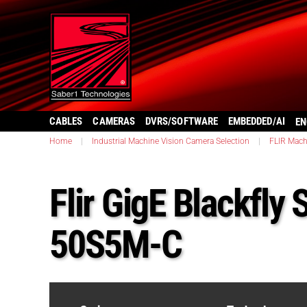
CABLES
CAMERAS
DVRS/SOFTWARE
EMBEDDED/AI
EN
Home
|
Industrial Machine Vision Camera Selection
|
FLIR Mach
Flir GigE Blackfly
50S5M-C