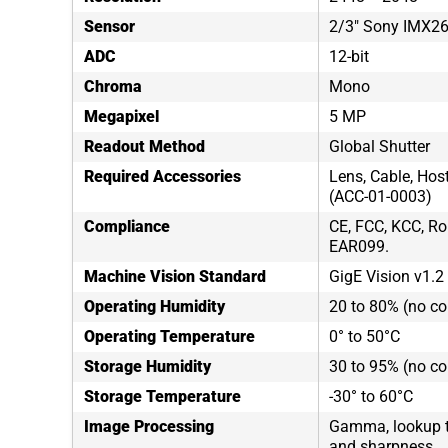
Sensor
2/3" Sony IMX2
ADC
12-bit
Chroma
Mono
Megapixel
5 MP
Readout Method
Global Shutter
Required Accessories
Lens, Cable, Hos
(ACC-01-0003)
Compliance
CE, FCC, KCC, Ro
EAR099.
Machine Vision Standard
GigE Vision v1.2
Operating Humidity
20 to 80% (no c
Operating Temperature
0° to 50°C
Storage Humidity
30 to 95% (no c
Storage Temperature
-30° to 60°C
Image Processing
Gamma, lookup tab
and sharpness