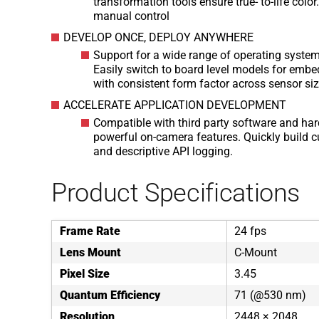
transformation tools ensure true- to-life col
manual control
DEVELOP ONCE, DEPLOY ANYWHERE
Support for a wide range of operating syste
Easily switch to board level models for embe
with consistent form factor across sensor si
ACCELERATE APPLICATION DEVELOPMENT
Compatible with third party software and har
powerful on-camera features. Quickly build 
and descriptive API logging.
Product Specifications
Frame Rate
24 fps
Lens Mount
C-Mount
Pixel Size
3.45
Quantum Efficiency
71 (@530 nm)
Resolution
2448 × 2048