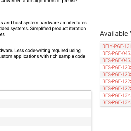
or. Advanced auto-algorithms or precise
ms and host system hardware architectures.
dded systems. Simplified product iteration
Available 
zes
BFLY-PGE-13
dware. Less code-writing required using
BFS-PGE-04S
custom applications with rich sample code
BFS-PGE-04S
BFS-PGE-120
BFS-PGE-120
BFS-PGE-122
BFS-PGE-122
BFS-PGE-13Y
BFS-PGE-13
BFS-PGE-14
BFS-PGE-161
BFS-PGE-161
BFS-PGE-16S