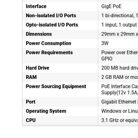
Interface
GigE PoE
Non-isolated I/O Ports
1 bi-directional, 
Opto-isolated I/O Ports
1 input, 1 output
Dimensions
29mm x 29mm 
Power Consumption
3W
Power Requirements
Power over Ethern
GPIO
Hard Drive
200 MB hard dri
RAM
2 GB RAM or mo
Power Sourcing Equipment
PoE Interface Ca
Supply(12v 1.5A,
Port
Gigabit Ethernet 
Operating System
Windows or Linux
CPU
3.1 GHz or equiv