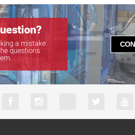
uestion?
king a mistake.
CON
the questions
tem.