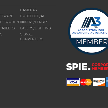
CAMERAS
FTWARE
EMBEDDED/AI
URES/MOUNTING
FILTERS/LENSES
RABBERS
LASERS/LIGHTING
RS
SIGNAL
CONVERTERS