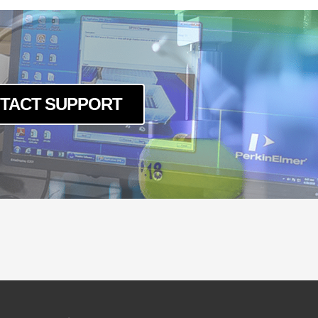
TACT SUPPORT