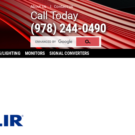
About Us
Contact Us
Call Today
(978) 244-0490
S/LIGHTING
MONITORS
SIGNAL CONVERTERS