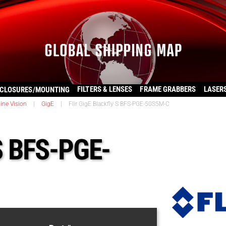
FILTERS & LENSES
FRAME GRABBERS
LASER
CLOSURES/MOUNTING
ine Vision
|
GigE
|
Flir GigE Blackfly S BFS-PGE-50S5M-C
 S BFS-PGE-