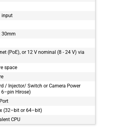
1 input
x 30mm
et (PoE), or 12 V nominal (8 - 24 V) via
ve space
re
rd / Injector/ Switch or Camera Power
 6–pin Hirose)
Port
 (32–bit or 64–bit)
alent CPU