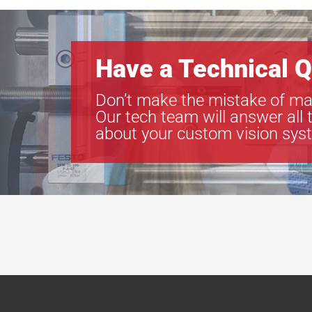
Have a Technical Q
Don’t make the mistake of ma
Our tech team will answer all 
about your custom vision sys