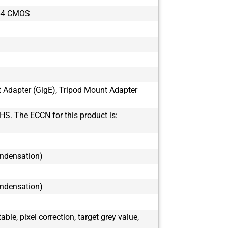
BFS-PGE-16S
64 CMOS
BFS-PGE-16S
BFS-PGE-16S
BFS-PGE-19S
BFS-PGE-19S
BFS-PGE-200
BFS-PGE-200
t Adapter (GigE), Tripod Mount Adapter
BFS-PGE-200
BFS-PGE-200
HS. The ECCN for this product is:
BFS-PGE-23S
BFS-PGE-23S
BFS-PGE-244
ondensation)
BFS-PGE-244
BFS-PGE-27S
BFS-PGE-27S
ondensation)
BFS-PGE-31S
BFS-PGE-31S
le, pixel correction, target grey value,
BFS-PGE-50S