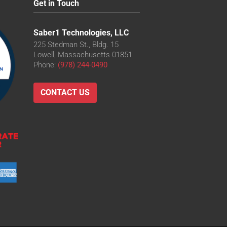
Get in Touch
Saber1 Technologies, LLC
225 Stedman St., Bldg. 15
Lowell, Massachusetts 01851
Phone:
(978) 244-0490
CONTACT US