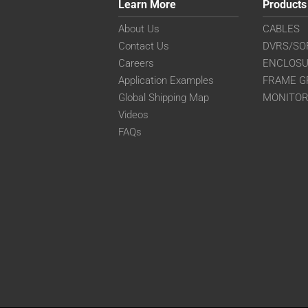
Learn More
Products
About Us
CABLES
Contact Us
DVRS/SO
Careers
ENCLOS
Application Examples
FRAME G
Global Shipping Map
MONITO
Videos
FAQs