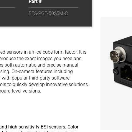
Part #
BFS-PGE-50S5M-C
d sensors in an ice-cube form factor. It is
y produce the exact images you need and
des both automatic and precise manual
sing. On-camera features including
 with popular third-party software
ols to quickly develop innovative solutions.
board-level versions.
and high-sensitivity BSI sensors. Color