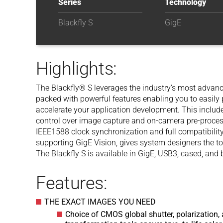
Series
Technology
Blackfly S
GigE
Highlights:
The Blackfly® S leverages the industry’s most advance
packed with powerful features enabling you to easil
accelerate your application development. This inclu
control over image capture and on-camera pre-proces
IEEE1588 clock synchronization and full compatibility
supporting GigE Vision, gives system designers the to
The Blackfly S is available in GigE, USB3, cased, and 
Features:
THE EXACT IMAGES YOU NEED
Choice of CMOS global shutter, polarization, 