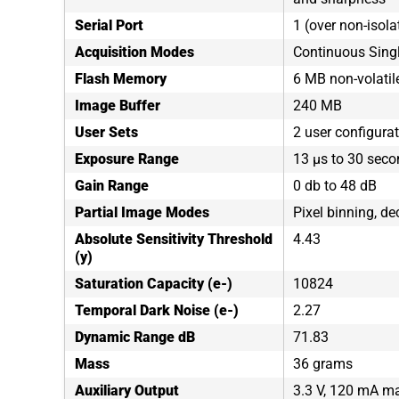
Serial Port
1 (over non-isola
Acquisition Modes
Continuous Sing
Flash Memory
6 MB non-volati
Image Buffer
240 MB
User Sets
2 user configura
Exposure Range
13 µs to 30 sec
Gain Range
0 db to 48 dB
Partial Image Modes
Pixel binning, de
Absolute Sensitivity Threshold
4.43
(y)
Saturation Capacity (e-)
10824
Temporal Dark Noise (e-)
2.27
Dynamic Range dB
71.83
Mass
36 grams
Auxiliary Output
3.3 V, 120 mA 