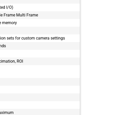
BFS-PGE-50S
ted I/O)
BFS-PGE-50S
BFS-PGE-51S
le Frame Multi Frame
BFS-PGE-51S
le memory
BFS-PGE-63S
BFS-PGE-63S
tion sets for custom camera settings
BFS-PGE-70S
BFS-PGE-70S
onds
BFS-PGE-80S
BFS-PGE-80S
cimation, ROI
BFS-PGE-88S
BFS-PGE-88S
maximum