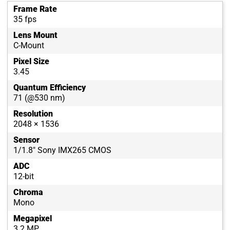
Frame Rate
35 fps
Lens Mount
C-Mount
Pixel Size
3.45
Quantum Efficiency
71 (@530 nm)
Resolution
2048 × 1536
Sensor
1/1.8" Sony IMX265 CMOS
ADC
12-bit
Chroma
Mono
Megapixel
3.2 MP