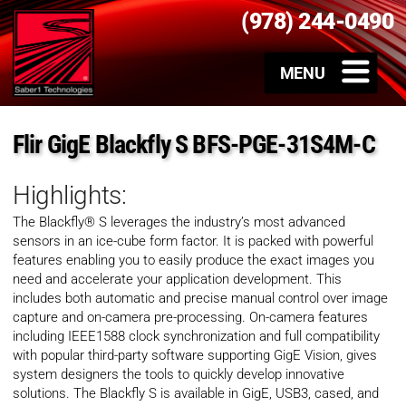
(978) 244-0490
Flir GigE Blackfly S BFS-PGE-31S4M-C
Highlights:
The Blackfly® S leverages the industry’s most advanced
sensors in an ice-cube form factor. It is packed with powerful
features enabling you to easily produce the exact images you
need and accelerate your application development. This
includes both automatic and precise manual control over image
capture and on-camera pre-processing. On-camera features
including IEEE1588 clock synchronization and full compatibility
with popular third-party software supporting GigE Vision, gives
system designers the tools to quickly develop innovative
solutions. The Blackfly S is available in GigE, USB3, cased, and