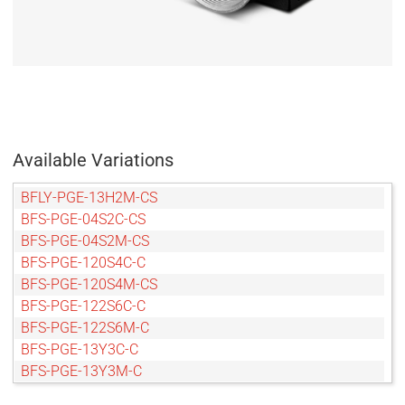
Available Variations
BFLY-PGE-13H2M-CS
BFS-PGE-04S2C-CS
BFS-PGE-04S2M-CS
BFS-PGE-120S4C-C
BFS-PGE-120S4M-CS
BFS-PGE-122S6C-C
BFS-PGE-122S6M-C
BFS-PGE-13Y3C-C
BFS-PGE-13Y3M-C
BFS-PGE-14Y3M-C