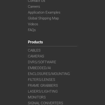
Contact Us
Careers
Application Examples
Global Shipping Map
Videos
FAQs
Products
CABLES
CAMERAS
DVRS/SOFTWARE
EMBEDDED/AI
ENCLOSURES/MOUNTING
FILTERS/LENSES
FRAME GRABBERS
LASERS/LIGHTING
MONITORS
SIGNAL CONVERTERS