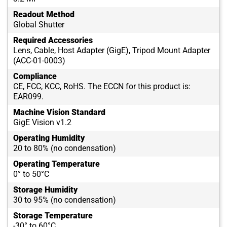
Readout Method
Global Shutter
Required Accessories
Lens, Cable, Host Adapter (GigE), Tripod Mount Adapter
(ACC-01-0003)
Compliance
CE, FCC, KCC, RoHS. The ECCN for this product is:
EAR099.
Machine Vision Standard
GigE Vision v1.2
Operating Humidity
20 to 80% (no condensation)
Operating Temperature
0° to 50°C
Storage Humidity
30 to 95% (no condensation)
Storage Temperature
-30° to 60°C