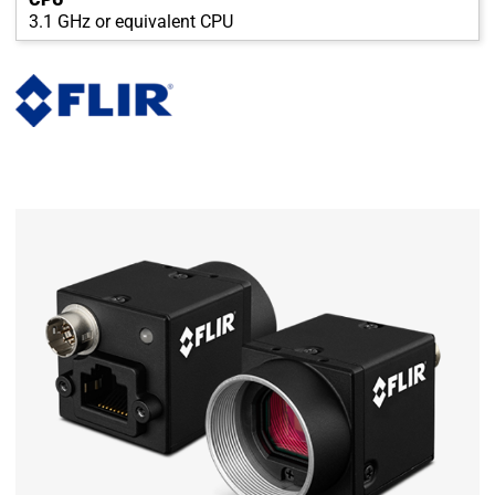
3.1 GHz or equivalent CPU