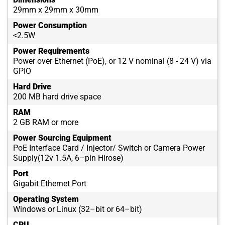
29mm x 29mm x 30mm
Power Consumption
<2.5W
Power Requirements
Power over Ethernet (PoE), or 12 V nominal (8 - 24 V) via
GPIO
Hard Drive
200 MB hard drive space
RAM
2 GB RAM or more
Power Sourcing Equipment
PoE Interface Card / Injector/ Switch or Camera Power
Supply(12v 1.5A, 6–pin Hirose)
Port
Gigabit Ethernet Port
Operating System
Windows or Linux (32–bit or 64–bit)
CPU