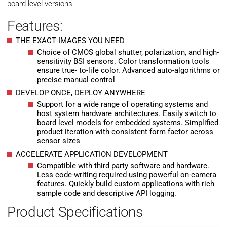
board-level versions.
Features:
THE EXACT IMAGES YOU NEED
Choice of CMOS global shutter, polarization, and high-
sensitivity BSI sensors. Color transformation tools
ensure true- to-life color. Advanced auto-algorithms or
precise manual control
DEVELOP ONCE, DEPLOY ANYWHERE
Support for a wide range of operating systems and
host system hardware architectures. Easily switch to
board level models for embedded systems. Simplified
product iteration with consistent form factor across
sensor sizes
ACCELERATE APPLICATION DEVELOPMENT
Compatible with third party software and hardware.
Less code-writing required using powerful on-camera
features. Quickly build custom applications with rich
sample code and descriptive API logging.
Product Specifications