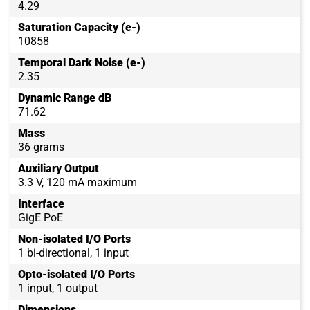
4.29
Saturation Capacity (e-)
10858
Temporal Dark Noise (e-)
2.35
Dynamic Range dB
71.62
Mass
36 grams
Auxiliary Output
3.3 V, 120 mA maximum
Interface
GigE PoE
Non-isolated I/O Ports
1 bi-directional, 1 input
Opto-isolated I/O Ports
1 input, 1 output
Dimensions