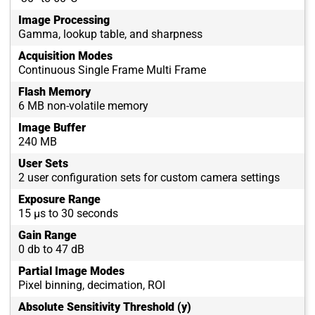
Image Processing
Gamma, lookup table, and sharpness
Acquisition Modes
Continuous Single Frame Multi Frame
Flash Memory
6 MB non-volatile memory
Image Buffer
240 MB
User Sets
2 user configuration sets for custom camera settings
Exposure Range
15 µs to 30 seconds
Gain Range
0 db to 47 dB
Partial Image Modes
Pixel binning, decimation, ROI
Absolute Sensitivity Threshold (y)