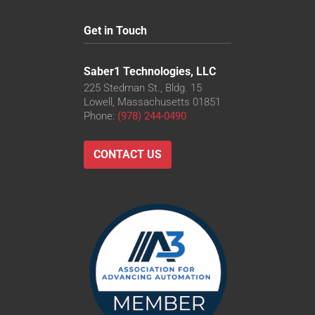
Get in Touch
Saber1 Technologies, LLC
225 Stedman St., Bldg. 15
Lowell, Massachusetts 01851
Phone:
(978) 244-0490
CONTACT US