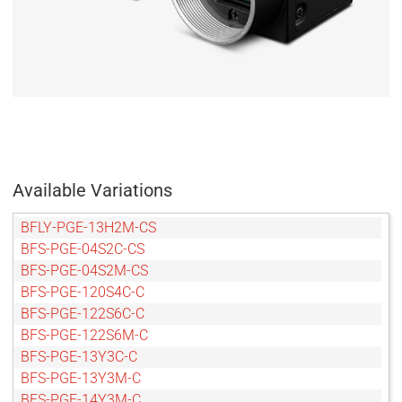
Available Variations
BFLY-PGE-13H2M-CS
BFS-PGE-04S2C-CS
BFS-PGE-04S2M-CS
BFS-PGE-120S4C-C
BFS-PGE-122S6C-C
BFS-PGE-122S6M-C
BFS-PGE-13Y3C-C
BFS-PGE-13Y3M-C
BFS-PGE-14Y3M-C