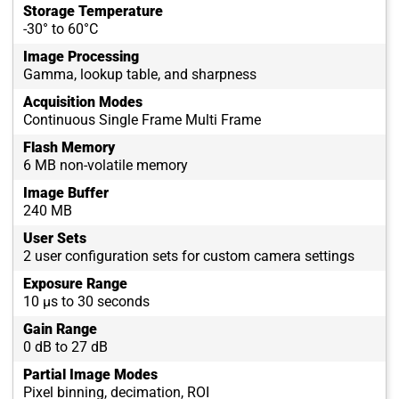
Storage Temperature
-30° to 60°C
Image Processing
Gamma, lookup table, and sharpness
Acquisition Modes
Continuous Single Frame Multi Frame
Flash Memory
6 MB non-volatile memory
Image Buffer
240 MB
User Sets
2 user configuration sets for custom camera settings
Exposure Range
10 µs to 30 seconds
Gain Range
0 dB to 27 dB
Partial Image Modes
Pixel binning, decimation, ROI