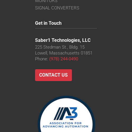
MONITORS
SIGNAL CONVERTERS
Get in Touch
Saber1 Technologies, LLC
225 Stedman St., Bldg. 15
Lowell, Massachusetts 01851
Phone:
(978) 244-0490
CONTACT US