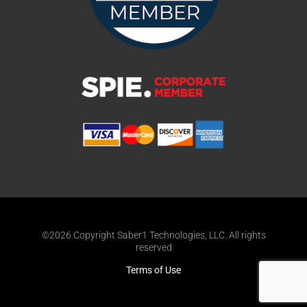
©2026 Copyright Saber1 Technologies, LLC. All rights
reserved
Terms of Use