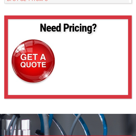
BFS-PGE-161S7C-C
BFS-PGE-161S7M-C
BFS-PGE-16S2C-CS
Need Pricing?
BFS-PGE-16S2M-CS
BFS-PGE-16S7C-C
BFS-PGE-16S7M-C
BFS-PGE-19S4C-C
BFS-PGE-19S4M-C
BFS-PGE-200S6C-C
BFS-PGE-200S6M-C
BFS-PGE-200S7C-C
BFS-PGE-200S7M-C
BFS-PGE-23S3C-C
BFS-PGE-23S3M-C
BFS-PGE-244S8C-C
BFS-PGE-244S8M-C
BFS-PGE-27S5C-C
BFS-PGE-27S5M-C