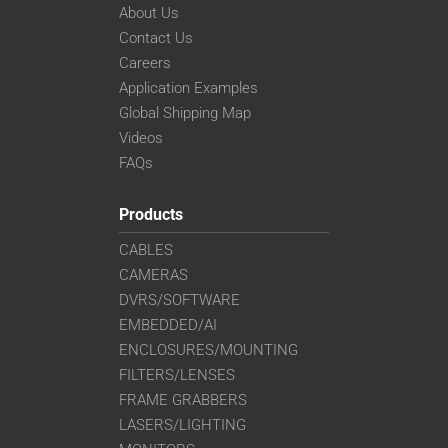
About Us
Contact Us
Careers
Application Examples
Global Shipping Map
Videos
FAQs
Products
CABLES
CAMERAS
DVRS/SOFTWARE
EMBEDDED/AI
ENCLOSURES/MOUNTING
FILTERS/LENSES
FRAME GRABBERS
LASERS/LIGHTING