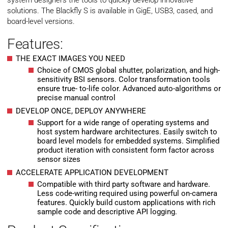
system designers the tools to quickly develop innovative
solutions. The Blackfly S is available in GigE, USB3, cased, and
board-level versions.
Features:
THE EXACT IMAGES YOU NEED
Choice of CMOS global shutter, polarization, and high-
sensitivity BSI sensors. Color transformation tools
ensure true- to-life color. Advanced auto-algorithms or
precise manual control
DEVELOP ONCE, DEPLOY ANYWHERE
Support for a wide range of operating systems and
host system hardware architectures. Easily switch to
board level models for embedded systems. Simplified
product iteration with consistent form factor across
sensor sizes
ACCELERATE APPLICATION DEVELOPMENT
Compatible with third party software and hardware.
Less code-writing required using powerful on-camera
features. Quickly build custom applications with rich
sample code and descriptive API logging.