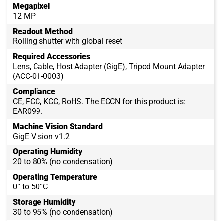
Megapixel
12 MP
Readout Method
Rolling shutter with global reset
Required Accessories
Lens, Cable, Host Adapter (GigE), Tripod Mount Adapter
(ACC-01-0003)
Compliance
CE, FCC, KCC, RoHS. The ECCN for this product is:
EAR099.
Machine Vision Standard
GigE Vision v1.2
Operating Humidity
20 to 80% (no condensation)
Operating Temperature
0° to 50°C
Storage Humidity
30 to 95% (no condensation)