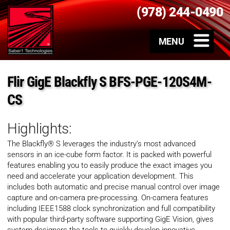
(978) 244-0490
Flir GigE Blackfly S BFS-PGE-120S4M-
CS
Highlights:
The Blackfly® S leverages the industry’s most advanced
sensors in an ice-cube form factor. It is packed with powerful
features enabling you to easily produce the exact images you
need and accelerate your application development. This
includes both automatic and precise manual control over image
capture and on-camera pre-processing. On-camera features
including IEEE1588 clock synchronization and full compatibility
with popular third-party software supporting GigE Vision, gives