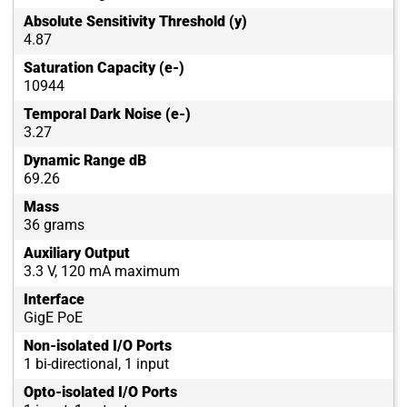
Absolute Sensitivity Threshold (y)
4.87
Saturation Capacity (e-)
10944
Temporal Dark Noise (e-)
3.27
Dynamic Range dB
69.26
Mass
36 grams
Auxiliary Output
3.3 V, 120 mA maximum
Interface
GigE PoE
Non-isolated I/O Ports
1 bi-directional, 1 input
Opto-isolated I/O Ports