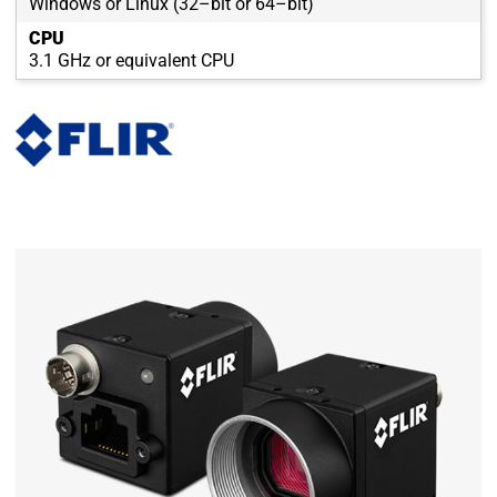
Windows or Linux (32–bit or 64–bit)
CPU
3.1 GHz or equivalent CPU