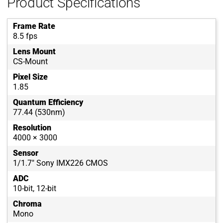
Product Specifications
Frame Rate
8.5 fps
Lens Mount
CS-Mount
Pixel Size
1.85
Quantum Efficiency
77.44 (530nm)
Resolution
4000 × 3000
Sensor
1/1.7" Sony IMX226 CMOS
ADC
10-bit, 12-bit
Chroma
Mono