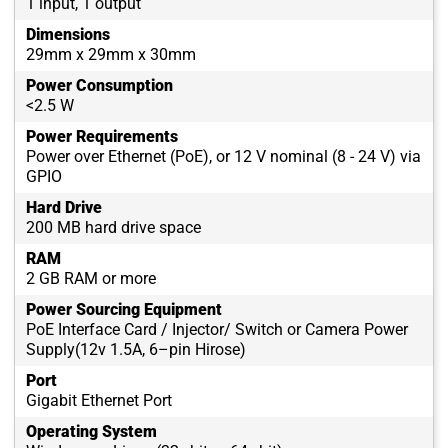
1 input, 1 output
Dimensions
29mm x 29mm x 30mm
Power Consumption
<2.5 W
Power Requirements
Power over Ethernet (PoE), or 12 V nominal (8 - 24 V) via
GPIO
Hard Drive
200 MB hard drive space
RAM
2 GB RAM or more
Power Sourcing Equipment
PoE Interface Card / Injector/ Switch or Camera Power
Supply(12v 1.5A, 6–pin Hirose)
Port
Gigabit Ethernet Port
Operating System