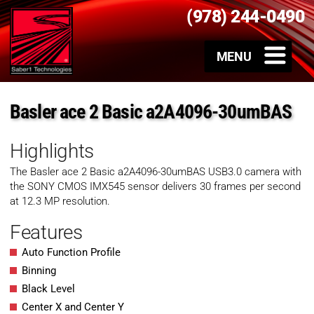
(978) 244-0490
Basler ace 2 Basic a2A4096-30umBAS
Highlights
The Basler ace 2 Basic a2A4096-30umBAS USB3.0 camera with
the SONY CMOS IMX545 sensor delivers 30 frames per second
at 12.3 MP resolution.
Features
Auto Function Profile
Binning
Black Level
Center X and Center Y