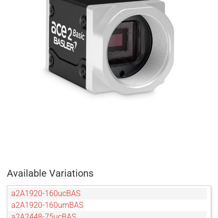
Available Variations
a2A1920-160ucBAS
a2A1920-160umBAS
a2A2448-75ucBAS