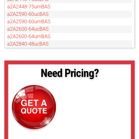
a2A2448-75umBAS
a2A2590-60ucBAS
a2A2590-60umBAS
a2A2600-64ucBAS
a2A2600-64umBAS
a2A2840-48ucBAS
a2A2840-48umBAS
a2A3840-45ucBAS
a2A3840-45umBAS
Need Pricing?
a2A4096-30ucBAS
a2A4200-40ucBAS
a2A4200-40umBAS
a2A4504-18ucBAS
a2A4504-18umBAS
a2A5320-23ucBAS
a2A5320-23umBAS
a2A5328-15ucBAS
a2A5328-15umBAS