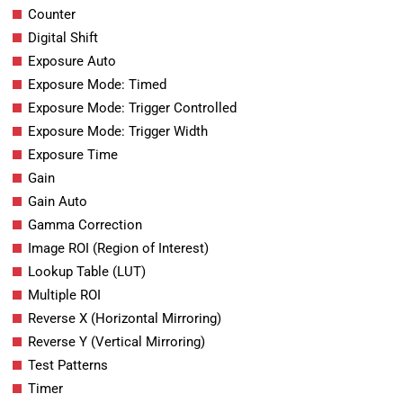
Counter
Digital Shift
Exposure Auto
Exposure Mode: Timed
Exposure Mode: Trigger Controlled
Exposure Mode: Trigger Width
Exposure Time
Gain
Gain Auto
Gamma Correction
Image ROI (Region of Interest)
Lookup Table (LUT)
Multiple ROI
Reverse X (Horizontal Mirroring)
Reverse Y (Vertical Mirroring)
Test Patterns
Timer