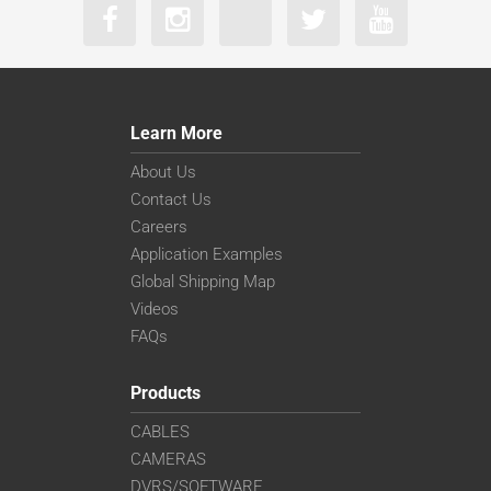
Learn More
About Us
Contact Us
Careers
Application Examples
Global Shipping Map
Videos
FAQs
Products
CABLES
CAMERAS
DVRS/SOFTWARE