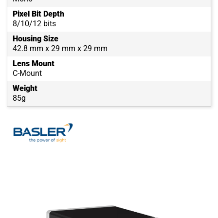
Pixel Bit Depth
8/10/12 bits
Housing Size
42.8 mm x 29 mm x 29 mm
Lens Mount
C-Mount
Weight
85g