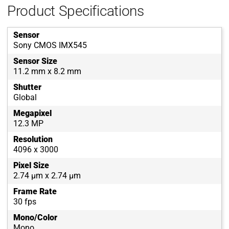
Product Specifications
Sensor
Sony CMOS IMX545
Sensor Size
11.2 mm x 8.2 mm
Shutter
Global
Megapixel
12.3 MP
Resolution
4096 x 3000
Pixel Size
2.74 µm x 2.74 µm
Frame Rate
30 fps
Mono/Color
Mono