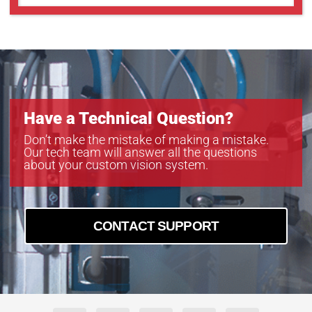
Have a Technical Question?
Don’t make the mistake of making a mistake.
Our tech team will answer all the questions
about your custom vision system.
CONTACT SUPPORT