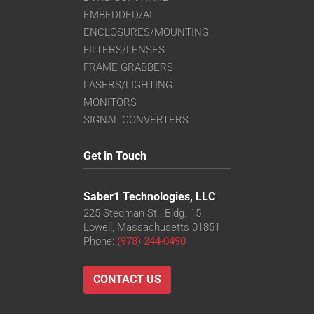
EMBEDDED/AI
ENCLOSURES/MOUNTING
FILTERS/LENSES
FRAME GRABBERS
LASERS/LIGHTING
MONITORS
SIGNAL CONVERTERS
Get in Touch
Saber1 Technologies, LLC
225 Stedman St., Bldg. 15
Lowell, Massachusetts 01851
Phone:
(978) 244-0490
CONTACT US