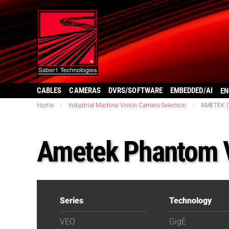
CABLES
CAMERAS
DVRS/SOFTWARE
EMBEDDED/AI
EN
Home
|
Industrial Machine Vision Camera Selection
|
AMETEK (V
Ametek Phantom 
Series
Technology
VEO
GigE