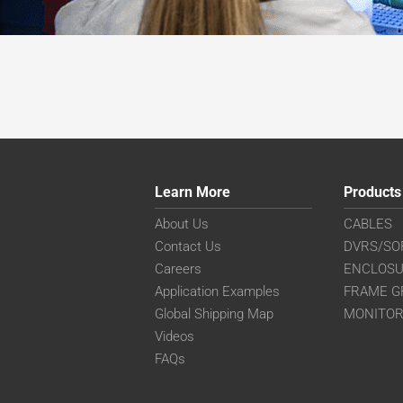
Learn More
Products
About Us
CABLES
Contact Us
DVRS/SO
Careers
ENCLOS
Application Examples
FRAME G
Global Shipping Map
MONITO
Videos
FAQs