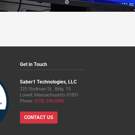
Get in Touch
Saber1 Technologies, LLC
225 Stedman St., Bldg. 15
Lowell, Massachusetts 01851
Phone:
(978) 244-0490
CONTACT US