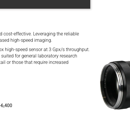
cost-effective. Leveraging the reliable
ased high-speed imaging.
high-speed sensor at 3 Gpx/s throughput.
suited for general laboratory research
il or those that require increased
-6,400