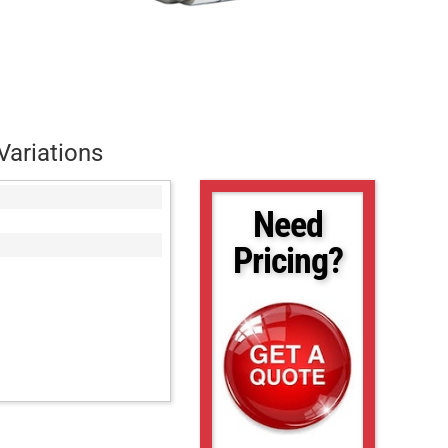
Variations
Need
Pricing?