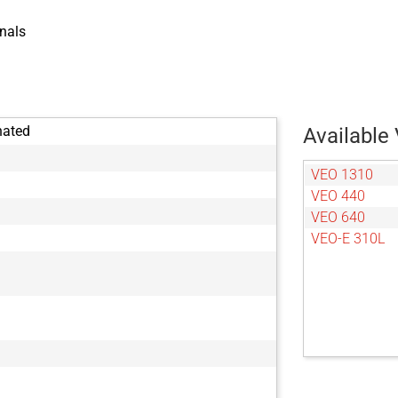
nals
nated
Available 
VEO 1310
VEO 440
VEO 640
VEO-E 310L