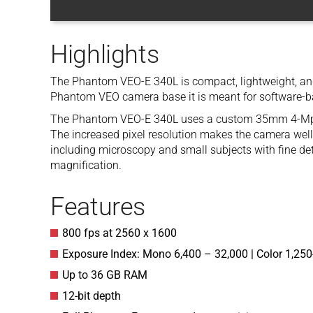
Highlights
The Phantom VEO-E 340L is compact, lightweight, and 
Phantom VEO camera base it is meant for software-b
The Phantom VEO-E 340L uses a custom 35mm 4-Mpx 
The increased pixel resolution makes the camera well 
including microscopy and small subjects with fine deta
magnification.
Features
800 fps at 2560 x 1600
Exposure Index: Mono 6,400 – 32,000 | Color 1,250
Up to 36 GB RAM
12-bit depth