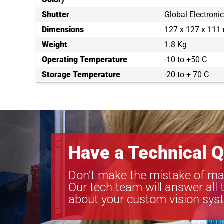
Shutter
Global Electronic
Dimensions
127 x 127 x 11
Weight
1.8 Kg
Operating Temperature
-10 to +50 C
Storage Temperature
-20 to + 70 C
Have a Technical Q
Don’t make the mistake of ma
Our tech team will answer all 
about your custom vision sys