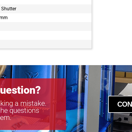
 Shutter
1 mm
uestion?
king a mistake.
CON
the questions
tem.