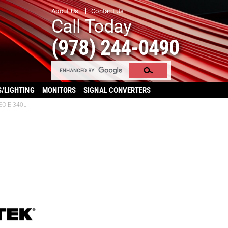
About Us
Contact Us
Call Today
(978) 244-0490
S/LIGHTING
MONITORS
SIGNAL CONVERTERS
EO-E 340L