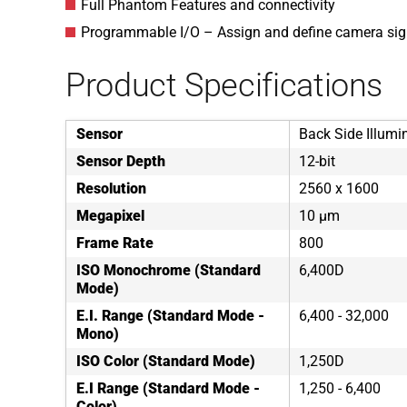
Full Phantom Features and connectivity
Programmable I/O – Assign and define camera sig
Product Specifications
Sensor
Back Side Illumi
Sensor Depth
12-bit
Resolution
2560 x 1600
Megapixel
10 µm
Frame Rate
800
ISO Monochrome (Standard
6,400D
Mode)
E.I. Range (Standard Mode -
6,400 - 32,000
Mono)
ISO Color (Standard Mode)
1,250D
E.I Range (Standard Mode -
1,250 - 6,400
Color)