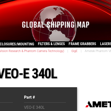
FILTERS & LENSES
FRAME GRABBERS
LASER
CLOSURES/MOUNTING
ision Research & Phantom Camera Technology)
|
GigE
|
Ametek Phantom V
VEO-E 340L
Part #
VEO-E 340L