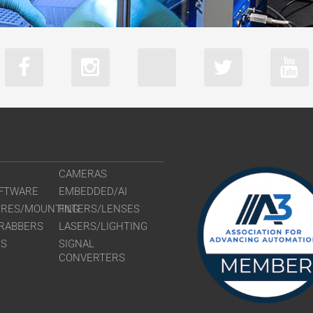
CAMERAS
FTWARE
EMBEDDED/AI
URES/MOUNTING
FILTERS/LENSES
RABBERS
LASERS/LIGHTING
RS
SIGNAL
CONVERTERS