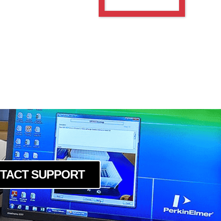
TACT SUPPORT