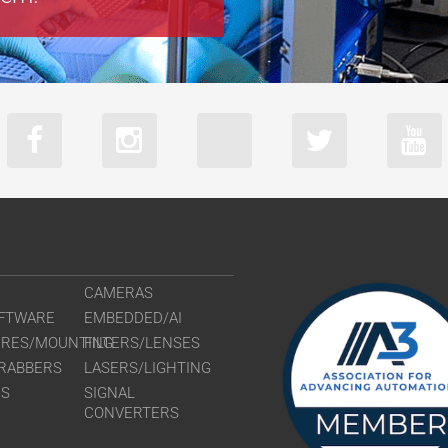
CAMERAS
FTWARE
EMBEDDED/AI
URES/MOUNTING
FILTERS/LENSES
RABBERS
LASERS/LIGHTING
RS
SIGNAL
CONVERTERS