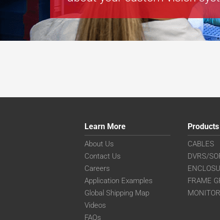
Learn More
Products
About Us
CABLES
Contact Us
DVRS/SO
Careers
ENCLOS
Application Examples
FRAME G
Global Shipping Map
MONITO
Videos
FAQs