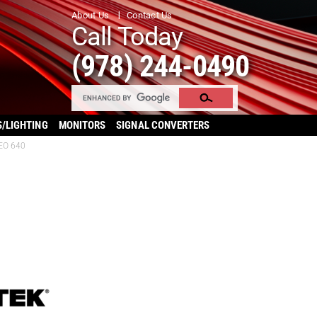
About Us
Contact Us
Call Today
(978) 244-0490
S/LIGHTING
MONITORS
SIGNAL CONVERTERS
EO 640