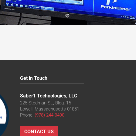
Get in Touch
Saber1 Technologies, LLC
225 Stedman St., Bldg. 15
Lowell, Massachusetts 01851
Phone:
(978) 244-0490
CONTACT US