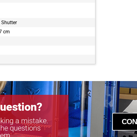
 Shutter
.7 cm
uestion?
king a mistake.
CON
the questions
tem.