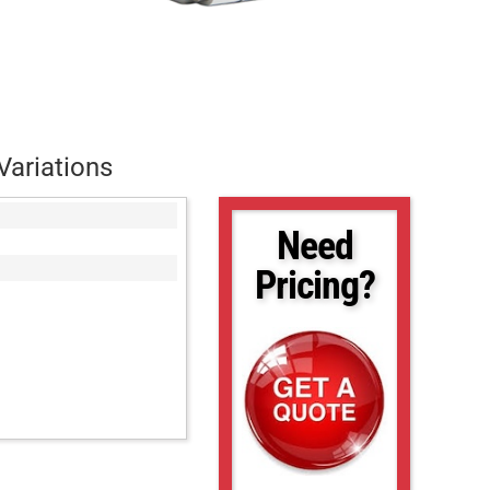
Variations
Need
Pricing?