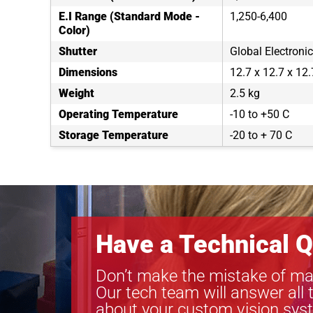
E.I Range (Standard Mode -
1,250-6,400
Color)
Shutter
Global Electronic
Dimensions
12.7 x 12.7 x 12
Weight
2.5 kg
Operating Temperature
-10 to +50 C
Storage Temperature
-20 to + 70 C
Have a Technical Q
Don’t make the mistake of ma
Our tech team will answer all 
about your custom vision sys