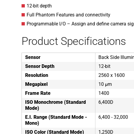
12-bit depth
Full Phantom Features and connectivity
Programmable I/O – Assign and define camera sig
Product Specifications
Sensor
Back Side Illumi
Sensor Depth
12-bit
Resolution
2560 x 1600
Megapixel
10 µm
Frame Rate
1400
ISO Monochrome (Standard
6,400D
Mode)
E.I. Range (Standard Mode -
6,400 - 32,000
Mono)
ISO Color (Standard Mode)
1,250D