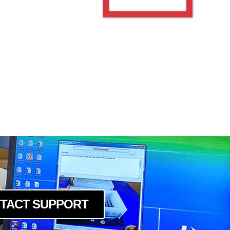
TACT SUPPORT