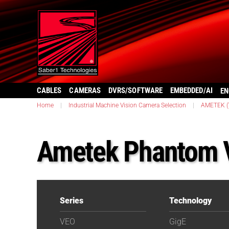
CABLES
CAMERAS
DVRS/SOFTWARE
EMBEDDED/AI
EN
Home
|
Industrial Machine Vision Camera Selection
|
AMETEK (V
Ametek Phantom 
Series
Technology
VEO
GigE