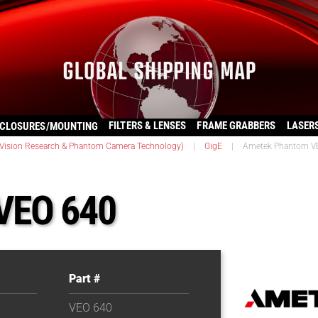
FILTERS & LENSES
FRAME GRABBERS
LASER
CLOSURES/MOUNTING
ision Research & Phantom Camera Technology)
|
GigE
|
Ametek Phantom V
VEO 640
Part #
VEO 640