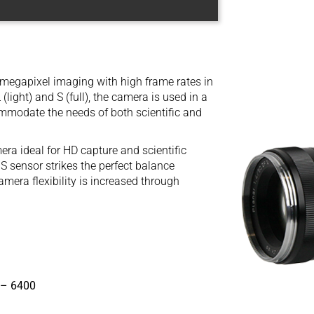
megapixel imaging with high frame rates in
light) and S (full), the camera is used in a
ommodate the needs of both scientific and
a ideal for HD capture and scientific
sensor strikes the perfect balance
mera flexibility is increased through
 – 6400