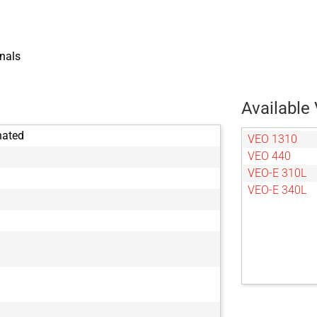
nals
Available 
nated
VEO 1310
VEO 440
VEO-E 310L
VEO-E 340L