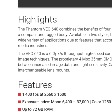
Highlights
The Phantom VEO 640 combines the benefits of four-
a compact and rugged body. Available in two styles, L (
wide variety of applications due to features that acc
media industries.
The VEO 640 is a 6 Gpx/s throughput high-speed camer
image techniques. The proprietary 4 Mpx 35mm CMOS 
between increased image data and light sensitivity. Ca
interchangeable lens mounts.
Features
1,400 fps at 2560 x 1600
Exposure Index: Mono 6,400 – 32,000 | Color 1250
Up to 72 GB RAM