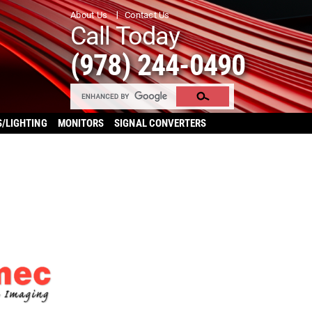
About Us
Contact Us
Call Today
(978) 244-0490
S/LIGHTING
MONITORS
SIGNAL CONVERTERS