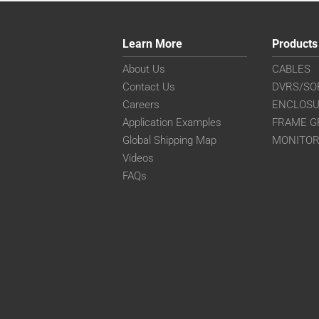
Learn More
Products
About Us
CABLES
Contact Us
DVRS/SO
Careers
ENCLOS
Application Examples
FRAME G
Global Shipping Map
MONITO
Videos
FAQs