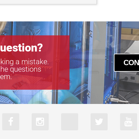
uestion?
king a mistake.
CON
the questions
tem.