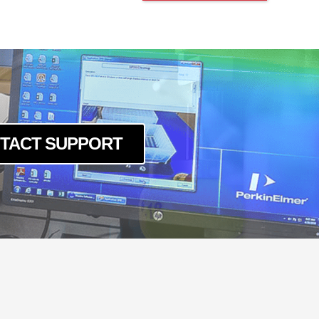
TACT SUPPORT