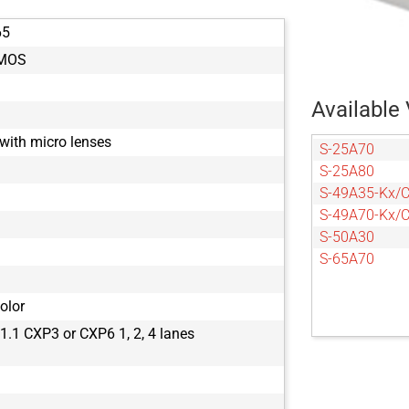
65
CMOS
Available 
with micro lenses
S-25A70
S-25A80
S-49A35-Kx/
S-49A70-Kx/
S-50A30
S-65A70
olor
.1 CXP3 or CXP6 1, 2, 4 lanes