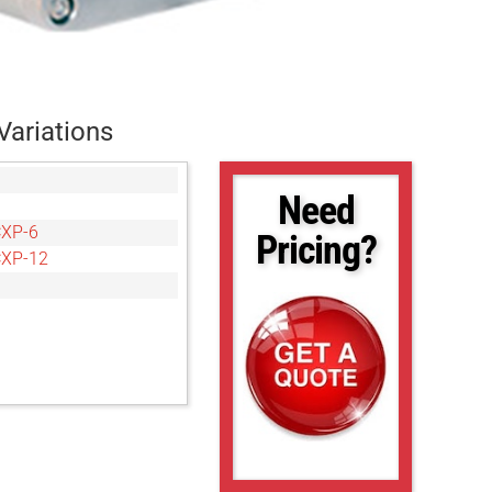
Variations
Need
CXP-6
Pricing?
CXP-12