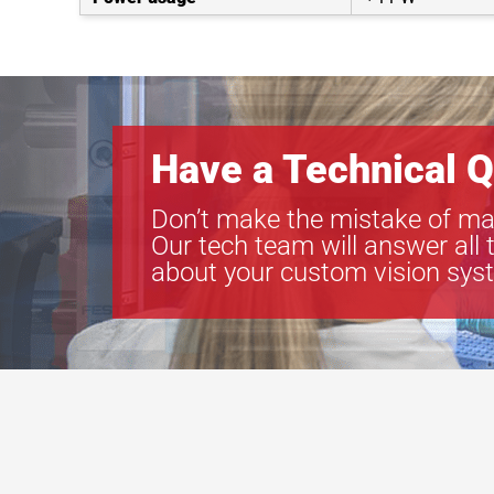
Have a Technical Q
Don’t make the mistake of ma
Our tech team will answer all 
about your custom vision sys