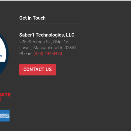
Get in Touch
Saber1 Technologies, LLC
225 Stedman St., Bldg. 15
Lowell, Massachusetts 01851
Phone:
(978) 244-0490
CONTACT US