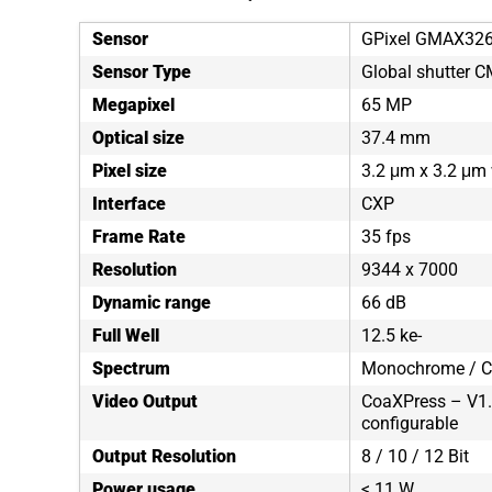
Sensor
GPixel GMAX32
Sensor Type
Global shutter 
Megapixel
65 MP
Optical size
37.4 mm
Pixel size
3.2 μm x 3.2 μm 
Interface
CXP
Frame Rate
35 fps
Resolution
9344 x 7000
Dynamic range
66 dB
Full Well
12.5 ke-
Spectrum
Monochrome / C
Video Output
CoaXPress – V1.1
configurable
Output Resolution
8 / 10 / 12 Bit
Power usage
< 11 W