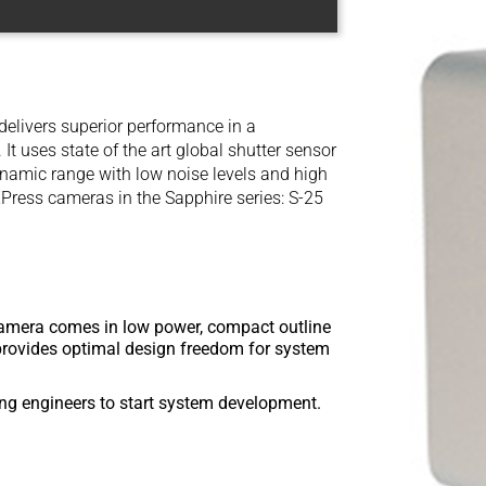
livers superior performance in a
It uses state of the art global shutter sensor
amic range with low noise levels and high
XPress cameras in the Sapphire series: S-25
mera comes in low power, compact outline
 provides optimal design freedom for system
g engineers to start system development.