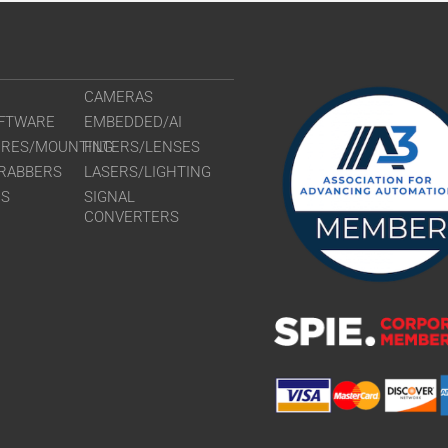
CAMERAS
FTWARE
EMBEDDED/AI
URES/MOUNTING
FILTERS/LENSES
RABBERS
LASERS/LIGHTING
RS
SIGNAL
CONVERTERS