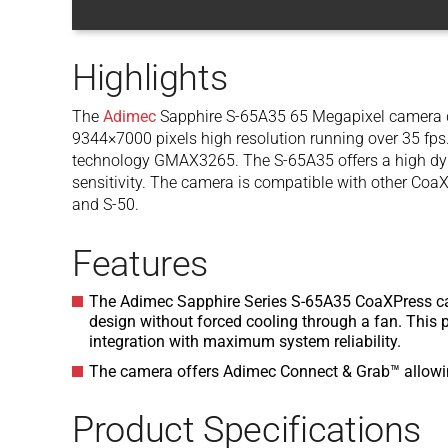
Highlights
The
Adimec
Sapphire S-65A35 65 Megapixel camera de
9344×7000 pixels high resolution running over 35 fps. 
technology GMAX3265. The S-65A35 offers a high dyn
sensitivity. The camera is compatible with other Coa
and S-50.
Features
The Adimec Sapphire Series S-65A35 CoaXPress ca
design without forced cooling through a fan. This
integration with maximum system reliability.
The camera offers Adimec Connect & Grab™ allowin
Product Specifications