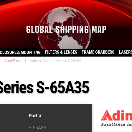
FILTERS & LENSES
FRAME GRABBERS
LASER
CLOSURES/MOUNTING
|
CoaXPress
|
Adimec Sapphire Series S-65A35
Series S-65A35
Part #
S-65A35