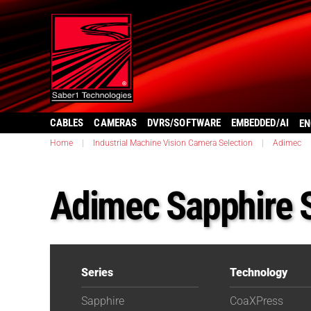
CABLES
CAMERAS
DVRS/SOFTWARE
EMBEDDED/AI
EN
Home
|
Industrial Machine Vision Camera Selection
|
Adimec
Adimec Sapphire 
Series
Technology
Sapphire
CoaXPress