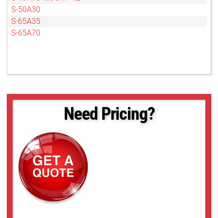
S-50A30
S-65A35
S-65A70
Need Pricing?