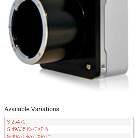
Available Variations
S-25A70
S-49A35-Kx/CXP-6
S-49A70-Kx/CXP-12