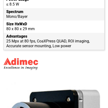
≤ 8.5 W
Spectrum
Mono/Bayer
Size HxWxD
80 x 80 x 29 mm
Advantages
25 Mpx at 80 fps, CoaXPress QUAD, ROI imaging,
Accurate sensor mounting, Low power