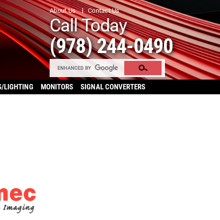
About Us
Contact Us
Call Today
(978) 244-0490
S/LIGHTING
MONITORS
SIGNAL CONVERTERS