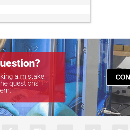
uestion?
king a mistake.
CON
the questions
tem.