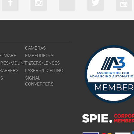
CAMERAS
FTWARE
EMBEDDED/AI
URES/MOUNTING
FILTERS/LENSES
RABBERS
LASERS/LIGHTING
RS
SIGNAL
CONVERTERS