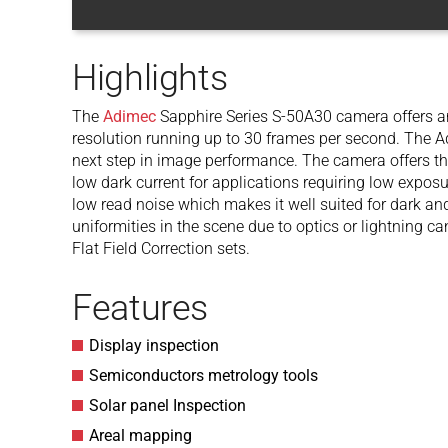
Highlights
The
Adimec
Sapphire Series S-50A30 camera offers
resolution running up to 30 frames per second. The A
next step in image performance. The camera offers th
low dark current for applications requiring low expos
low read noise which makes it well suited for dark and
uniformities in the scene due to optics or lightning c
Flat Field Correction sets.
Features
Display inspection
Semiconductors metrology tools
Solar panel Inspection
Areal mapping