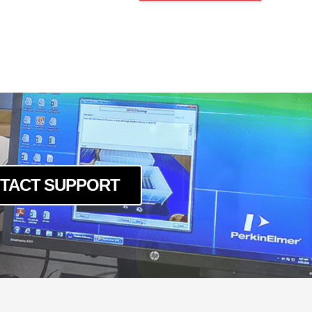
TACT SUPPORT