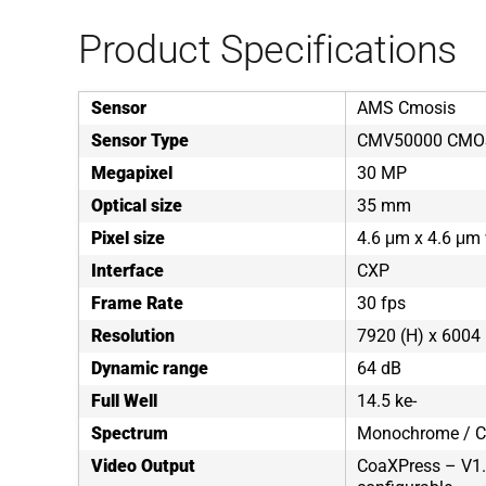
Product Specifications
Sensor
AMS Cmosis
Sensor Type
CMV50000 CMO
Megapixel
30 MP
Optical size
35 mm
Pixel size
4.6 μm x 4.6 μm 
Interface
CXP
Frame Rate
30 fps
Resolution
7920 (H) x 6004 
Dynamic range
64 dB
Full Well
14.5 ke-
Spectrum
Monochrome / C
Video Output
CoaXPress – V1.1