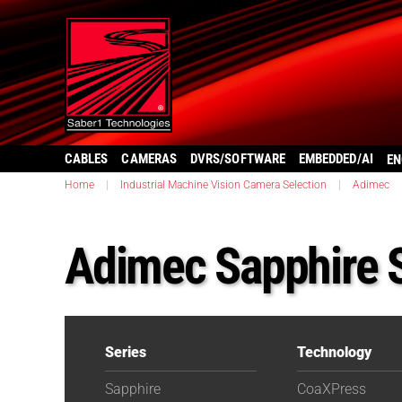
CABLES
CAMERAS
DVRS/SOFTWARE
EMBEDDED/AI
EN
Home
|
Industrial Machine Vision Camera Selection
|
Adimec
Adimec Sapphire 
Series
Technology
Sapphire
CoaXPress