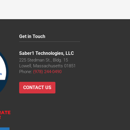
Get in Touch
Saber1 Technologies, LLC
225 Stedman St., Bldg. 15
Lowell, Massachusetts 01851
Phone:
(978) 244-0490
CONTACT US