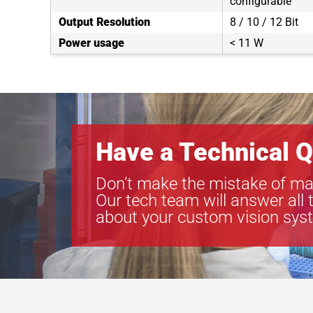
configurable
Output Resolution
8 / 10 / 12 Bit
Power usage
< 11 W
Have a Technical Q
Don’t make the mistake of ma
Our tech team will answer all 
about your custom vision sys