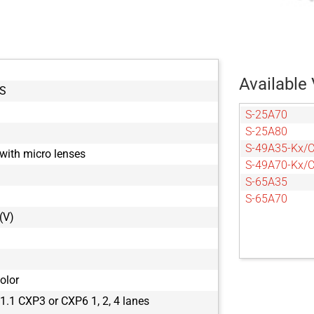
Available 
S
S-25A70
S-25A80
S-49A35-Kx/
with micro lenses
S-49A70-Kx/
S-65A35
S-65A70
(V)
olor
.1 CXP3 or CXP6 1, 2, 4 lanes