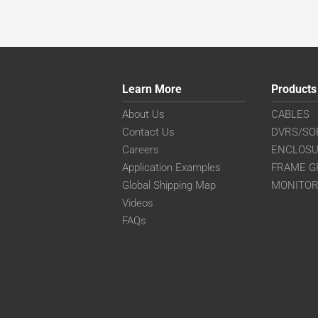
Learn More
Products
About Us
CABLES
Contact Us
DVRS/SO
Careers
ENCLOS
Application Examples
FRAME G
Global Shipping Map
MONITO
Videos
FAQs