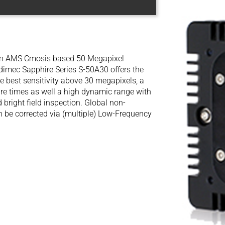
 an AMS Cmosis based 50 Megapixel
dimec Sapphire Series S-50A30 offers the
e best sensitivity above 30 megapixels, a
ure times as well a high dynamic range with
 bright field inspection. Global non-
an be corrected via (multiple) Low-Frequency