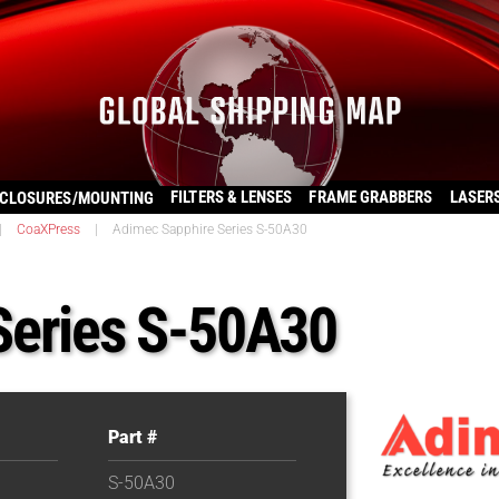
FILTERS & LENSES
FRAME GRABBERS
LASER
CLOSURES/MOUNTING
|
CoaXPress
|
Adimec Sapphire Series S-50A30
Series S-50A30
Part #
S-50A30