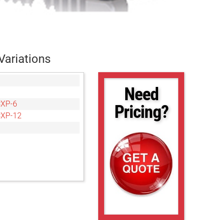
Variations
Need
CXP-6
Pricing?
CXP-12