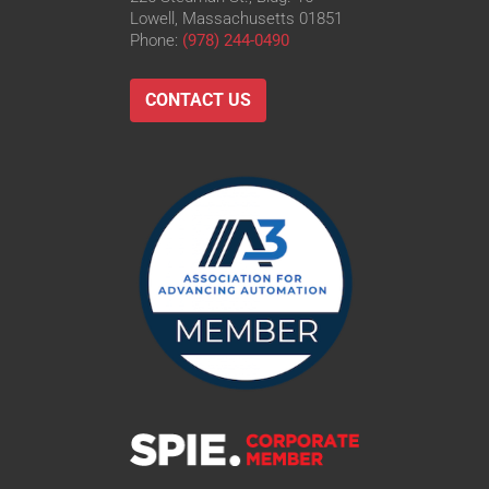
Lowell, Massachusetts 01851
Phone:
(978) 244-0490
CONTACT US