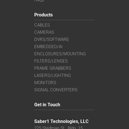
FAQs
Products
CABLES
CAMERAS
DVRS/SOFTWARE
EMBEDDED/AI
ENCLOSURES/MOUNTING
FILTERS/LENSES
FRAME GRABBERS
LASERS/LIGHTING
MONITORS
SIGNAL CONVERTERS
Get in Touch
Saber1 Technologies, LLC
225 Stedman St., Bldg. 15