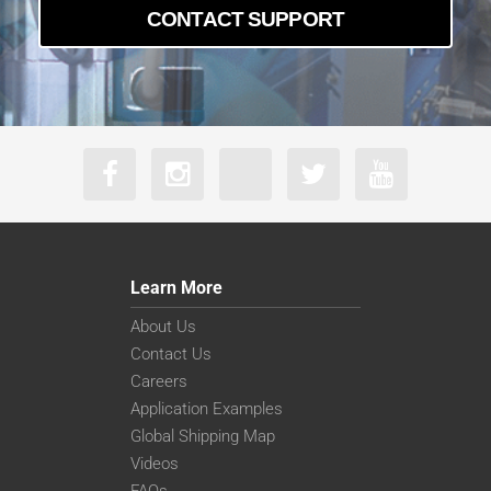
CONTACT SUPPORT
Learn More
About Us
Contact Us
Careers
Application Examples
Global Shipping Map
Videos