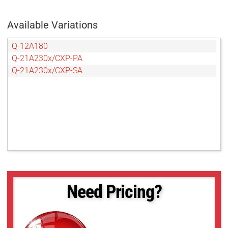
Available Variations
Q-12A180
Q-21A230x/CXP-PA
Q-21A230x/CXP-SA
Need Pricing?