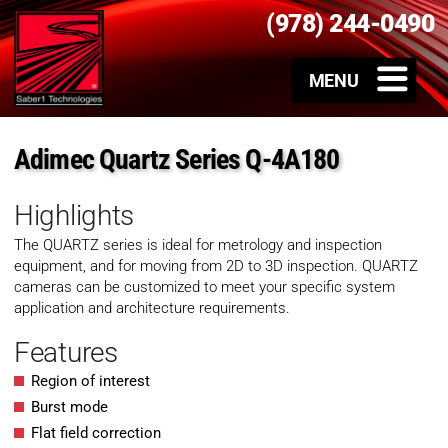
(978) 244-0490
Adimec Quartz Series Q-4A180
Highlights
The QUARTZ series is ideal for metrology and inspection
equipment, and for moving from 2D to 3D inspection. QUARTZ
cameras can be customized to meet your specific system
application and architecture requirements.
Features
Region of interest
Burst mode
Flat field correction