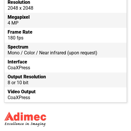
Resolution
2048 x 2048
Megapixel
4 MP
Frame Rate
180 fps
Spectrum
Mono / Color / Near infrared (upon request)
Interface
CoaXPress
Output Resolution
8 or 10 bit
Video Output
CoaXPress