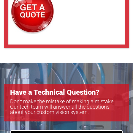
Have a Technical Question?
Don’t make the mistake of making a mistake.
Our tech team will answer all the questions
about your custom vision system.