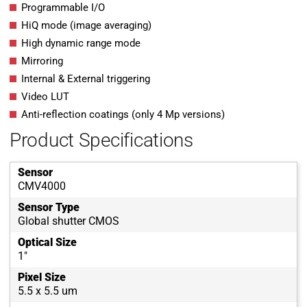
Programmable I/O
HiQ mode (image averaging)
High dynamic range mode
Mirroring
Internal & External triggering
Video LUT
Anti-reflection coatings (only 4 Mp versions)
Product Specifications
Sensor
CMV4000
Sensor Type
Global shutter CMOS
Optical Size
1"
Pixel Size
5.5 x 5.5 um