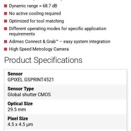
Dynamic range > 68.7 dB
No active cooling required
Optimized for tool matching
Different operating modes for specific application
requirements
Adimec Connect & Grab™ – easy system integration
High Speed Metrology Camera
Product Specifications
Sensor
GPIXEL GSPRINT4521
Sensor Type
Global shutter CMOS
Optical Size
29.5 mm
Pixel Size
4.5 x 4.5 μm