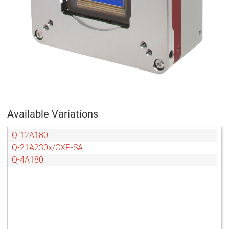
Available Variations
Q-12A180
Q-21A230x/CXP-SA
Q-4A180