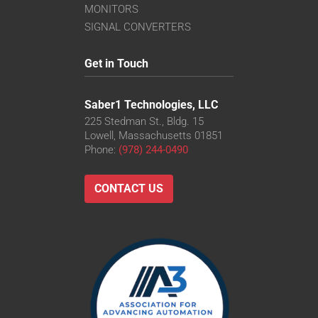
MONITORS
SIGNAL CONVERTERS
Get in Touch
Saber1 Technologies, LLC
225 Stedman St., Bldg. 15
Lowell, Massachusetts 01851
Phone:
(978) 244-0490
CONTACT US