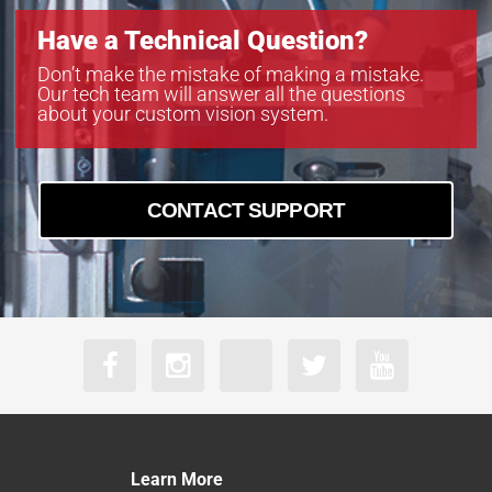
Have a Technical Question?
Don’t make the mistake of making a mistake.
Our tech team will answer all the questions
about your custom vision system.
CONTACT SUPPORT
Learn More