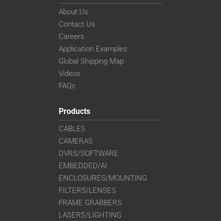
About Us
Contact Us
Careers
Application Examples
Global Shipping Map
Videos
FAQs
Products
CABLES
CAMERAS
DVRS/SOFTWARE
EMBEDDED/AI
ENCLOSURES/MOUNTING
FILTERS/LENSES
FRAME GRABBERS
LASERS/LIGHTING