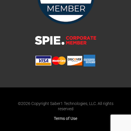
©2026 Copyright Saber1 Technologies, LLC. All rights
reserved
Terms of Use