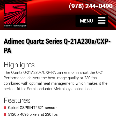
(978) 244-0490
Adimec Quartz Series Q-21A230x/CXP-
PA
Highlights
The Quartz Q-21A230x/CXP-PA camera, or in short the Q-21
Performance, delivers the best image quality at 230 fps
combined with optimal heat management, which makes it the
perfect fit for Semiconductor Metrology applications.
Features
Gpixel GSPRINT4521 sensor
5120 x 4096 pixels at 230 fps