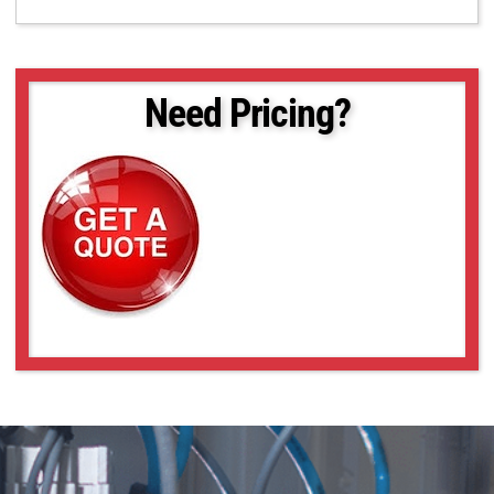
Need Pricing?