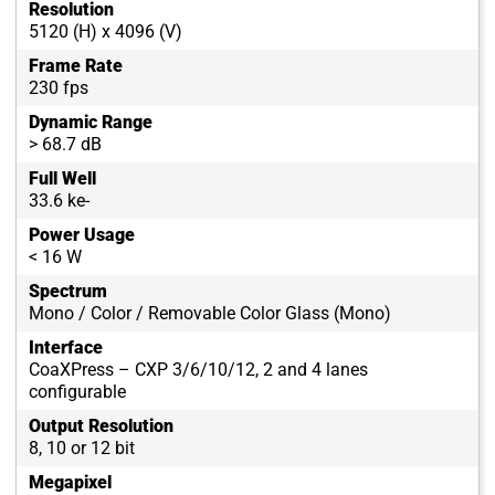
Resolution
5120 (H) x 4096 (V)
Frame Rate
230 fps
Dynamic Range
> 68.7 dB
Full Well
33.6 ke-
Power Usage
< 16 W
Spectrum
Mono / Color / Removable Color Glass (Mono)
Interface
CoaXPress – CXP 3/6/10/12, 2 and 4 lanes
configurable
Output Resolution
8, 10 or 12 bit
Megapixel