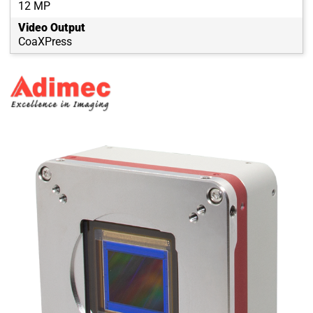
12 MP
Video Output
CoaXPress