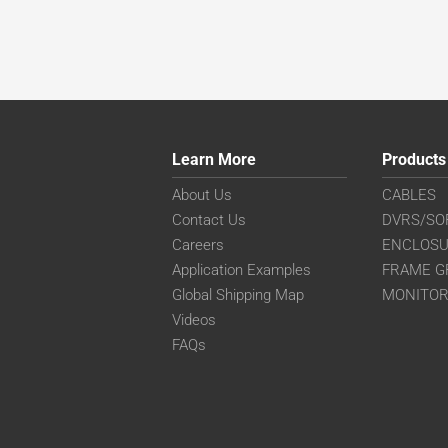
Learn More
Products
About Us
CABLES
Contact Us
DVRS/SO
Careers
ENCLOS
Application Examples
FRAME G
Global Shipping Map
MONITO
Videos
FAQs