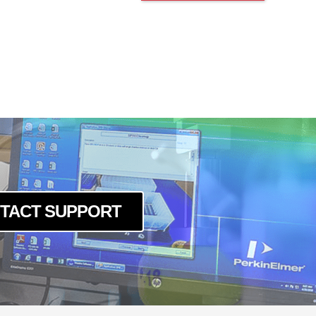
TACT SUPPORT