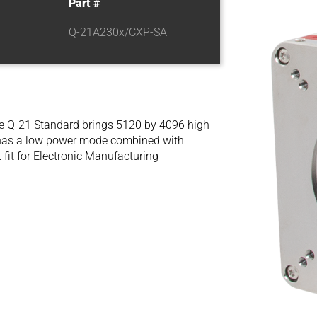
Part #
Q-21A230x/CXP-SA
e Q-21 Standard brings 5120 by 4096 high-
a has a low power mode combined with
fit for Electronic Manufacturing