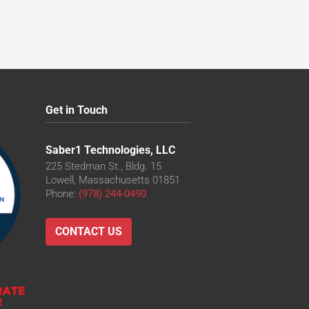
Get in Touch
Saber1 Technologies, LLC
225 Stedman St., Bldg. 15
Lowell, Massachusetts 01851
Phone:
(978) 244-0490
CONTACT US