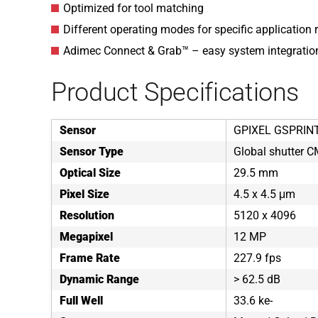
Optimized for tool matching
Different operating modes for specific application
Adimec Connect & Grab™ – easy system integratio
Product Specifications
Sensor
GPIXEL GSPRIN
Sensor Type
Global shutter 
Optical Size
29.5 mm
Pixel Size
4.5 x 4.5 μm
Resolution
5120 x 4096
Megapixel
12 MP
Frame Rate
227.9 fps
Dynamic Range
> 62.5 dB
Full Well
33.6 ke-