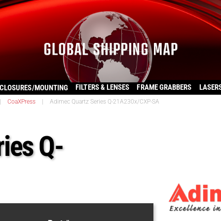
FILTERS & LENSES
FRAME GRABBERS
LASER
CLOSURES/MOUNTING
|
CoaXPress
|
Adimec Quartz Series Q-21A230x/CXP-SA
ies Q-