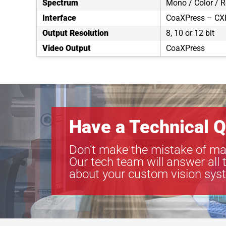
Spectrum
Mono / Color / 
Interface
CoaXPress – CXP
Output Resolution
8, 10 or 12 bit
Video Output
CoaXPress
Have a Technical Q
Don’t make the mistake of ma
Our tech team will answer all 
about your custom vision sys