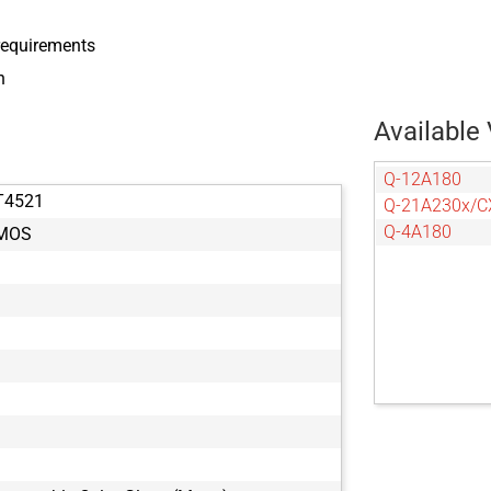
 requirements
n
Available 
Q-12A180
T4521
Q-21A230x/C
Q-4A180
CMOS