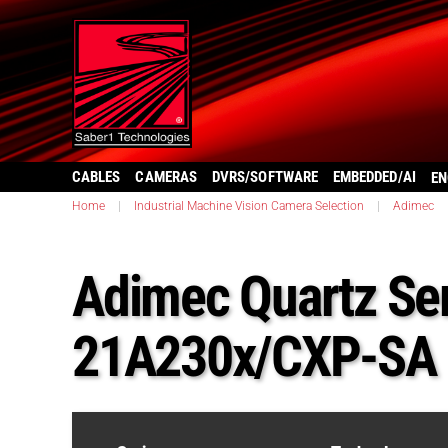
CABLES
CAMERAS
DVRS/SOFTWARE
EMBEDDED/AI
EN
Home
|
Industrial Machine Vision Camera Selection
|
Adimec
Adimec Quartz Ser
21A230x/CXP-SA