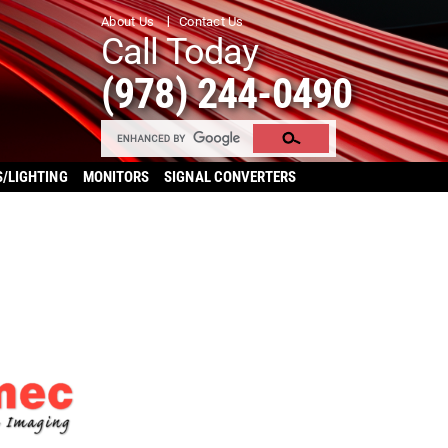
About Us
Contact Us
Call Today
(978) 244-0490
S/LIGHTING
MONITORS
SIGNAL CONVERTERS