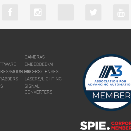
CAMERAS
FTWARE
EMBEDDED/AI
URES/MOUNTING
FILTERS/LENSES
RABBERS
LASERS/LIGHTING
RS
SIGNAL
CONVERTERS