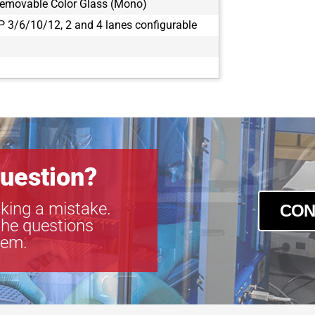
Removable Color Glass (Mono)
 3/6/10/12, 2 and 4 lanes configurable
uestion?
king a mistake.
CON
the questions
tem.