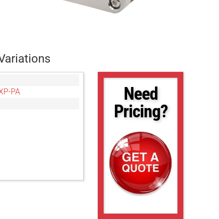
Variations
Need
XP-PA
Pricing?