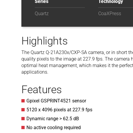
Series
Technology
Quartz
CoaXPress
Highlights
The Quartz Q-21A230x/CXP-SA camera, or in short th
quality pixels to the image at 227.9 fps. The camer
optimal heat management, which makes it the perfect 
applications.
Features
Gpixel GSPRINT4521 sensor
5120 x 4096 pixels at 227.9 fps
Dynamic range > 62.5 dB
No active cooling required