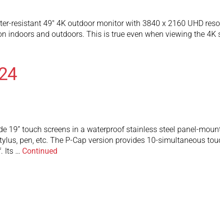
r-resistant 49″ 4K outdoor monitor with 3840 x 2160 UHD resolu
ion indoors and outdoors. This is true even when viewing the 4K
24
e 19” touch screens in a waterproof stainless steel panel-mount
tylus, pen, etc. The P-Cap version provides 10-simultaneous touch
. Its …
Continued