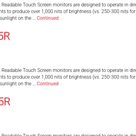
adable Touch Screen monitors are designed to operate in direct 
ghts to produce over 1,000 nits of brightness (vs. 250-300 nits fo
t sunlight on the …
Continued
5R
adable Touch Screen monitors are designed to operate in direct 
ghts to produce over 1,000 nits of brightness (vs. 250-300 nits fo
t sunlight on the …
Continued
5R
adable Touch Screen monitors are designed to operate in direct 