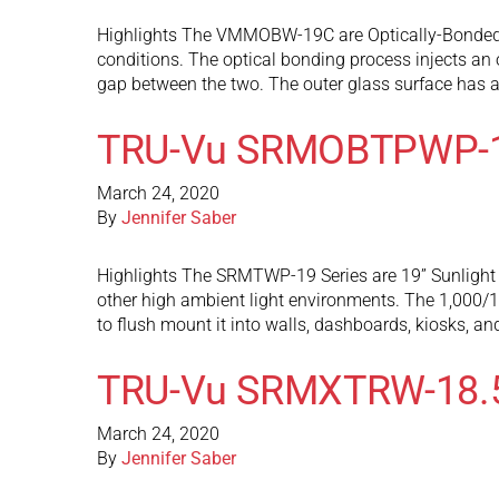
Highlights The VMMOBW-19C are Optically-Bonded LC
conditions. The optical bonding process injects an o
gap between the two. The outer glass surface has 
TRU-Vu SRMOBTPWP-
March 24, 2020
By
Jennifer Saber
Highlights The SRMTWP-19 Series are 19” Sunlight R
other high ambient light environments. The 1,000/1,
to flush mount it into walls, dashboards, kiosks, a
TRU-Vu SRMXTRW-18.
March 24, 2020
By
Jennifer Saber