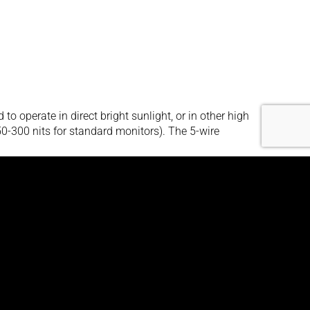
operate in direct bright sunlight, or in other high
250-300 nits for standard monitors). The 5-wire
its brightness and a 4:3 aspect ratio. The 1500
ht and other high ambient-light conditions. The