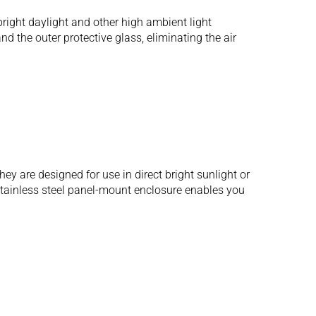
ight daylight and other high ambient light
d the outer protective glass, eliminating the air
 are designed for use in direct bright sunlight or
 stainless steel panel-mount enclosure enables you