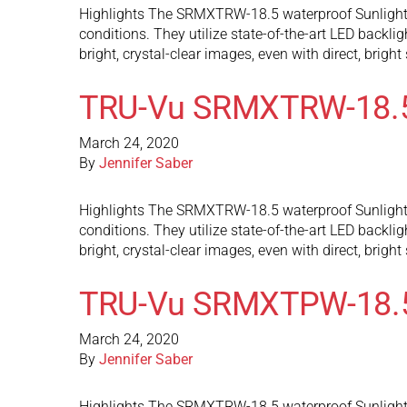
Highlights The SRMXTRW-18.5 waterproof Sunlight Re
conditions. They utilize state-of-the-art LED backli
bright, crystal-clear images, even with direct, brigh
TRU-Vu SRMXTRW-18.
March 24, 2020
By
Jennifer Saber
Highlights The SRMXTRW-18.5 waterproof Sunlight Re
conditions. They utilize state-of-the-art LED backli
bright, crystal-clear images, even with direct, brigh
TRU-Vu SRMXTPW-18.
March 24, 2020
By
Jennifer Saber
Highlights The SRMXTRW-18.5 waterproof Sunlight Re