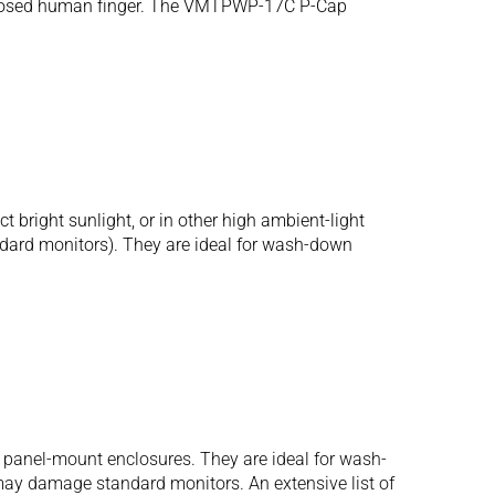
n exposed human finger. The VMTPWP-17C P-Cap
bright sunlight, or in other high ambient-light
tandard monitors). They are ideal for wash-down
 panel-mount enclosures. They are ideal for wash-
may damage standard monitors. An extensive list of