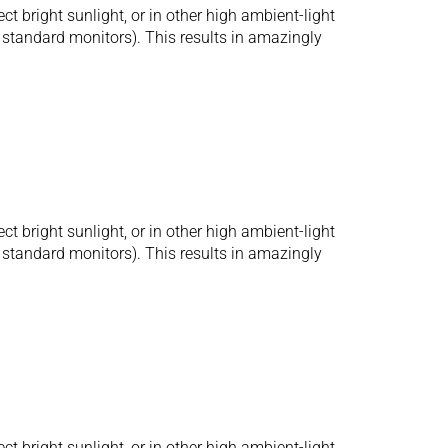
bright sunlight, or in other high ambient-light
r standard monitors). This results in amazingly
bright sunlight, or in other high ambient-light
r standard monitors). This results in amazingly
bright sunlight, or in other high ambient-light