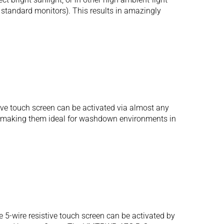
r standard monitors). This results in amazingly
ive touch screen can be activated via almost any
ure, making them ideal for washdown environments in
5-wire resistive touch screen can be activated by