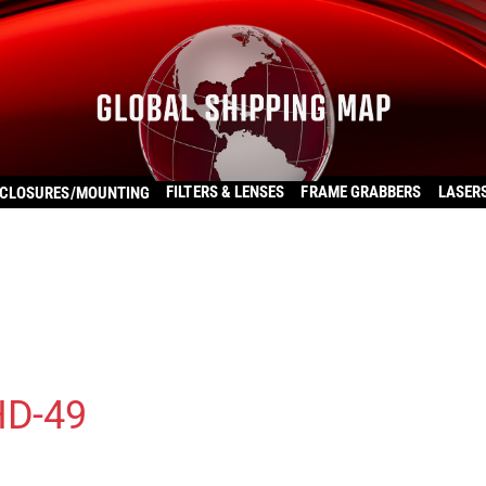
FILTERS & LENSES
FRAME GRABBERS
LASER
CLOSURES/MOUNTING
HD-49