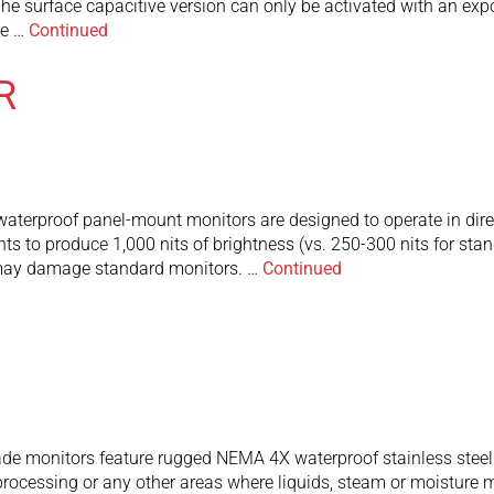
c. The surface capacitive version can only be activated with a
he …
Continued
R
rproof panel-mount monitors are designed to operate in direct 
ghts to produce 1,000 nits of brightness (vs. 250-300 nits for s
 may damage standard monitors. …
Continued
de monitors feature rugged NEMA 4X waterproof stainless steel
rocessing or any other areas where liquids, steam or moisture 