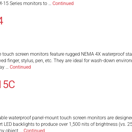
-15 Series monitors to …
Continued
4
touch screen monitors feature rugged NEMA 4X waterproof stainl
ed finger, stylus, pen, etc. They are ideal for wash-down envir
may …
Continued
15C
 waterproof panel-mount touch screen monitors are designed to 
art LED backlights to produce over 1,500 nits of brightness (vs. 
any object …
Continued