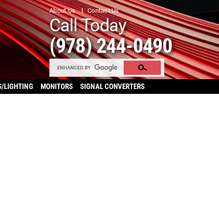
About Us
Contact Us
Call Today
(978) 244-0490
S/LIGHTING
MONITORS
SIGNAL CONVERTERS