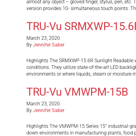
almost any object – gloved finger, stylus, pen, et
version provides 10- simultaneous touch points. T
TRU-Vu SRMXWP-15.6
March 23, 2020
By
Jennifer Saber
Highlights The SRMXWP-15.6R Sunlight Readable wate
conditions. They utilize state-of-the-art LED backli
environments or where liquids, steam or moisture
TRU-Vu VMWPM-15B
March 23, 2020
By
Jennifer Saber
Highlights The VMWPM-15 Series 15” industrial-gra
down environments in manufacturing plants, food p