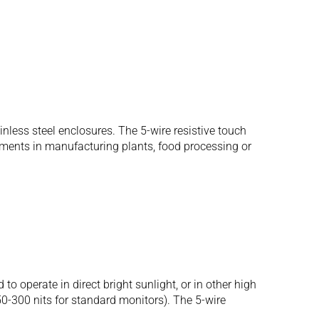
ess steel enclosures. The 5-wire resistive touch
onments in manufacturing plants, food processing or
operate in direct bright sunlight, or in other high
250-300 nits for standard monitors). The 5-wire