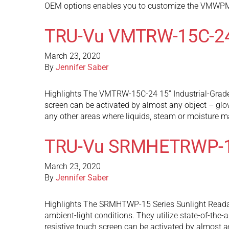
OEM options enables you to customize the VMWPM
TRU-Vu VMTRW-15C-2
March 23, 2020
By
Jennifer Saber
Highlights The VMTRW-15C-24 15” Industrial-Grade 
screen can be activated by almost any object – glov
any other areas where liquids, steam or moisture 
TRU-Vu SRMHETRWP-
March 23, 2020
By
Jennifer Saber
Highlights The SRMHTWP-15 Series Sunlight Readable
ambient-light conditions. They utilize state-of-the-
resistive touch screen can be activated by almost 