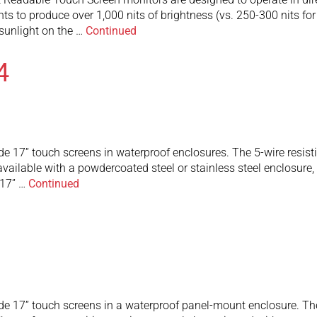
ghts to produce over 1,000 nits of brightness (vs. 250-300 nits fo
t sunlight on the …
Continued
4
e 17” touch screens in waterproof enclosures. The 5-wire resist
are available with a powdercoated steel or stainless steel enclos
 17” …
Continued
e 17” touch screens in a waterproof panel-mount enclosure. The 