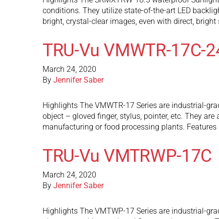
conditions. They utilize state-of-the-art LED backli
bright, crystal-clear images, even with direct, brigh
TRU-Vu VMWTR-17C-2
March 24, 2020
By
Jennifer Saber
Highlights The VMWTR-17 Series are industrial-grad
object – gloved finger, stylus, pointer, etc. They 
manufacturing or food processing plants. Features
TRU-Vu VMTRWP-17C
March 24, 2020
By
Jennifer Saber
Highlights The VMTWP-17 Series are industrial-grad