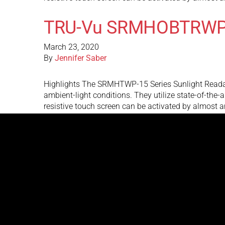
TRU-Vu SRMHOBTRWP
March 23, 2020
By
Jennifer Saber
Highlights The SRMHTWP-15 Series Sunlight Readable
ambient-light conditions. They utilize state-of-the-
resistive touch screen can be activated by almost 
TRU-Vu Monitors SR
March 23, 2020
By
Jennifer Saber
Highlights The TRU-Vu Monitors SRMHTRW-15V is a s
nits brightness is over 3 to 5 times brighter than s
SRMHTRW-15V outdoor touch screen …
Continued