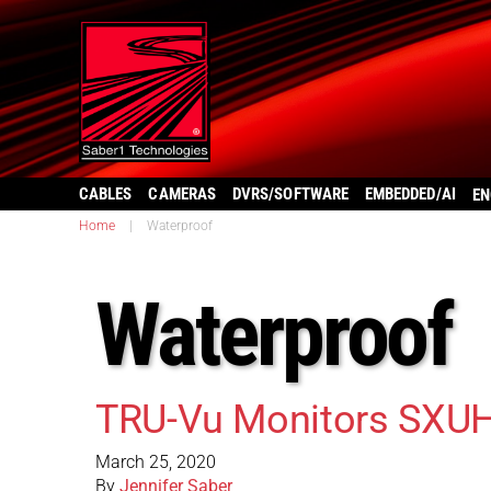
CABLES
CAMERAS
DVRS/SOFTWARE
EMBEDDED/AI
EN
Home
|
Waterproof
Waterproof
TRU-Vu Monitors SXU
March 25, 2020
By
Jennifer Saber