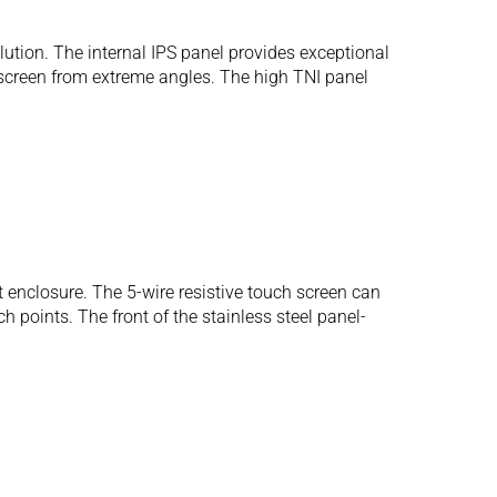
tion. The internal IPS panel provides exceptional
 screen from extreme angles. The high TNI panel
 enclosure. The 5-wire resistive touch screen can
 points. The front of the stainless steel panel-