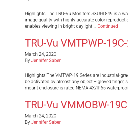
Highlights The TRU-Vu Monitors SXUHD-49 is a wate
image quality with highly accurate color reproduct
enables viewing in bright daylight …
Continued
TRU-Vu VMTPWP-19C-
March 24, 2020
By
Jennifer Saber
Highlights The VMTWP-19 Series are industrial-grad
be activated by almost any object – gloved finger, s
mount enclosure is rated NEMA 4X/IP65 waterproof
TRU-Vu VMMOBW-19C
March 24, 2020
By
Jennifer Saber