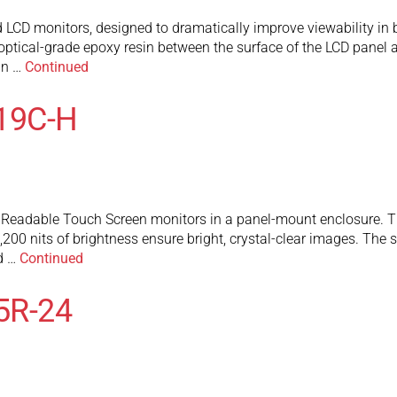
D monitors, designed to dramatically improve viewability in br
ptical-grade epoxy resin between the surface of the LCD panel an
an …
Continued
19C-H
eadable Touch Screen monitors in a panel-mount enclosure. They
200 nits of brightness ensure bright, crystal-clear images. The
nd …
Continued
5R-24