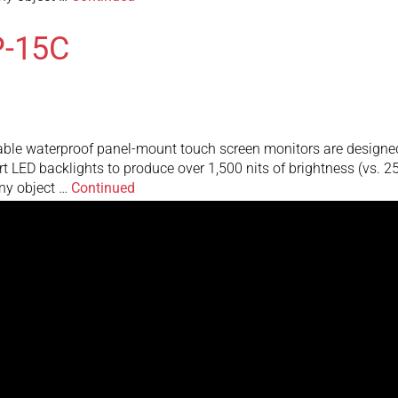
-15C
 waterproof panel-mount touch screen monitors are designed to 
art LED backlights to produce over 1,500 nits of brightness (vs. 
any object …
Continued
MHTRW-15V
mall waterproof touch screen monitor featuring at least 1500 n
tandard monitors making it perfect for use in direct bright sunlig