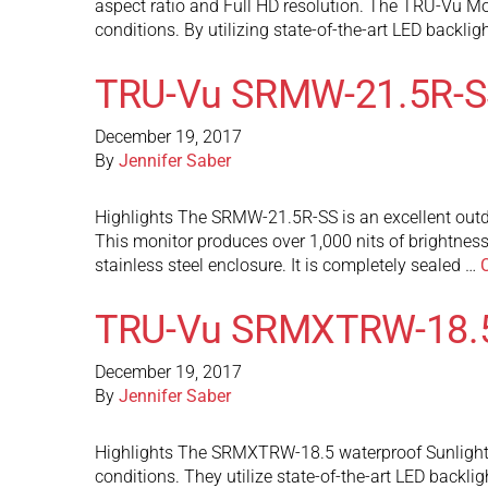
aspect ratio and Full HD resolution. The TRU-Vu Mon
conditions. By utilizing state-of-the-art LED backlig
TRU-Vu SRMW-21.5R-S
December 19, 2017
By
Jennifer Saber
Highlights The SRMW-21.5R-SS is an excellent outdoo
This monitor produces over 1,000 nits of brightnes
stainless steel enclosure. It is completely sealed …
TRU-Vu SRMXTRW-18.
December 19, 2017
By
Jennifer Saber
Highlights The SRMXTRW-18.5 waterproof Sunlight Re
conditions. They utilize state-of-the-art LED backli