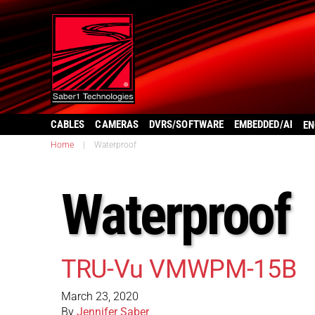
CABLES
CAMERAS
DVRS/SOFTWARE
EMBEDDED/AI
EN
Home
|
Waterproof
Waterproof
TRU-Vu VMWPM-15B
March 23, 2020
By
Jennifer Saber