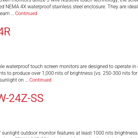
d NEMA 4X waterproof stainless steel enclosure. They are idea
steam …
Continued
4R
waterproof touch screen monitors are designed to operate in dir
ghts to produce over 1,000 nits of brightness (vs. 250-300 nits fo
t sunlight on …
Continued
W-24Z-SS
light outdoor monitor features at least 1000 nits brightness. 