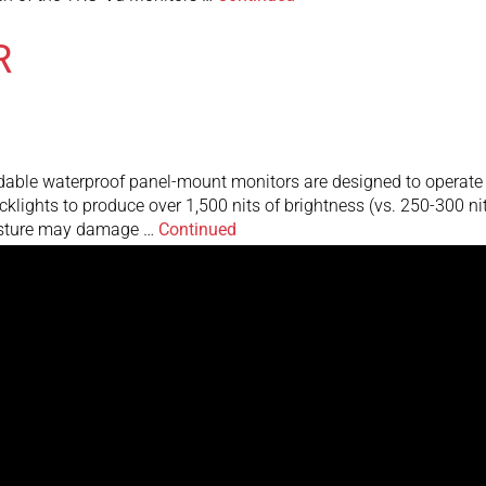
R
e waterproof panel-mount monitors are designed to operate in d
backlights to produce over 1,500 nits of brightness (vs. 250-300 n
oisture may damage …
Continued
rs are designed to operate in direct bright sunlight, or in other
 of brightness (vs. 250-300 nits for standard monitors). This resu
inued