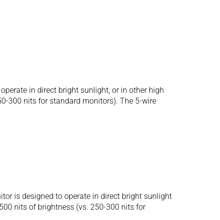
ate in direct bright sunlight, or in other high
250-300 nits for standard monitors). The 5-wire
is designed to operate in direct bright sunlight
500 nits of brightness (vs. 250-300 nits for