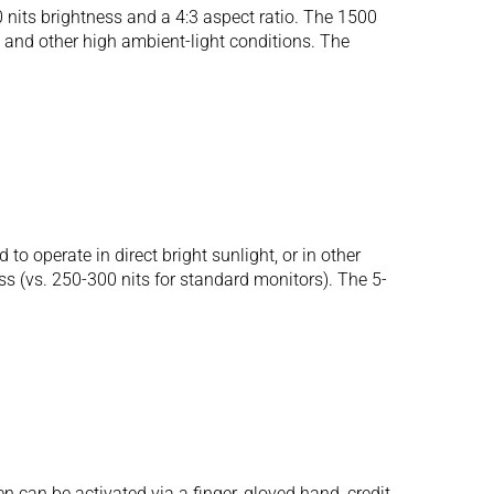
its brightness and a 4:3 aspect ratio. The 1500
ht and other high ambient-light conditions. The
operate in direct bright sunlight, or in other
ess (vs. 250-300 nits for standard monitors). The 5-
 can be activated via a finger, gloved hand, credit