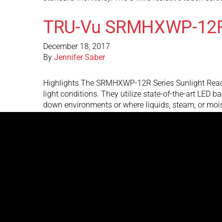
TRU-Vu SRMHXWP-12
December 18, 2017
By
Jennifer Saber
Highlights The SRMHXWP-12R Series Sunlight Readabl
light conditions. They utilize state-of-the-art LED 
down environments or where liquids, steam, or m
TRU-Vu SRMW-19U-24
December 6, 2017
By
Jennifer Saber
Highlights The SRMW-19U-24 sunlight readable monito
of-the-art LED backlights to produce over 1,000 nits
with direct, bright sunlight on the face of the …
Cont