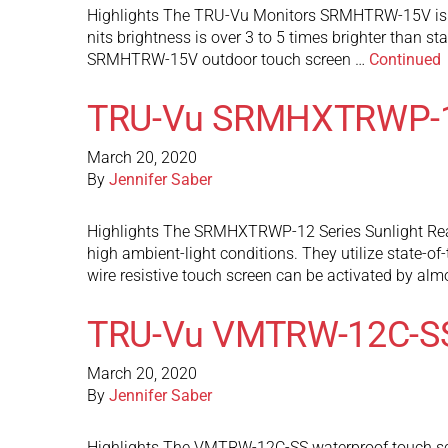
Highlights The TRU-Vu Monitors SRMHTRW-15V is a s
nits brightness is over 3 to 5 times brighter than s
SRMHTRW-15V outdoor touch screen …
Continued
TRU-Vu SRMHXTRWP-
March 20, 2020
By
Jennifer Saber
Highlights The SRMHXTRWP-12 Series Sunlight Readab
high ambient-light conditions. They utilize state-of
wire resistive touch screen can be activated by al
TRU-Vu VMTRW-12C-S
March 20, 2020
By
Jennifer Saber
Highlights The VMTRW-12C-SS waterproof touch screen