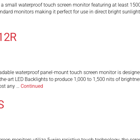
mall waterproof touch screen monitor featuring at least 1500 n
tandard monitors making it perfect for use in direct bright sunlig
12R
le waterproof panel-mount touch screen monitor is designed to 
-the-art LED Backlights to produce 1,000 to 1,500 nits of brightn
most any …
Continued
S
 monitors utilize 5-wire resistive touch technology; the screen