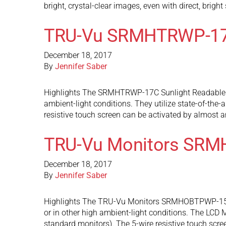
bright, crystal-clear images, even with direct, brigh
TRU-Vu SRMHTRWP-1
December 18, 2017
By
Jennifer Saber
Highlights The SRMHTRWP-17C Sunlight Readable wat
ambient-light conditions. They utilize state-of-the-
resistive touch screen can be activated by almost 
TRU-Vu Monitors SR
December 18, 2017
By
Jennifer Saber
Highlights The TRU-Vu Monitors SRMHOBTPWP-15C Su
or in other high ambient-light conditions. The LCD M
standard monitors). The 5-wire resistive touch scr