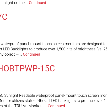
t sunlight on the …
Continued
7C
erproof panel-mount touch screen monitors are designed to oper
art LED Backlights to produce over 1,500 nits of brightness (vs. 
any object — …
Continued
MHOBTPWP-15C
nlight Readable waterproof panel-mount touch screen monitor 
onitor utilizes state-of-the-art LED backlights to produce over 1,
een of the TRU-Vu Monitors …
Continued