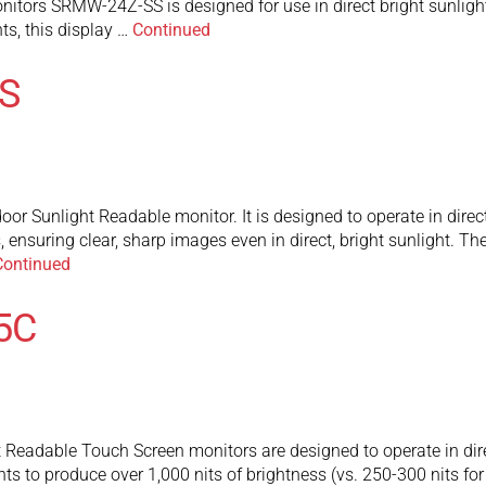
itors SRMW-24Z-SS is designed for use in direct bright sunlight 
hts, this display …
Continued
S
r Sunlight Readable monitor. It is designed to operate in direct 
s, ensuring clear, sharp images even in direct, bright sunlight
Continued
5C
adable Touch Screen monitors are designed to operate in direct 
ghts to produce over 1,000 nits of brightness (vs. 250-300 nits fo