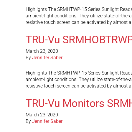
Highlights The SRMHTWP-15 Series Sunlight Readable
ambient-light conditions. They utilize state-of-the-
resistive touch screen can be activated by almost 
TRU-Vu SRMHOBTRWP
March 23, 2020
By
Jennifer Saber
Highlights The SRMHTWP-15 Series Sunlight Readable
ambient-light conditions. They utilize state-of-the-
resistive touch screen can be activated by almost 
TRU-Vu Monitors SR
March 23, 2020
By
Jennifer Saber