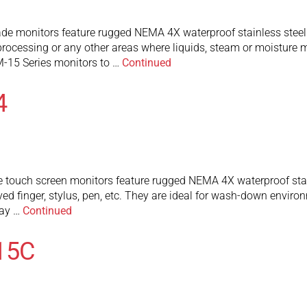
de monitors feature rugged NEMA 4X waterproof stainless steel
rocessing or any other areas where liquids, steam or moisture 
-15 Series monitors to …
Continued
4
touch screen monitors feature rugged NEMA 4X waterproof stainl
ed finger, stylus, pen, etc. They are ideal for wash-down envir
may …
Continued
15C