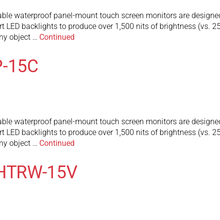
 waterproof panel-mount touch screen monitors are designed to 
art LED backlights to produce over 1,500 nits of brightness (vs. 
any object …
Continued
-15C
 waterproof panel-mount touch screen monitors are designed to 
art LED backlights to produce over 1,500 nits of brightness (vs. 
any object …
Continued
MHTRW-15V