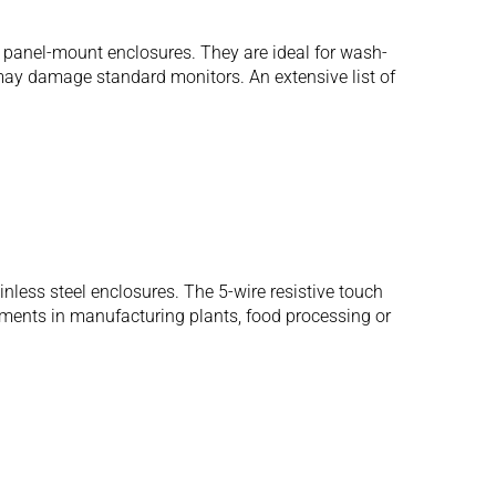
 panel-mount enclosures. They are ideal for wash-
may damage standard monitors. An extensive list of
ess steel enclosures. The 5-wire resistive touch
onments in manufacturing plants, food processing or