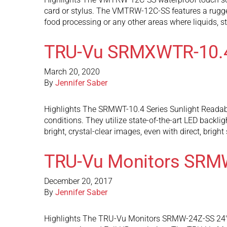
card or stylus. The VMTRW-12C-SS features a rugge
food processing or any other areas where liquids, 
TRU-Vu SRMXWTR-10.
March 20, 2020
By
Jennifer Saber
Highlights The SRMWT-10.4 Series Sunlight Readable 
conditions. They utilize state-of-the-art LED backli
bright, crystal-clear images, even with direct, brigh
TRU-Vu Monitors SRM
December 20, 2017
By
Jennifer Saber
Highlights The TRU-Vu Monitors SRMW-24Z-SS 24″ sun