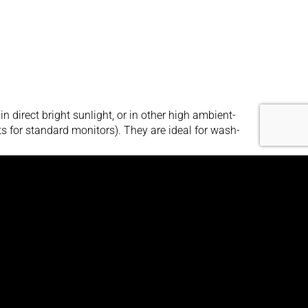
irect bright sunlight, or in other high ambient-
its for standard monitors). They are ideal for wash-
 high ambient-light conditions. They utilize state-
lts in amazingly bright, crystal-clear images, even