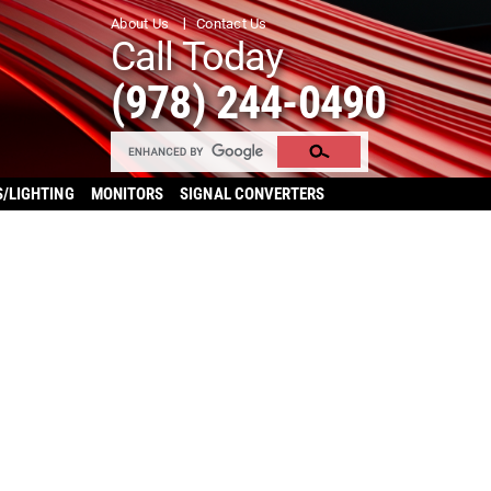
About Us
Contact Us
Call Today
(978) 244-0490
S/LIGHTING
MONITORS
SIGNAL CONVERTERS