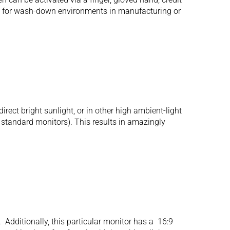
l for wash-down environments in manufacturing or
ect bright sunlight, or in other high ambient-light
r standard monitors). This results in amazingly
Additionally, this particular monitor has a 16:9