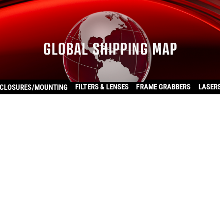
FILTERS & LENSES
FRAME GRABBERS
LASER
CLOSURES/MOUNTING