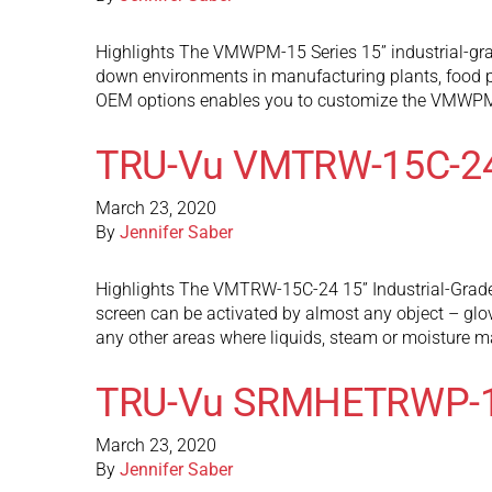
Highlights The VMWPM-15 Series 15” industrial-gra
down environments in manufacturing plants, food p
OEM options enables you to customize the VMWPM
TRU-Vu VMTRW-15C-2
March 23, 2020
By
Jennifer Saber
Highlights The VMTRW-15C-24 15” Industrial-Grade 
screen can be activated by almost any object – glov
any other areas where liquids, steam or moisture 
TRU-Vu SRMHETRWP-
March 23, 2020
By
Jennifer Saber