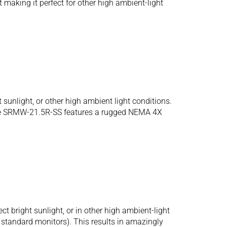
making it perfect for other high ambient-light
sunlight, or other high ambient light conditions.
. The SRMW-21.5R-SS features a rugged NEMA 4X
bright sunlight, or in other high ambient-light
r standard monitors). This results in amazingly