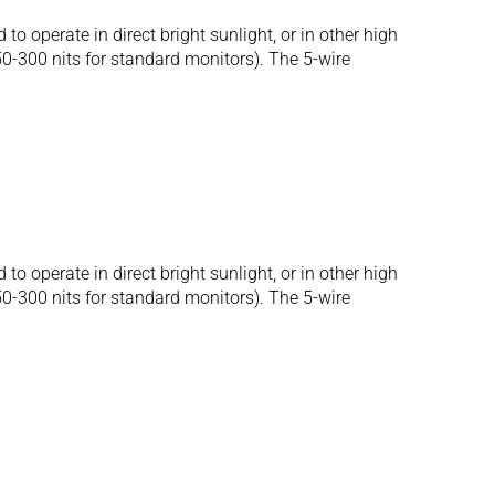
operate in direct bright sunlight, or in other high
250-300 nits for standard monitors). The 5-wire
operate in direct bright sunlight, or in other high
250-300 nits for standard monitors). The 5-wire