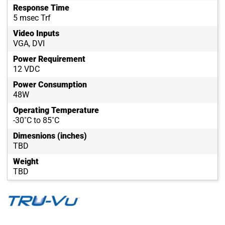
Response Time
5 msec Trf
Video Inputs
VGA, DVI
Power Requirement
12 VDC
Power Consumption
48W
Operating Temperature
-30˚C to 85˚C
Dimesnions (inches)
TBD
Weight
TBD