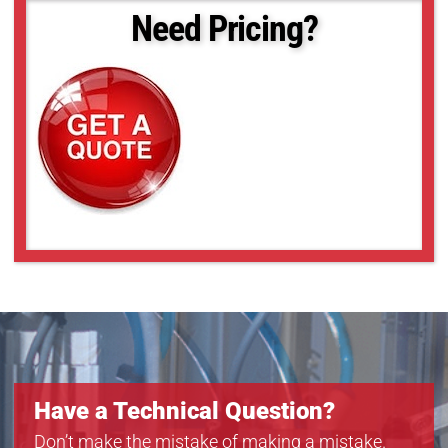
Need Pricing?
Have a Technical Question?
Don’t make the mistake of making a mistake.