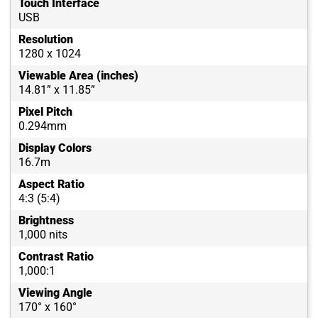
Touch Interface
USB
Resolution
1280 x 1024
Viewable Area (inches)
14.81” x 11.85”
Pixel Pitch
0.294mm
Display Colors
16.7m
Aspect Ratio
4:3 (5:4)
Brightness
1,000 nits
Contrast Ratio
1,000:1
Viewing Angle
170° x 160°