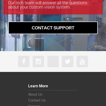
Our tech team will answer all the questions
about your custom vision system.
CONTACT SUPPORT
Learn More
About Us
Contact Us