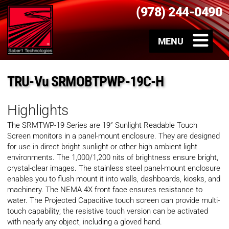
(978) 244-0490
TRU-Vu SRMOBTPWP-19C-H
Highlights
The SRMTWP-19 Series are 19” Sunlight Readable Touch
Screen monitors in a panel-mount enclosure. They are designed
for use in direct bright sunlight or other high ambient light
environments. The 1,000/1,200 nits of brightness ensure bright,
crystal-clear images. The stainless steel panel-mount enclosure
enables you to flush mount it into walls, dashboards, kiosks, and
machinery. The NEMA 4X front face ensures resistance to
water. The Projected Capacitive touch screen can provide multi-
touch capability; the resistive touch version can be activated
with nearly any object, including a gloved hand.