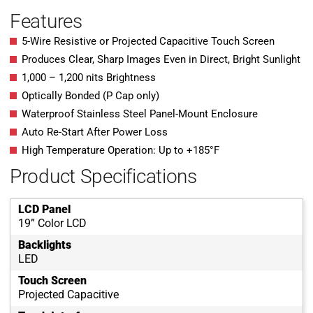
Features
5-Wire Resistive or Projected Capacitive Touch Screen
Produces Clear, Sharp Images Even in Direct, Bright Sunlight
1,000 – 1,200 nits Brightness
Optically Bonded (P Cap only)
Waterproof Stainless Steel Panel-Mount Enclosure
Auto Re-Start After Power Loss
High Temperature Operation: Up to +185°F
Product Specifications
LCD Panel
19” Color LCD
Backlights
LED
Touch Screen
Projected Capacitive