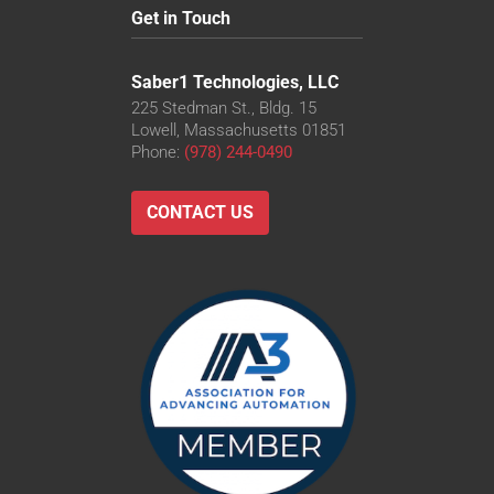
Get in Touch
Saber1 Technologies, LLC
225 Stedman St., Bldg. 15
Lowell, Massachusetts 01851
Phone:
(978) 244-0490
CONTACT US