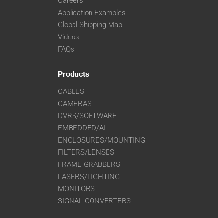
Careers
Application Examples
Global Shipping Map
Videos
FAQs
Products
CABLES
CAMERAS
DVRS/SOFTWARE
EMBEDDED/AI
ENCLOSURES/MOUNTING
FILTERS/LENSES
FRAME GRABBERS
LASERS/LIGHTING
MONITORS
SIGNAL CONVERTERS