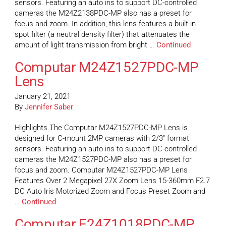
sensors. Featuring an auto iris to support DC-controlled
cameras the M24Z2138PDC-MP also has a preset for
focus and zoom. In addition, this lens features a built-in
spot filter (a neutral density filter) that attenuates the
amount of light transmission from bright …
Continued
Computar M24Z1527PDC-MP
Lens
January 21, 2021
By
Jennifer Saber
Highlights The Computar M24Z1527PDC-MP Lens is
designed for C-mount 2MP cameras with 2/3″ format
sensors. Featuring an auto iris to support DC-controlled
cameras the M24Z1527PDC-MP also has a preset for
focus and zoom. Computar M24Z1527PDC-MP Lens
Features Over 2 Megapixel 27X Zoom Lens 15-360mm F2.7
DC Auto Iris Motorized Zoom and Focus Preset Zoom and
…
Continued
Computar E24Z1018PDC-MP