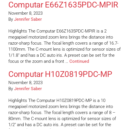
Computar E66Z1635PDC-MPIR
November 8, 2023
By
Jennifer Saber
Highlights The Computar E66Z1635PDC-MPIR is a 2
megapixel motorized zoom lens brings the distance into
razor-sharp focus. The focal length covers a range of 16.7-
1100mm. The C-mount lens is optimized for sensor sizes of
1/1.8″ and has a DC auto iris. A preset can be set for the
focus or the zoom and a front …
Continued
Computar H10Z0819PDC-MP
November 8, 2023
By
Jennifer Saber
Highlights The Computar H10Z0819PDC-MP is a 10
megapixel motorized zoom lens brings the distance into
razor-sharp focus. The focal length covers a range of 8 –
80mm. The C-mount lens is optimized for sensor sizes of
1/2″ and has a DC auto iris. A preset can be set for the