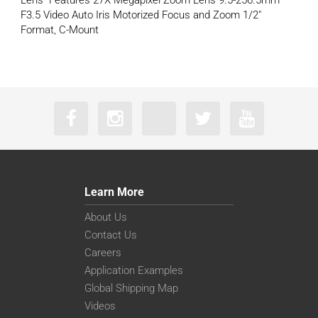
Lens Features 27X Megapixel Zoom Lens 9.5-256.5mm
F3.5 Video Auto Iris Motorized Focus and Zoom 1/2″
Format, C-Mount
Learn More
About Us
Contact Us
Careers
Application Examples
Global Shipping Map
Videos