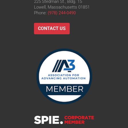
225 Stedman St., Bldg. 15
Lowell, Massachusetts 01851
Phone:
(978) 244-0490
CONTACT US