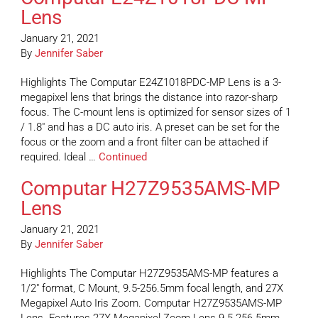
Lens
January 21, 2021
By
Jennifer Saber
Highlights The Computar E24Z1018PDC-MP Lens is a 3-
megapixel lens that brings the distance into razor-sharp
focus. The C-mount lens is optimized for sensor sizes of 1
/ 1.8″ and has a DC auto iris. A preset can be set for the
focus or the zoom and a front filter can be attached if
required. Ideal …
Continued
Computar H27Z9535AMS-MP
Lens
January 21, 2021
By
Jennifer Saber
Highlights The Computar H27Z9535AMS-MP features a
1/2″ format, C Mount, 9.5-256.5mm focal length, and 27X
Megapixel Auto Iris Zoom. Computar H27Z9535AMS-MP