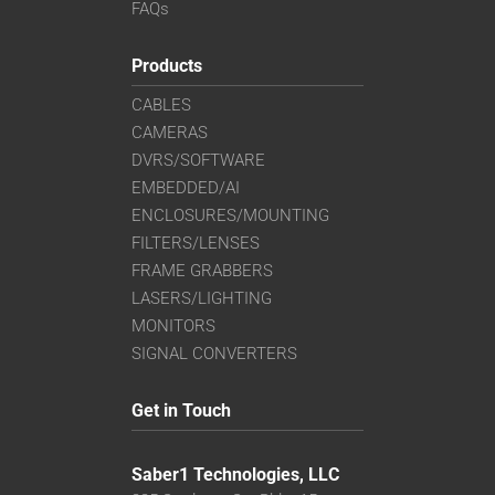
FAQs
Products
CABLES
CAMERAS
DVRS/SOFTWARE
EMBEDDED/AI
ENCLOSURES/MOUNTING
FILTERS/LENSES
FRAME GRABBERS
LASERS/LIGHTING
MONITORS
SIGNAL CONVERTERS
Get in Touch
Saber1 Technologies, LLC