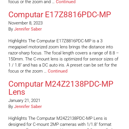
focus or the zoom and …
Continued
Computar E17Z8816PDC-MP
November 8, 2023
By
Jennifer Saber
Highlights The Computar E17Z8816PDC-MP is a 3
megapixel motorized zoom lens brings the distance into
razor-sharp focus. The focal length covers a range of 8.8 –
150mm. The C-mount lens is optimized for sensor sizes of
1 / 1.8″ and has a DC auto iris. A preset can be set for the
focus or the zoom …
Continued
Computar M24Z2138PDC-MP
Lens
January 21, 2021
By
Jennifer Saber
Highlights The Computar M24Z2138PDC-MP Lens is
designed for C-mount 2MP cameras with 1/1.8″ format