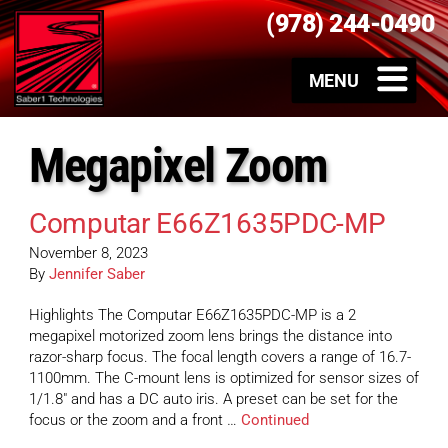
(978) 244-0490
Megapixel Zoom
Computar E66Z1635PDC-MP
November 8, 2023
By
Jennifer Saber
Highlights The Computar E66Z1635PDC-MP is a 2
megapixel motorized zoom lens brings the distance into
razor-sharp focus. The focal length covers a range of 16.7-
1100mm. The C-mount lens is optimized for sensor sizes of
1/1.8″ and has a DC auto iris. A preset can be set for the
focus or the zoom and a front …
Continued