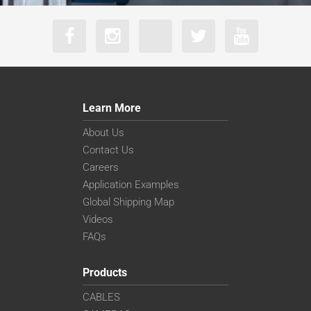
Learn More
About Us
Contact Us
Careers
Application Examples
Global Shipping Map
Videos
FAQs
Products
CABLES