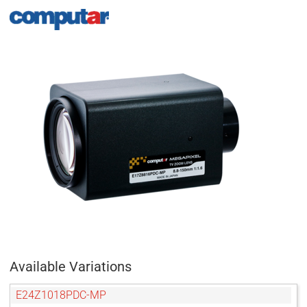
Available Variations
E24Z1018PDC-MP