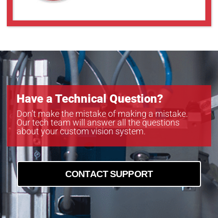
Have a Technical Question?
Don’t make the mistake of making a mistake.
Our tech team will answer all the questions
about your custom vision system.
CONTACT SUPPORT