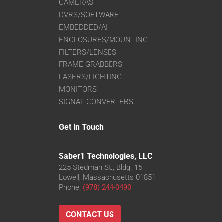
CAMERAS
DVRS/SOFTWARE
EMBEDDED/AI
ENCLOSURES/MOUNTING
FILTERS/LENSES
FRAME GRABBERS
LASERS/LIGHTING
MONITORS
SIGNAL CONVERTERS
Get in Touch
Saber1 Technologies, LLC
225 Stedman St., Bldg. 15
Lowell, Massachusetts 01851
Phone:
(978) 244-0490
CONTACT US