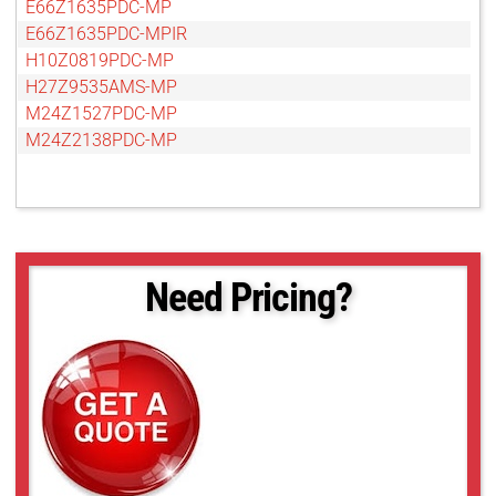
E66Z1635PDC-MP
E66Z1635PDC-MPIR
H10Z0819PDC-MP
H27Z9535AMS-MP
M24Z1527PDC-MP
M24Z2138PDC-MP
Need Pricing?