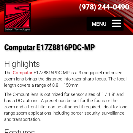
(978) 244-0490
Computar E17Z8816PDC-MP
Highlights
The
Computar
E17Z8816PDC-MP is a 3 megapixel motorized
zoom lens brings the distance into razor-sharp focus. The focal
length covers a range of 8.8 – 150mm.
The C-mount lens is optimized for sensor sizes of 1 / 1.8″ and
has a DC auto iris. A preset can be set for the focus or the
zoom and a front filter can be attached if required. Ideal for long
range zoom applications including border security, surveillance
and transportation.
Features