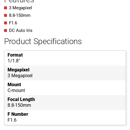
3 Megapixel
8.8-150mm
F1.6
DC Auto Iris
Product Specifications
Format
1/1.8"
Megapixel
3 Megapixel
Mount
C-mount
Focal Length
8.8-150mm
F Number
F1.6