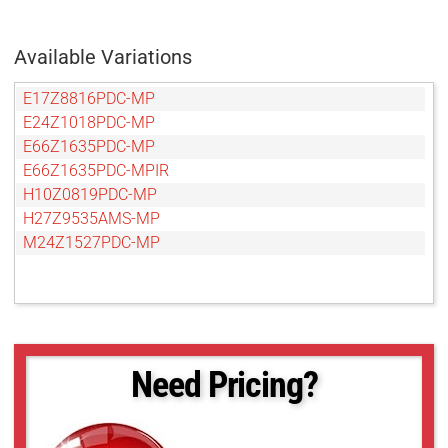
Available Variations
E17Z8816PDC-MP
E24Z1018PDC-MP
E66Z1635PDC-MP
E66Z1635PDC-MPIR
H10Z0819PDC-MP
H27Z9535AMS-MP
M24Z1527PDC-MP
Need Pricing?