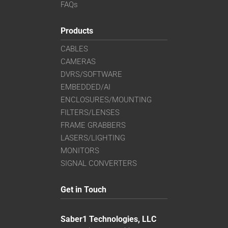
FAQs
Products
CABLES
CAMERAS
DVRS/SOFTWARE
EMBEDDED/AI
ENCLOSURES/MOUNTING
FILTERS/LENSES
FRAME GRABBERS
LASERS/LIGHTING
MONITORS
SIGNAL CONVERTERS
Get in Touch
Saber1 Technologies, LLC