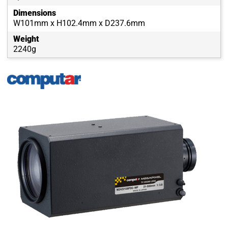
Dimensions
W101mm x H102.4mm x D237.6mm
Weight
2240g