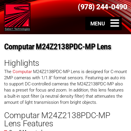
(978) 244-0490
Computar M24Z2138PDC-MP Lens
Highlights
The
Computar
M24Z2138PDC-MP Lens is designed for C-mount
2MP cameras with 1/1.8″ format sensors. Featuring an auto iris
to support DC-controlled cameras the M24Z2138PDC-MP also
has a preset for focus and zoom. In addition, this lens features
a built-in spot filter (a neutral density filter) that attenuates the
amount of light transmission from bright objects.
Computar M24Z2138PDC-MP
Lens Features