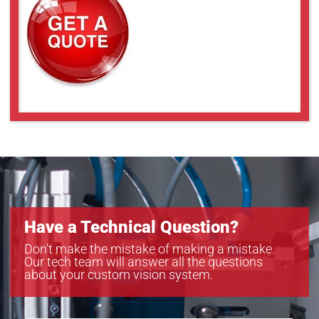
Have a Technical Question?
Don’t make the mistake of making a mistake.
Our tech team will answer all the questions
about your custom vision system.