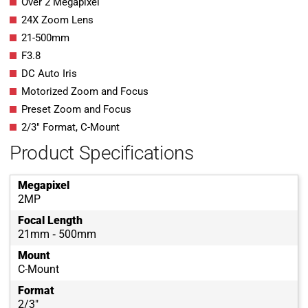
Over 2 Megapixel
24X Zoom Lens
21-500mm
F3.8
DC Auto Iris
Motorized Zoom and Focus
Preset Zoom and Focus
2/3″ Format, C-Mount
Product Specifications
Megapixel
2MP
Focal Length
21mm ‐ 500mm
Mount
C-Mount
Format
2/3"