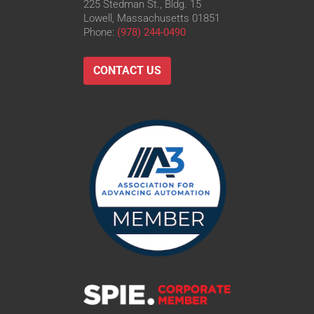
225 Stedman St., Bldg. 15
Lowell, Massachusetts 01851
Phone:
(978) 244-0490
CONTACT US