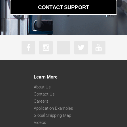
CONTACT SUPPORT
Learn More
About Us
Contact Us
Careers
Application Examples
Global Shipping Map
Videos