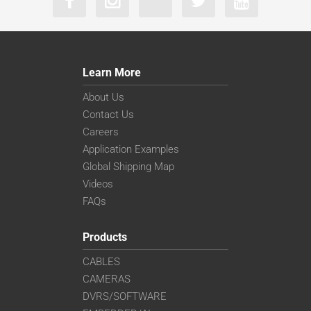
Learn More
About Us
Contact Us
Careers
Application Examples
Global Shipping Map
Videos
FAQs
Products
CABLES
CAMERAS
DVRS/SOFTWARE