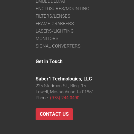
EMBEDDED/AI
ENCLOSURES/MOUNTING
FILTERS/LENSES
FRAME GRABBERS
LASERS/LIGHTING
MONITORS
SIGNAL CONVERTERS
Get in Touch
Saber1 Technologies, LLC
225 Stedman St., Bldg. 15
Lowell, Massachusetts 01851
Phone:
(978) 244-0490
CONTACT US