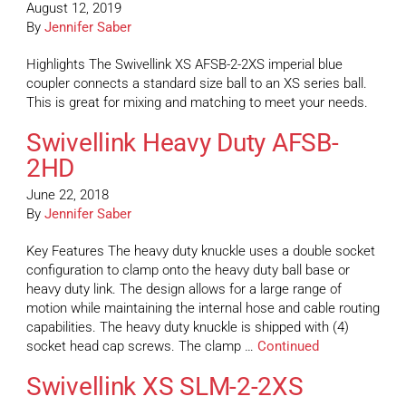
August 12, 2019
By
Jennifer Saber
Highlights The Swivellink XS AFSB-2-2XS imperial blue
coupler connects a standard size ball to an XS series ball.
This is great for mixing and matching to meet your needs.
Swivellink Heavy Duty AFSB-
2HD
June 22, 2018
By
Jennifer Saber
Key Features The heavy duty knuckle uses a double socket
configuration to clamp onto the heavy duty ball base or
heavy duty link. The design allows for a large range of
motion while maintaining the internal hose and cable routing
capabilities. The heavy duty knuckle is shipped with (4)
socket head cap screws. The clamp …
Continued
Swivellink XS SLM-2-2XS