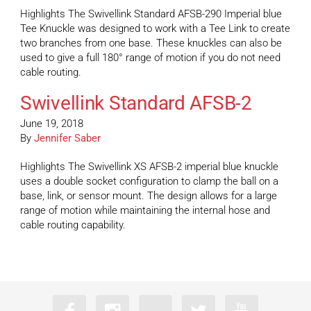
Highlights The Swivellink Standard AFSB-290 Imperial blue
Tee Knuckle was designed to work with a Tee Link to create
two branches from one base. These knuckles can also be
used to give a full 180° range of motion if you do not need
cable routing.
Swivellink Standard AFSB-2
June 19, 2018
By
Jennifer Saber
Highlights The Swivellink XS AFSB-2 imperial blue knuckle
uses a double socket configuration to clamp the ball on a
base, link, or sensor mount. The design allows for a large
range of motion while maintaining the internal hose and
cable routing capability.