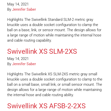
May 14, 2021
By
Jennifer Saber
Highlights The Swivellink Standard SLM-2 metric gray
knuckle uses a double socket configuration to clamp the
ball on a base, link, or sensor mount. The design allows for
a large range of motion while maintaining the internal hose
and cable routing capability.
Swivellink XS SLM-2XS
May 14, 2021
By
Jennifer Saber
Highlights The Swivellink XS SLM-2XS metric gray small
knuckle uses a double socket configuration to clamp to the
ball on a small base, small link, or small sensor mount. The
design allows for a large range of motion while maintaining
the internal hose and cable routing ability.
Swivellink XS AFSB-2-2XS