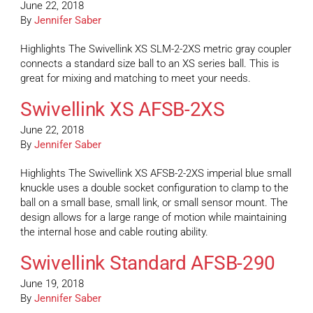
June 22, 2018
By
Jennifer Saber
Highlights The Swivellink XS SLM-2-2XS metric gray coupler
connects a standard size ball to an XS series ball. This is
great for mixing and matching to meet your needs.
Swivellink XS AFSB-2XS
June 22, 2018
By
Jennifer Saber
Highlights The Swivellink XS AFSB-2-2XS imperial blue small
knuckle uses a double socket configuration to clamp to the
ball on a small base, small link, or small sensor mount. The
design allows for a large range of motion while maintaining
the internal hose and cable routing ability.
Swivellink Standard AFSB-290
June 19, 2018
By
Jennifer Saber