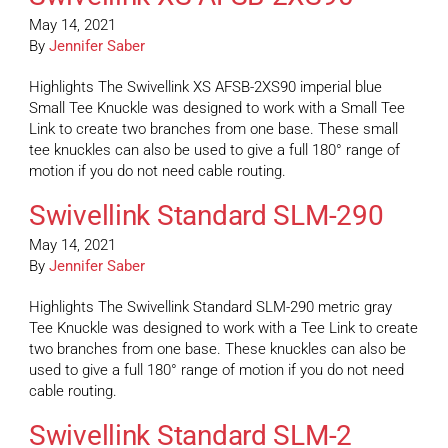
May 14, 2021
By
Jennifer Saber
Highlights The Swivellink XS AFSB-2XS90 imperial blue
Small Tee Knuckle was designed to work with a Small Tee
Link to create two branches from one base. These small
tee knuckles can also be used to give a full 180° range of
motion if you do not need cable routing.
Swivellink Standard SLM-290
May 14, 2021
By
Jennifer Saber
Highlights The Swivellink Standard SLM-290 metric gray
Tee Knuckle was designed to work with a Tee Link to create
two branches from one base. These knuckles can also be
used to give a full 180° range of motion if you do not need
cable routing.
Swivellink Standard SLM-2