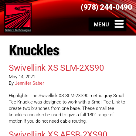
(978) 244-0490
Knuckles
Swivellink XS SLM-2XS90
May 14, 2021
By
Jennifer Saber
Highlights The Swivellink XS SLM-2XS90 metric gray Small
Tee Knuckle was designed to work with a Small Tee Link to
create two branches from one base. These small tee
knuckles can also be used to give a full 180° range of
motion if you do not need cable routing.
Swivellink XS AFSB-2XS90