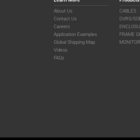
About Us
CABLES
Contact Us
DVRS/SO
Careers
ENCLOS
Application Examples
FRAME G
Global Shipping Map
MONITO
Videos
FAQs