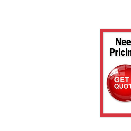
Nee
Prici