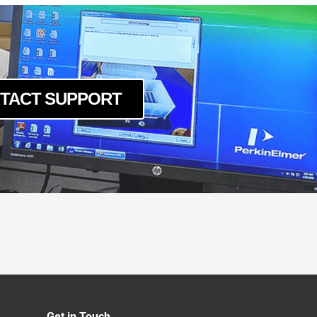
TACT SUPPORT
Get in Touch