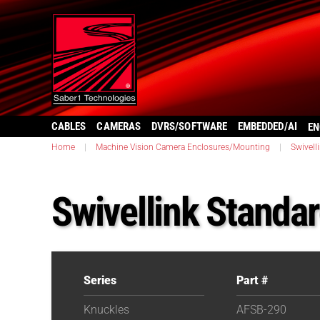
CABLES
CAMERAS
DVRS/SOFTWARE
EMBEDDED/AI
EN
Home
|
Machine Vision Camera Enclosures/Mounting
|
Swivell
Swivellink Standa
Series
Part #
Knuckles
AFSB-290