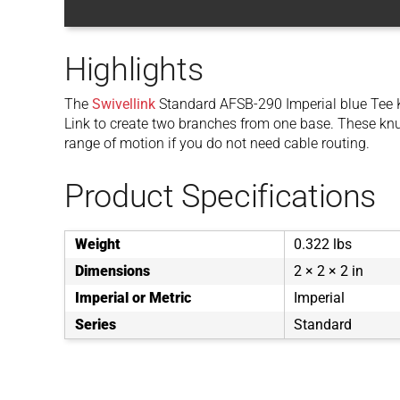
Highlights
The
Swivellink
Standard AFSB-290 Imperial blue Tee 
Link to create two branches from one base. These knuc
range of motion if you do not need cable routing.
Product Specifications
Weight
0.322 lbs
Dimensions
2 × 2 × 2 in
Imperial or Metric
Imperial
Series
Standard