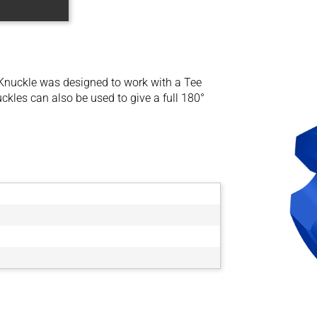
Knuckle was designed to work with a Tee
kles can also be used to give a full 180°