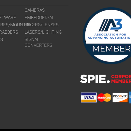
CAMERAS
FTWARE
EMBEDDED/AI
URES/MOUNTING
FILTERS/LENSES
RABBERS
LASERS/LIGHTING
RS
SIGNAL
CONVERTERS