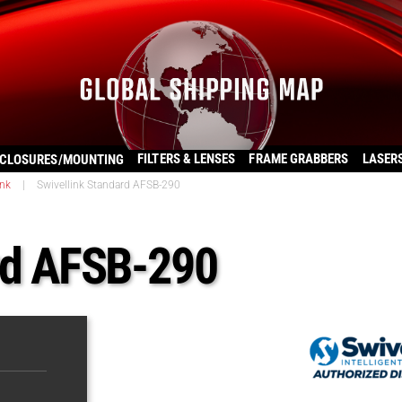
FILTERS & LENSES
FRAME GRABBERS
LASER
CLOSURES/MOUNTING
ink
|
Swivellink Standard AFSB-290
rd AFSB-290