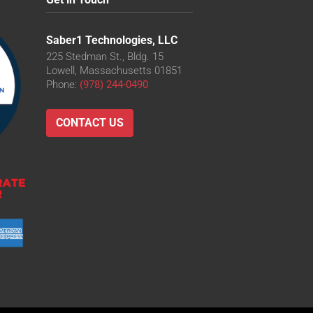
Saber1 Technologies, LLC
225 Stedman St., Bldg. 15
Lowell, Massachusetts 01851
Phone:
(978) 244-0490
CONTACT US