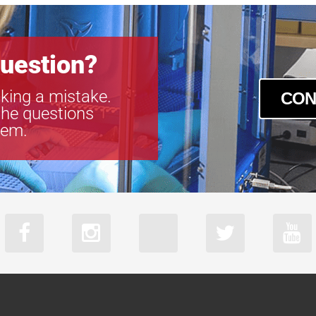
uestion?
king a mistake.
CON
the questions
tem.