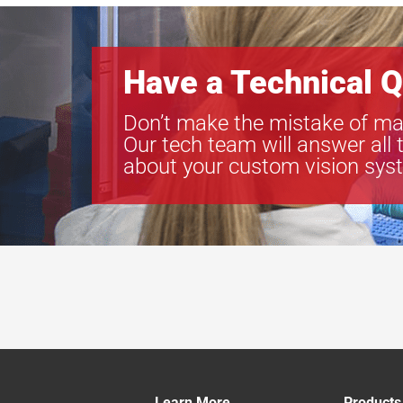
Have a Technical Q
Don’t make the mistake of ma
Our tech team will answer all 
about your custom vision sys
Learn More
Products