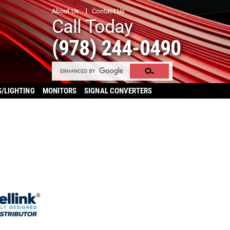
About Us
Contact Us
Call Today
(978) 244-0490
S/LIGHTING
MONITORS
SIGNAL CONVERTERS