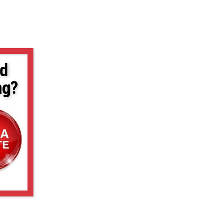
d
ng?