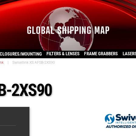
FILTERS & LENSES
FRAME GRABBERS
LASER
CLOSURES/MOUNTING
ink
|
Swivellink XS AFSB-2XS90
SB-2XS90