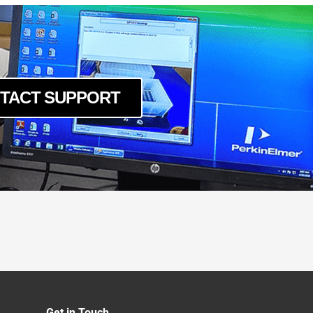
TACT SUPPORT
Get in Touch