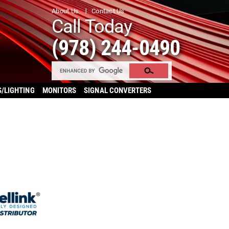
About Us
Contact Us
Call Today
(978) 244-0490
S/LIGHTING
MONITORS
SIGNAL CONVERTERS