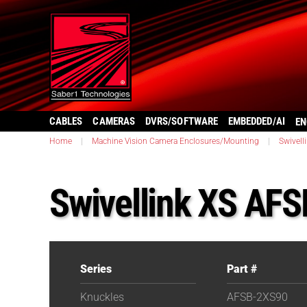
CABLES
CAMERAS
DVRS/SOFTWARE
EMBEDDED/AI
EN
Home
|
Machine Vision Camera Enclosures/Mounting
|
Swivell
Swivellink XS AF
Series
Part #
Knuckles
AFSB-2XS90