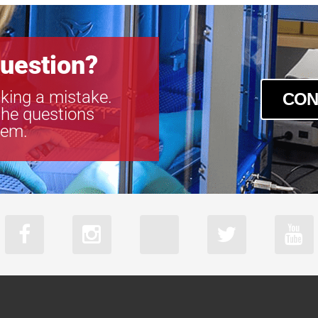
uestion?
king a mistake.
CON
the questions
tem.