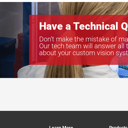
Have a Technical Q
Don’t make the mistake of ma
Our tech team will answer all 
about your custom vision sys
Learn More
Products