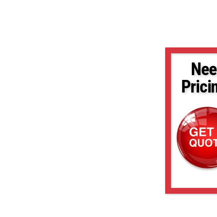
Nee
Prici