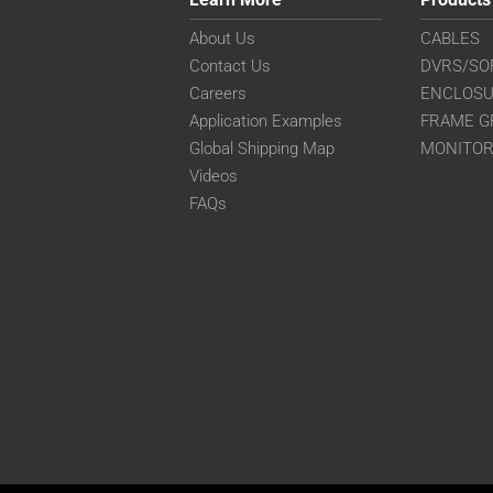
About Us
CABLES
Contact Us
DVRS/SO
Careers
ENCLOS
Application Examples
FRAME G
Global Shipping Map
MONITO
Videos
FAQs