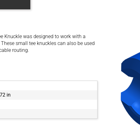
e Knuckle was designed to work with a
 These small tee knuckles can also be used
cable routing.
72 in