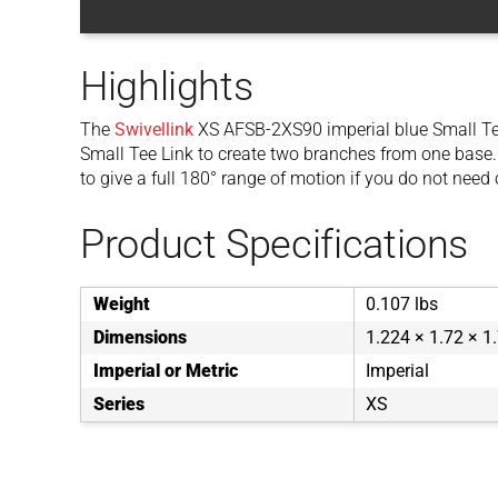
Highlights
The
Swivellink
XS AFSB-2XS90 imperial blue Small Te
Small Tee Link to create two branches from one base.
to give a full 180° range of motion if you do not need 
Product Specifications
Weight
0.107 lbs
Dimensions
1.224 × 1.72 × 1.
Imperial or Metric
Imperial
Series
XS