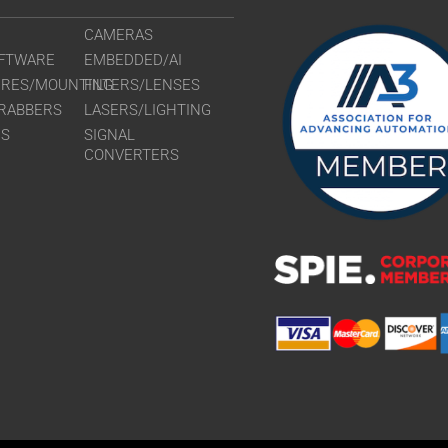
CAMERAS
FTWARE
EMBEDDED/AI
URES/MOUNTING
FILTERS/LENSES
RABBERS
LASERS/LIGHTING
RS
SIGNAL
CONVERTERS