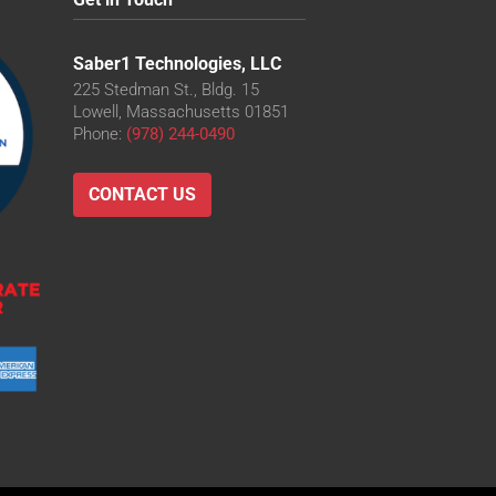
Saber1 Technologies, LLC
225 Stedman St., Bldg. 15
Lowell, Massachusetts 01851
Phone:
(978) 244-0490
CONTACT US