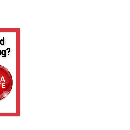
d
ng?