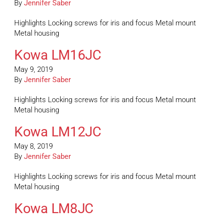
By
Jennifer Saber
Highlights Locking screws for iris and focus Metal mount
Metal housing
Kowa LM16JC
May 9, 2019
By
Jennifer Saber
Highlights Locking screws for iris and focus Metal mount
Metal housing
Kowa LM12JC
May 8, 2019
By
Jennifer Saber
Highlights Locking screws for iris and focus Metal mount
Metal housing
Kowa LM8JC