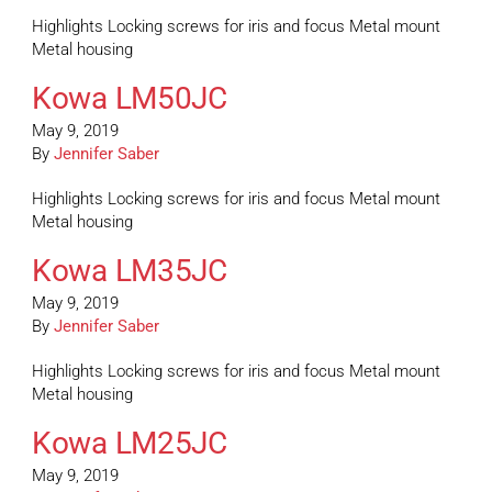
Highlights Locking screws for iris and focus Metal mount
Metal housing
Kowa LM50JC
May 9, 2019
By
Jennifer Saber
Highlights Locking screws for iris and focus Metal mount
Metal housing
Kowa LM35JC
May 9, 2019
By
Jennifer Saber
Highlights Locking screws for iris and focus Metal mount
Metal housing
Kowa LM25JC
May 9, 2019