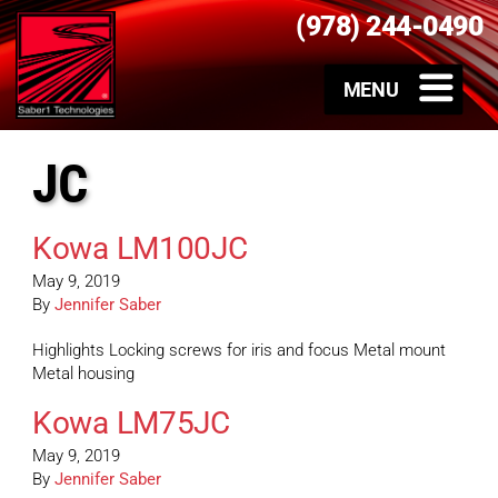
(978) 244-0490
JC
Kowa LM100JC
May 9, 2019
By
Jennifer Saber
Highlights Locking screws for iris and focus Metal mount
Metal housing
Kowa LM75JC
May 9, 2019
By
Jennifer Saber