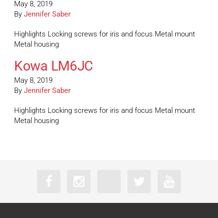
May 8, 2019
By
Jennifer Saber
Highlights Locking screws for iris and focus Metal mount
Metal housing
Kowa LM6JC
May 8, 2019
By
Jennifer Saber
Highlights Locking screws for iris and focus Metal mount
Metal housing