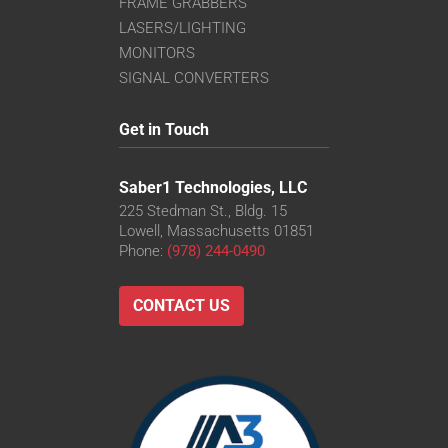
FRAME GRABBERS
LASERS/LIGHTING
MONITORS
SIGNAL CONVERTERS
Get in Touch
Saber1 Technologies, LLC
225 Stedman St., Bldg. 15
Lowell, Massachusetts 01851
Phone:
(978) 244-0490
CONTACT US