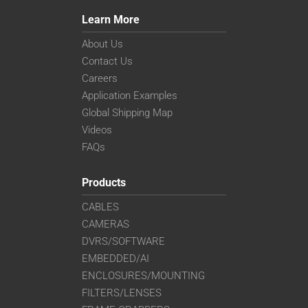
Learn More
About Us
Contact Us
Careers
Application Examples
Global Shipping Map
Videos
FAQs
Products
CABLES
CAMERAS
DVRS/SOFTWARE
EMBEDDED/AI
ENCLOSURES/MOUNTING
FILTERS/LENSES