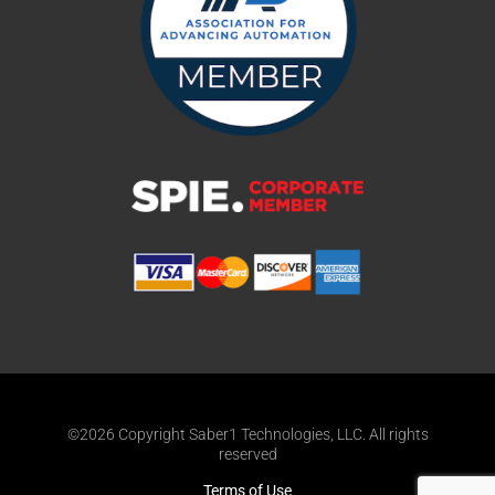
©2026 Copyright Saber1 Technologies, LLC. All rights
reserved
Terms of Use