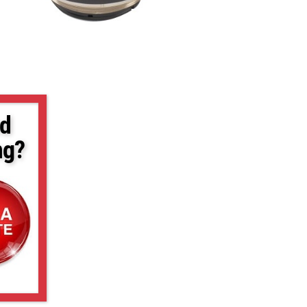
d
ng?