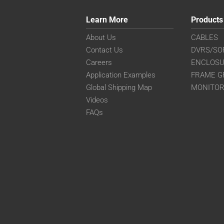
Learn More
Products
About Us
CABLES
Contact Us
DVRS/SO
Careers
ENCLOS
Application Examples
FRAME G
Global Shipping Map
MONITO
Videos
FAQs