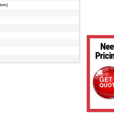
80nm)
Nee
Prici