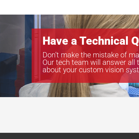
Have a Technical Q
Don’t make the mistake of ma
Our tech team will answer all 
about your custom vision sys