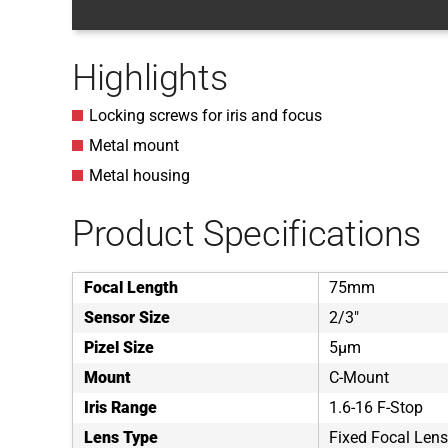
Highlights
Locking screws for iris and focus
Metal mount
Metal housing
Product Specifications
Focal Length
75mm
Sensor Size
2/3"
Pizel Size
5µm
Mount
C-Mount
Iris Range
1.6-16 F-Stop
Lens Type
Fixed Focal Lens