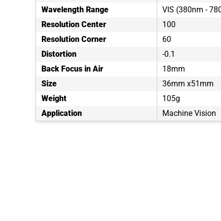
Wavelength Range
VIS (380nm - 7
Resolution Center
100
Resolution Corner
60
Distortion
-0.1
Back Focus in Air
18mm
Size
36mm x51mm
Weight
105g
Application
Machine Vision