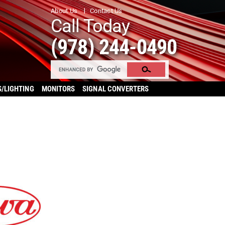
About Us
Contact Us
Call Today
(978) 244-0490
S/LIGHTING
MONITORS
SIGNAL CONVERTERS