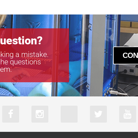
uestion?
king a mistake.
CON
the questions
tem.