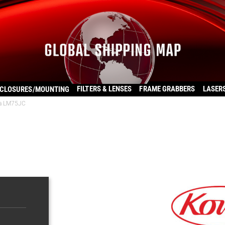
FILTERS & LENSES
FRAME GRABBERS
LASER
CLOSURES/MOUNTING
a LM75JC