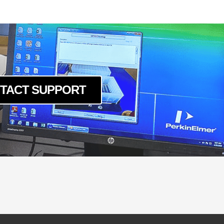
TACT SUPPORT