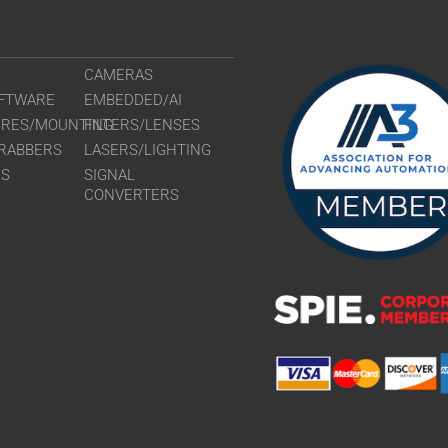
CAMERAS
FTWARE
EMBEDDED/AI
URES/MOUNTING
FILTERS/LENSES
RABBERS
LASERS/LIGHTING
RS
SIGNAL
CONVERTERS