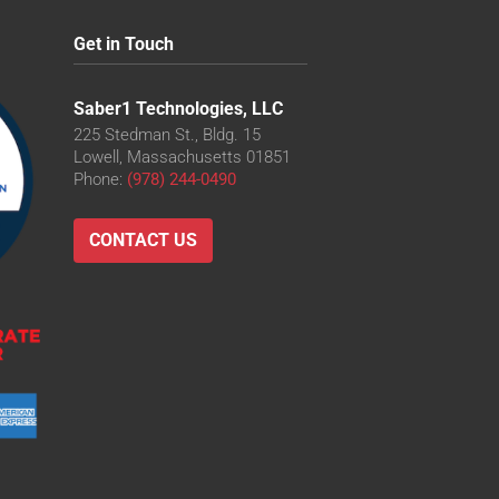
Get in Touch
Saber1 Technologies, LLC
225 Stedman St., Bldg. 15
Lowell, Massachusetts 01851
Phone:
(978) 244-0490
CONTACT US