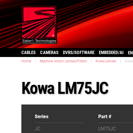
CABLES
CAMERAS
DVRS/SOFTWARE
EMBEDDED/AI
EN
Home
|
Machine Vision Lenses/Filters
|
Kowa Lenses
|
Kow
Kowa LM75JC
Series
Part #
JC
LM75JC