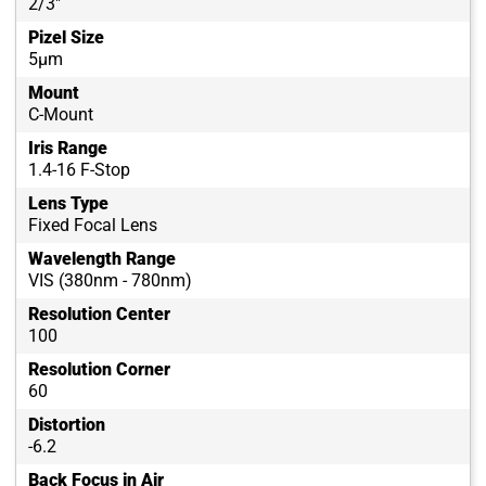
2/3"
Pizel Size
5µm
Mount
C-Mount
Iris Range
1.4-16 F-Stop
Lens Type
Fixed Focal Lens
Wavelength Range
VIS (380nm - 780nm)
Resolution Center
100
Resolution Corner
60
Distortion
-6.2
Back Focus in Air