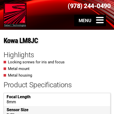
(978) 244-0490
Kowa LM8JC
Highlights
Locking screws for iris and focus
Metal mount
Metal housing
Product Specifications
Focal Length
8mm
Sensor Size