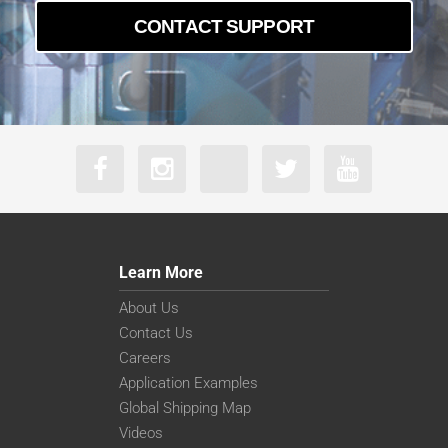
CONTACT SUPPORT
Learn More
About Us
Contact Us
Careers
Application Examples
Global Shipping Map
Videos