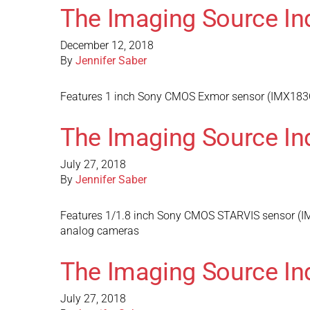
The Imaging Source In
December 12, 2018
By
Jennifer Saber
Features 1 inch Sony CMOS Exmor sensor (IMX183CQJ
The Imaging Source In
July 27, 2018
By
Jennifer Saber
Features 1/1.8 inch Sony CMOS STARVIS sensor (IMX
analog cameras
The Imaging Source In
July 27, 2018