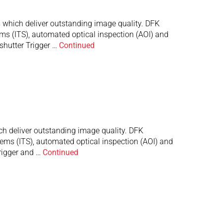
which deliver outstanding image quality. DFK
ems (ITS), automated optical inspection (AOI) and
shutter Trigger …
Continued
 deliver outstanding image quality. DFK
stems (ITS), automated optical inspection (AOI) and
rigger and …
Continued