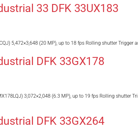
dustrial 33 DFK 33UX183
) 5,472×3,648 (20 MP), up to 18 fps Rolling shutter Trigger a
dustrial DFK 33GX178
178LQJ) 3,072×2,048 (6.3 MP), up to 19 fps Rolling shutter Tr
dustrial DFK 33GX264