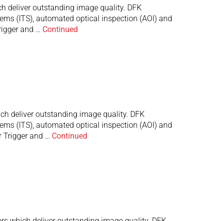
 deliver outstanding image quality. DFK
stems (ITS), automated optical inspection (AOI) and
rigger and …
Continued
h deliver outstanding image quality. DFK
stems (ITS), automated optical inspection (AOI) and
r Trigger and …
Continued
s which deliver outstanding image quality. DFK