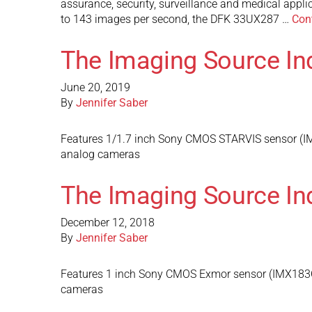
assurance, security, surveillance and medical appl
to 143 images per second, the DFK 33UX287 …
Con
The Imaging Source In
June 20, 2019
By
Jennifer Saber
Features 1/1.7 inch Sony CMOS STARVIS sensor (IMX
analog cameras
The Imaging Source In
December 12, 2018
By
Jennifer Saber
Features 1 inch Sony CMOS Exmor sensor (IMX183CLK
cameras