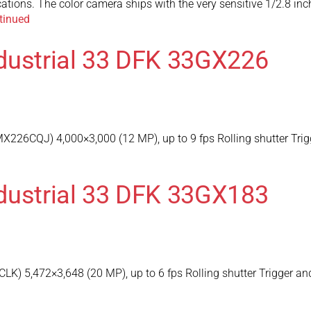
ications. The color camera ships with the very sensitive 1/2.8
tinued
dustrial 33 DFK 33GX226
226CQJ) 4,000×3,000 (12 MP), up to 9 fps Rolling shutter Trig
dustrial 33 DFK 33GX183
) 5,472×3,648 (20 MP), up to 6 fps Rolling shutter Trigger an