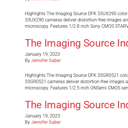
Highlights The Imaging Source DFK 33UX290 color 
33UX290 cameras deliver distortion-free images and 
microscopy. Features 1/2.8 inch Sony CMOS STARVIS
The Imaging Source In
January 19, 2023
By
Jennifer Saber
Highlights The Imaging Source DFK 33GR0521 color
33GR0521 cameras deliver distortion-free images and
microscopy. Features 1/2.5 inch ONSemi CMOS senso
The Imaging Source In
January 19, 2023
By
Jennifer Saber