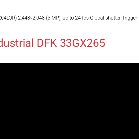
4LQR) 2,448×2,048 (5 MP), up to 24 fps Global shutter Trigger
dustrial DFK 33GX265
265LQR) 2,048×1,536 (3.1 MP), up to 36 fps Global shutter Trig
dustrial DFK 33GX273
273LQR) 1,440×1,080 (1.6 MP), up to 75 fps Global shutter Trig