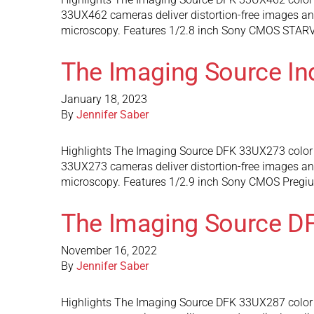
33UX462 cameras deliver distortion-free images and 
microscopy. Features 1/2.8 inch Sony CMOS STARVIS
The Imaging Source In
January 18, 2023
By
Jennifer Saber
Highlights The Imaging Source DFK 33UX273 color 
33UX273 cameras deliver distortion-free images and 
microscopy. Features 1/2.9 inch Sony CMOS Pregius
The Imaging Source D
November 16, 2022
By
Jennifer Saber
Highlights The Imaging Source DFK 33UX287 color in