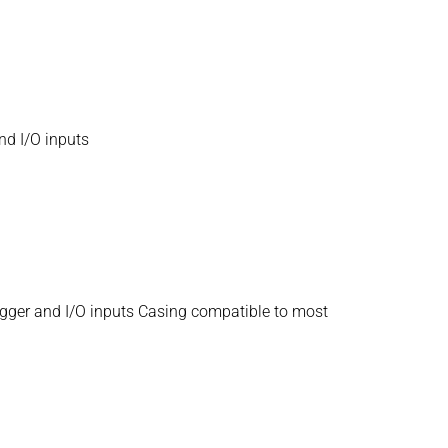
nd I/O inputs
igger and I/O inputs Casing compatible to most