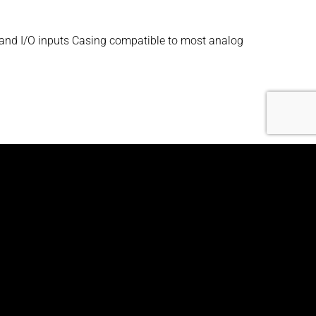
 and I/O inputs Casing compatible to most analog
ger and I/O inputs Casing compatible to most
ger and I/O inputs Casing compatible to most