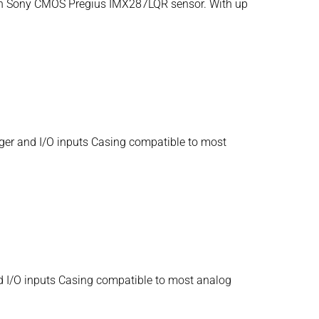
 inch Sony CMOS Pregius IMX287LQR sensor. With up
ger and I/O inputs Casing compatible to most
d I/O inputs Casing compatible to most analog