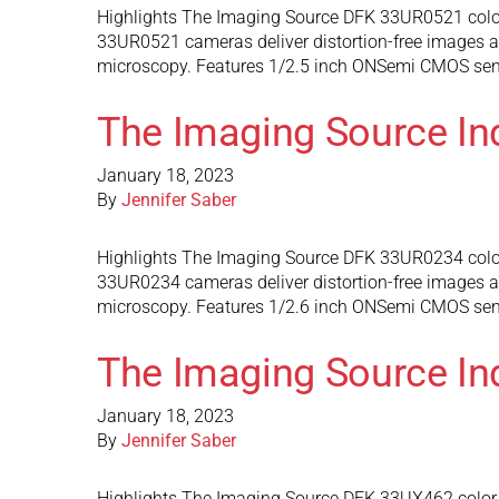
Highlights The Imaging Source DFK 33UR0521 color
33UR0521 cameras deliver distortion-free images and
microscopy. Features 1/2.5 inch ONSemi CMOS senso
The Imaging Source In
January 18, 2023
By
Jennifer Saber
Highlights The Imaging Source DFK 33UR0234 color
33UR0234 cameras deliver distortion-free images and
microscopy. Features 1/2.6 inch ONSemi CMOS sens
The Imaging Source In
January 18, 2023
By
Jennifer Saber
Highlights The Imaging Source DFK 33UX462 color 