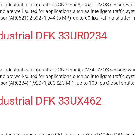
 industrial camera utilizes ON Semi AR0521 CMOS sensor, which
 are well-suited for applications such as intelligent traffic sy
r (AR0521) 2,592×1,944 (5 MP), up to 60 fps Rolling shutter T
dustrial DFK 33UR0234
 industrial camera utilizes ON Semi AR0234 CMOS sensors whic
 are well-suited for applications such as intelligent traffic sy
or (AR0234) 1,920×1,200 (2.3 MP), up to 100 fps Global shutte
dustrial DFK 33UX462
industrial camera utilizes CMOS Starvis Sony IMX462LQR sensor