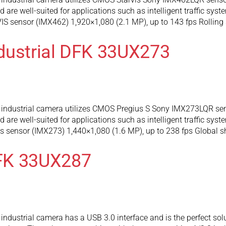
are well-suited for applications such as intelligent traffic syst
 sensor (IMX462) 1,920×1,080 (2.1 MP), up to 143 fps Rolling 
dustrial DFK 33UX273
industrial camera utilizes CMOS Pregius S Sony IMX273LQR sens
are well-suited for applications such as intelligent traffic syst
 sensor (IMX273) 1,440×1,080 (1.6 MP), up to 238 fps Global s
FK 33UX287
dustrial camera has a USB 3.0 interface and is the perfect solu