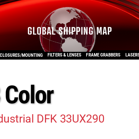
FILTERS & LENSES
FRAME GRABBERS
LASER
CLOSURES/MOUNTING
3 Color
dustrial DFK 33UX290