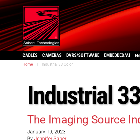
CABLES
CAMERAS
DVRS/SOFTWARE
EMBEDDED/AI
EN
Home
|
Industrial 33 Color
Industrial 3
The Imaging Source In
January 19, 2023
By
Jennifer Saber