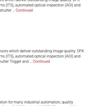
ems (ITS), automated optical inspection (AOI) and
shutter …
Continued
ors which deliver outstanding image quality. DFK
ems (ITS), automated optical inspection (AOI) and
hutter Trigger and …
Continued
tion for many industrial automation, quality