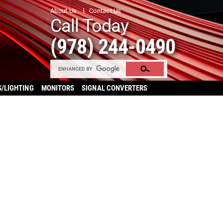
About Us
Contact Us
Call Today
(978) 244-0490
S/LIGHTING
MONITORS
SIGNAL CONVERTERS