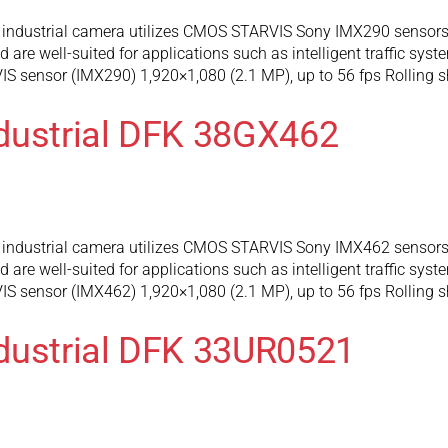
industrial camera utilizes CMOS STARVIS Sony IMX290 sensors 
are well-suited for applications such as intelligent traffic syst
 sensor (IMX290) 1,920×1,080 (2.1 MP), up to 56 fps Rolling s
dustrial DFK 38GX462
industrial camera utilizes CMOS STARVIS Sony IMX462 sensors 
are well-suited for applications such as intelligent traffic syst
 sensor (IMX462) 1,920×1,080 (2.1 MP), up to 56 fps Rolling s
dustrial DFK 33UR0521