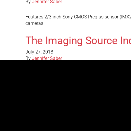
By
Jennifer Saber
Features 2/3 inch Sony CMOS Pregius sensor (IMX26
cameras
The Imaging Source In
July 27, 2018
By
Jennifer Saber
Features 1/1.8 inch Sony CMOS Pregius sensor (IMX
analog cameras
The Imaging Source In
July 27, 2018
By
Jennifer Saber
Features 1/2.9 inch Sony CMOS Pregius sensor (IMX