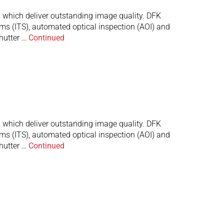
which deliver outstanding image quality. DFK
ems (ITS), automated optical inspection (AOI) and
hutter …
Continued
which deliver outstanding image quality. DFK
ems (ITS), automated optical inspection (AOI) and
hutter …
Continued