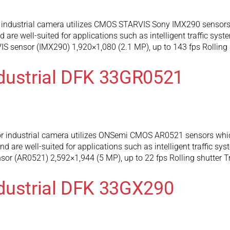
industrial camera utilizes CMOS STARVIS Sony IMX290 sensors 
are well-suited for applications such as intelligent traffic syst
 sensor (IMX290) 1,920×1,080 (2.1 MP), up to 143 fps Rolling 
dustrial DFK 33GR0521
 industrial camera utilizes ONSemi CMOS AR0521 sensors which
 are well-suited for applications such as intelligent traffic sy
r (AR0521) 2,592×1,944 (5 MP), up to 22 fps Rolling shutter T
dustrial DFK 33GX290