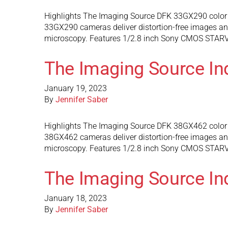
Highlights The Imaging Source DFK 33GX290 color 
33GX290 cameras deliver distortion-free images and 
microscopy. Features 1/2.8 inch Sony CMOS STARVIS
The Imaging Source In
January 19, 2023
By
Jennifer Saber
Highlights The Imaging Source DFK 38GX462 color 
38GX462 cameras deliver distortion-free images and 
microscopy. Features 1/2.8 inch Sony CMOS STARVIS
The Imaging Source In
January 18, 2023
By
Jennifer Saber