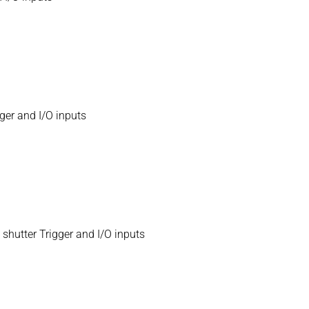
ger and I/O inputs
hutter Trigger and I/O inputs