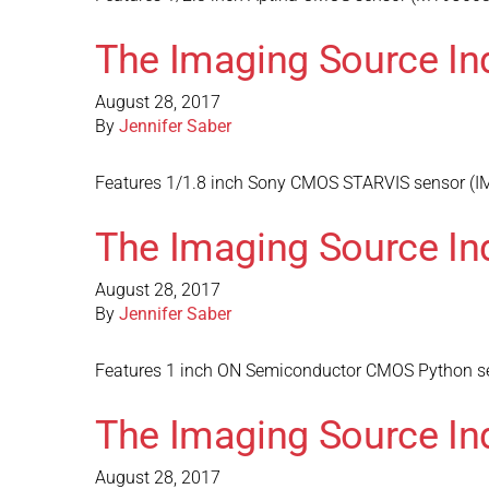
The Imaging Source In
August 28, 2017
By
Jennifer Saber
Features 1/1.8 inch Sony CMOS STARVIS sensor (IMX
The Imaging Source In
August 28, 2017
By
Jennifer Saber
Features 1 inch ON Semiconductor CMOS Python sen
The Imaging Source In
August 28, 2017