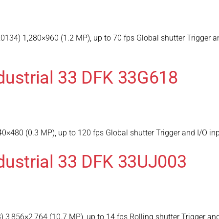
34) 1,280×960 (1.2 MP), up to 70 fps Global shutter Trigger a
dustrial 33 DFK 33G618
×480 (0.3 MP), up to 120 fps Global shutter Trigger and I/O i
dustrial 33 DFK 33UJ003
,856×2,764 (10.7 MP), up to 14 fps Rolling shutter Trigger and