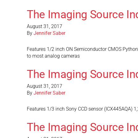
The Imaging Source In
August 31, 2017
By
Jennifer Saber
Features 1/2 inch ON Semiconductor CMOS Python s
to most analog cameras
The Imaging Source In
August 31, 2017
By
Jennifer Saber
Features 1/3 inch Sony CCD sensor (ICX445AQA) 1,2
The Imaging Source In