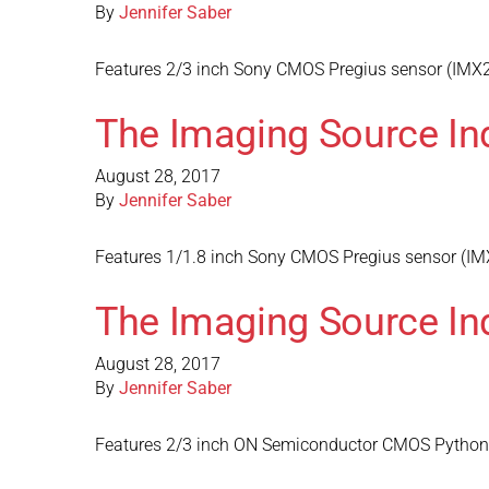
By
Jennifer Saber
Features 2/3 inch Sony CMOS Pregius sensor (IMX25
The Imaging Source In
August 28, 2017
By
Jennifer Saber
Features 1/1.8 inch Sony CMOS Pregius sensor (IMX
The Imaging Source In
August 28, 2017
By
Jennifer Saber
Features 2/3 inch ON Semiconductor CMOS Python s