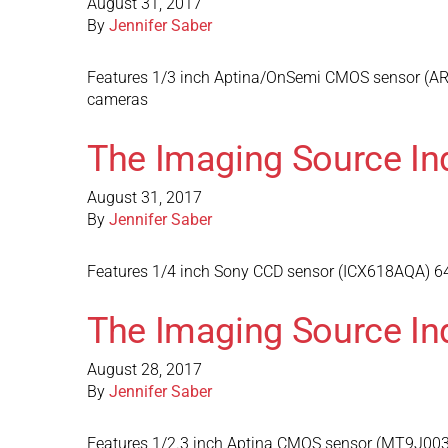
August 31, 2017
By
Jennifer Saber
Features 1/3 inch Aptina/OnSemi CMOS sensor (AR01
cameras
The Imaging Source In
August 31, 2017
By
Jennifer Saber
Features 1/4 inch Sony CCD sensor (ICX618AQA) 640
The Imaging Source In
August 28, 2017
By
Jennifer Saber
Features 1/2.3 inch Aptina CMOS sensor (MT9J003) 3