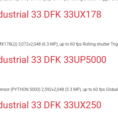
dustrial 33 DFK 33UX178
178LQ) 3,072×2,048 (6.3 MP), up to 60 fps Rolling shutter Trig
dustrial 33 DFK 33UP5000
sor (PYTHON 5000) 2,592×2,048 (5.3 MP), up to 60 fps Global s
dustrial 33 DFK 33UX250