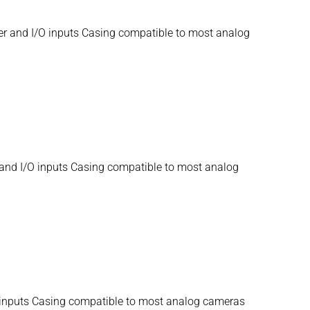
er and I/O inputs Casing compatible to most analog
and I/O inputs Casing compatible to most analog
O inputs Casing compatible to most analog cameras