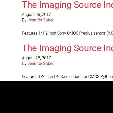
The Imaging Source In
August 28, 2017
By
Jennifer Saber
Features 1/1.2 inch Sony CMOS Pregius sensor (IMX
The Imaging Source In
August 28, 2017
By
Jennifer Saber
Features 1/2 inch ON Semiconductor CMOS Python s