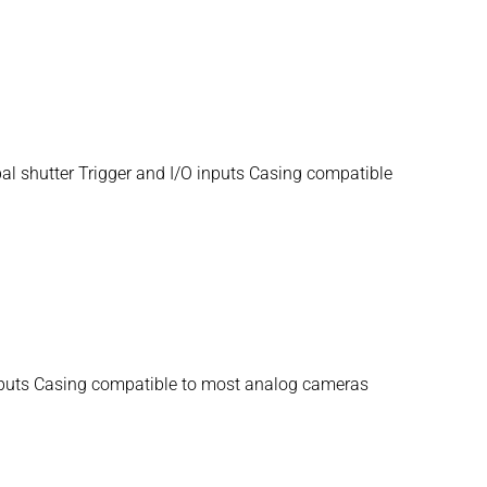
 shutter Trigger and I/O inputs Casing compatible
inputs Casing compatible to most analog cameras