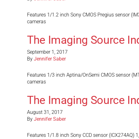
Features 1/1.2 inch Sony CMOS Pregius sensor (IMX
cameras
The Imaging Source In
September 1, 2017
By
Jennifer Saber
Features 1/3 inch Aptina/OnSemi CMOS sensor (MT9
cameras
The Imaging Source In
August 31, 2017
By
Jennifer Saber
Features 1/1.8 inch Sony CCD sensor (ICX274AQ) 1,