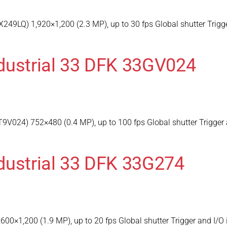
249LQ) 1,920×1,200 (2.3 MP), up to 30 fps Global shutter Trigg
dustrial 33 DFK 33GV024
V024) 752×480 (0.4 MP), up to 100 fps Global shutter Trigger 
dustrial 33 DFK 33G274
600×1,200 (1.9 MP), up to 20 fps Global shutter Trigger and I/