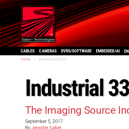
CABLES
CAMERAS
DVRS/SOFTWARE
EMBEDDED/AI
EN
Home
|
Industrial 33 Color
Industrial 3
The Imaging Source In
September 5, 2017
By
Jennifer Saber