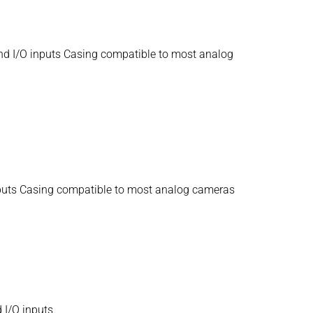
nd I/O inputs Casing compatible to most analog
nputs Casing compatible to most analog cameras
 I/O inputs