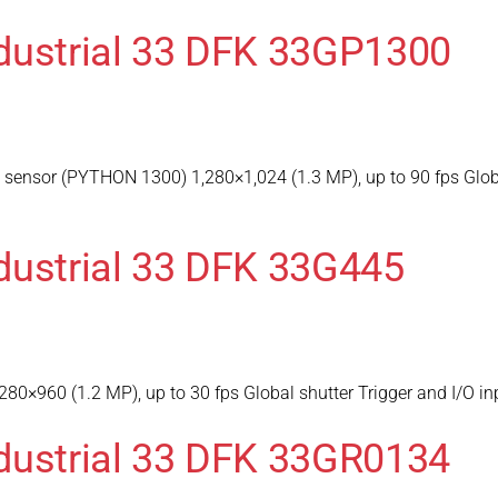
dustrial 33 DFK 33GP1300
ensor (PYTHON 1300) 1,280×1,024 (1.3 MP), up to 90 fps Global
dustrial 33 DFK 33G445
80×960 (1.2 MP), up to 30 fps Global shutter Trigger and I/O 
dustrial 33 DFK 33GR0134