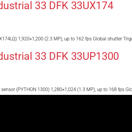
dustrial 33 DFK 33UX174
174LQ) 1,920×1,200 (2.3 MP), up to 162 fps Global shutter Trig
dustrial 33 DFK 33UP1300
ensor (PYTHON 1300) 1,280×1,024 (1.3 MP), up to 168 fps Globa