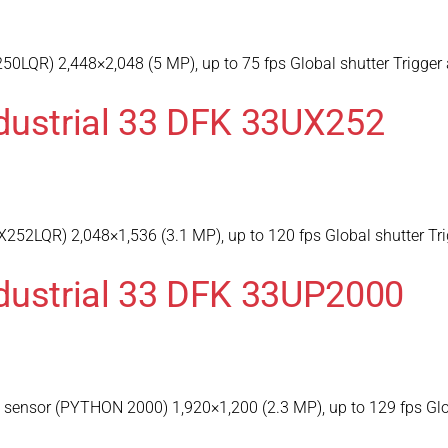
0LQR) 2,448×2,048 (5 MP), up to 75 fps Global shutter Trigger 
dustrial 33 DFK 33UX252
252LQR) 2,048×1,536 (3.1 MP), up to 120 fps Global shutter Tri
dustrial 33 DFK 33UP2000
ensor (PYTHON 2000) 1,920×1,200 (2.3 MP), up to 129 fps Globa