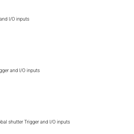
and I/O inputs
gger and I/O inputs
l shutter Trigger and I/O inputs