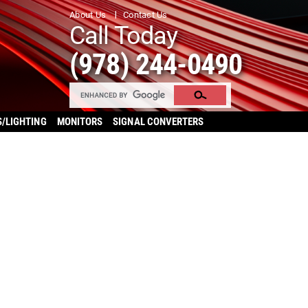
About Us
Contact Us
Call Today
(978) 244-0490
S/LIGHTING
MONITORS
SIGNAL CONVERTERS