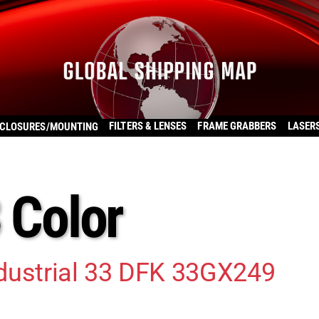
FILTERS & LENSES
FRAME GRABBERS
LASER
CLOSURES/MOUNTING
3 Color
dustrial 33 DFK 33GX249