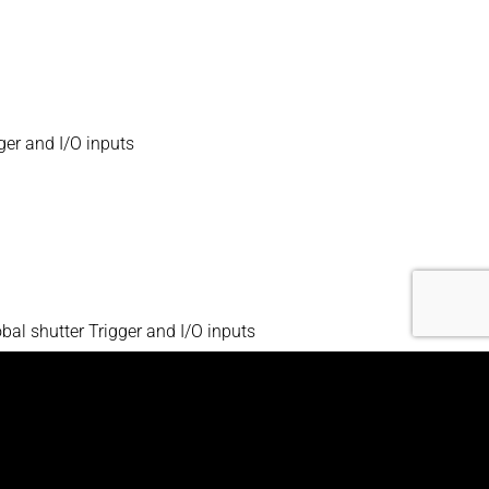
ger and I/O inputs
l shutter Trigger and I/O inputs