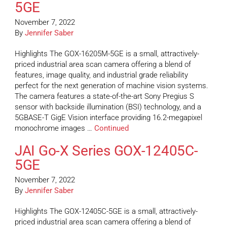
5GE
November 7, 2022
By
Jennifer Saber
Highlights The GOX-16205M-5GE is a small, attractively-
priced industrial area scan camera offering a blend of
features, image quality, and industrial grade reliability
perfect for the next generation of machine vision systems.
The camera features a state-of-the-art Sony Pregius S
sensor with backside illumination (BSI) technology, and a
5GBASE-T GigE Vision interface providing 16.2-megapixel
monochrome images …
Continued
JAI Go-X Series GOX-12405C-
5GE
November 7, 2022
By
Jennifer Saber
Highlights The GOX-12405C-5GE is a small, attractively-
priced industrial area scan camera offering a blend of