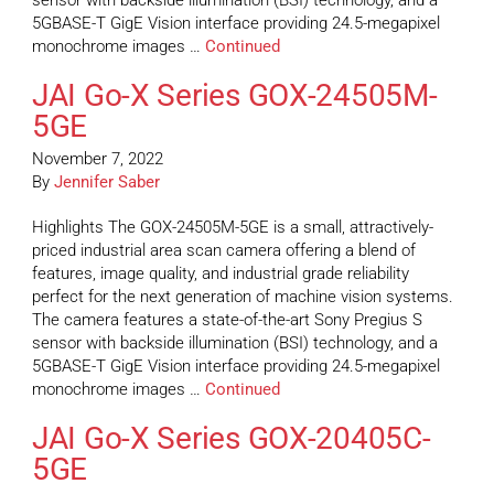
sensor with backside illumination (BSI) technology, and a
5GBASE-T GigE Vision interface providing 24.5-megapixel
monochrome images …
Continued
JAI Go-X Series GOX-24505M-
5GE
November 7, 2022
By
Jennifer Saber
Highlights The GOX-24505M-5GE is a small, attractively-
priced industrial area scan camera offering a blend of
features, image quality, and industrial grade reliability
perfect for the next generation of machine vision systems.
The camera features a state-of-the-art Sony Pregius S
sensor with backside illumination (BSI) technology, and a
5GBASE-T GigE Vision interface providing 24.5-megapixel
monochrome images …
Continued
JAI Go-X Series GOX-20405C-
5GE