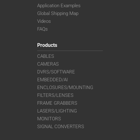
Application Examples
Global Shipping Map
Videos
FAQs
Products
CABLES
CAMERAS
DVRS/SOFTWARE
EMBEDDED/AI
ENCLOSURES/MOUNTING
FILTERS/LENSES
FRAME GRABBERS
LASERS/LIGHTING
MONITORS
SIGNAL CONVERTERS