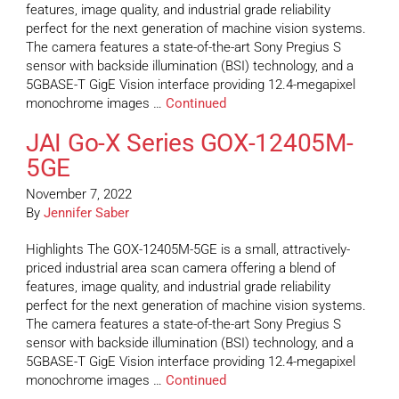
features, image quality, and industrial grade reliability
perfect for the next generation of machine vision systems.
The camera features a state-of-the-art Sony Pregius S
sensor with backside illumination (BSI) technology, and a
5GBASE-T GigE Vision interface providing 12.4-megapixel
monochrome images …
Continued
JAI Go-X Series GOX-12405M-
5GE
November 7, 2022
By
Jennifer Saber
Highlights The GOX-12405M-5GE is a small, attractively-
priced industrial area scan camera offering a blend of
features, image quality, and industrial grade reliability
perfect for the next generation of machine vision systems.
The camera features a state-of-the-art Sony Pregius S
sensor with backside illumination (BSI) technology, and a
5GBASE-T GigE Vision interface providing 12.4-megapixel
monochrome images …
Continued