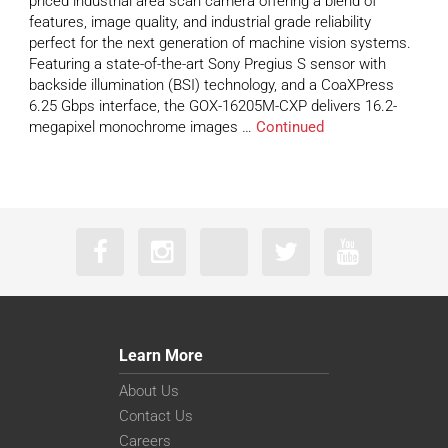
priced industrial area scan camera offering a blend of
features, image quality, and industrial grade reliability
perfect for the next generation of machine vision systems.
Featuring a state-of-the-art Sony Pregius S sensor with
backside illumination (BSI) technology, and a CoaXPress
6.25 Gbps interface, the GOX-16205M-CXP delivers 16.2-
megapixel monochrome images …
Continued
Learn More
About Us
Contact Us
Careers