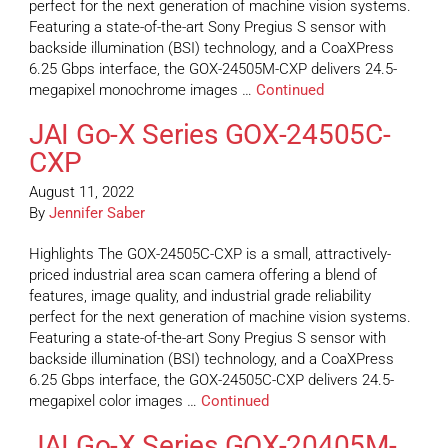
perfect for the next generation of machine vision systems.
Featuring a state-of-the-art Sony Pregius S sensor with
backside illumination (BSI) technology, and a CoaXPress
6.25 Gbps interface, the GOX-24505M-CXP delivers 24.5-
megapixel monochrome images …
Continued
JAI Go-X Series GOX-24505C-
CXP
August 11, 2022
By
Jennifer Saber
Highlights The GOX-24505C-CXP is a small, attractively-
priced industrial area scan camera offering a blend of
features, image quality, and industrial grade reliability
perfect for the next generation of machine vision systems.
Featuring a state-of-the-art Sony Pregius S sensor with
backside illumination (BSI) technology, and a CoaXPress
6.25 Gbps interface, the GOX-24505C-CXP delivers 24.5-
megapixel color images …
Continued
JAI Go-X Series GOX-20405M-