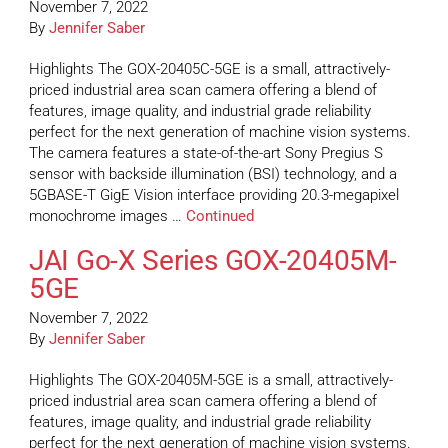
November 7, 2022
By
Jennifer Saber
Highlights The GOX-20405C-5GE is a small, attractively-
priced industrial area scan camera offering a blend of
features, image quality, and industrial grade reliability
perfect for the next generation of machine vision systems.
The camera features a state-of-the-art Sony Pregius S
sensor with backside illumination (BSI) technology, and a
5GBASE-T GigE Vision interface providing 20.3-megapixel
monochrome images …
Continued
JAI Go-X Series GOX-20405M-
5GE
November 7, 2022
By
Jennifer Saber
Highlights The GOX-20405M-5GE is a small, attractively-
priced industrial area scan camera offering a blend of
features, image quality, and industrial grade reliability
perfect for the next generation of machine vision systems.