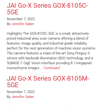
JAI Go-X Series GOX-8105C-
5GE
November 7, 2022
By
Jennifer Saber
Highlights The GOX-8105C-5GE is a small, attractively-
priced industrial area scan camera offering a blend of
features, image quality, and industrial grade reliability
perfect for the next generation of machine vision systems.
The camera features a state-of-the-art Sony Pregius S
sensor with backside illumination (BSI) technology, and a
5GBASE-T GigE Vision interface providing 8.1-megapixel
monochrome images …
Continued
JAI Go-X Series GOX-8105M-
5GE
November 7, 2022
By
Jennifer Saber