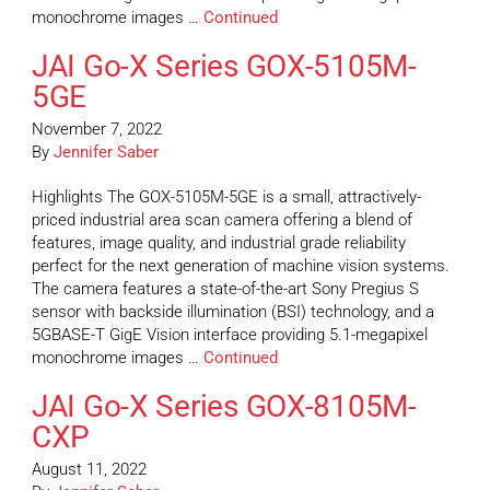
monochrome images …
Continued
JAI Go-X Series GOX-5105M-
5GE
November 7, 2022
By
Jennifer Saber
Highlights The GOX-5105M-5GE is a small, attractively-
priced industrial area scan camera offering a blend of
features, image quality, and industrial grade reliability
perfect for the next generation of machine vision systems.
The camera features a state-of-the-art Sony Pregius S
sensor with backside illumination (BSI) technology, and a
5GBASE-T GigE Vision interface providing 5.1-megapixel
monochrome images …
Continued
JAI Go-X Series GOX-8105M-
CXP
August 11, 2022