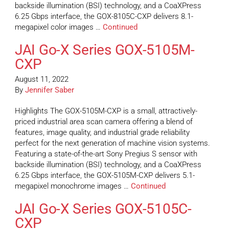
backside illumination (BSI) technology, and a CoaXPress
6.25 Gbps interface, the GOX-8105C-CXP delivers 8.1-
megapixel color images …
Continued
JAI Go-X Series GOX-5105M-
CXP
August 11, 2022
By
Jennifer Saber
Highlights The GOX-5105M-CXP is a small, attractively-
priced industrial area scan camera offering a blend of
features, image quality, and industrial grade reliability
perfect for the next generation of machine vision systems.
Featuring a state-of-the-art Sony Pregius S sensor with
backside illumination (BSI) technology, and a CoaXPress
6.25 Gbps interface, the GOX-5105M-CXP delivers 5.1-
megapixel monochrome images …
Continued
JAI Go-X Series GOX-5105C-
CXP