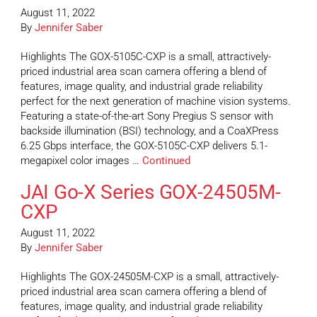
August 11, 2022
By
Jennifer Saber
Highlights The GOX-5105C-CXP is a small, attractively-
priced industrial area scan camera offering a blend of
features, image quality, and industrial grade reliability
perfect for the next generation of machine vision systems.
Featuring a state-of-the-art Sony Pregius S sensor with
backside illumination (BSI) technology, and a CoaXPress
6.25 Gbps interface, the GOX-5105C-CXP delivers 5.1-
megapixel color images …
Continued
JAI Go-X Series GOX-24505M-
CXP
August 11, 2022
By
Jennifer Saber
Highlights The GOX-24505M-CXP is a small, attractively-
priced industrial area scan camera offering a blend of
features, image quality, and industrial grade reliability