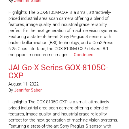
By
Jennifer Saber
Highlights The GOX-8105M-CXP is a small, attractively-
priced industrial area scan camera offering a blend of
features, image quality, and industrial grade reliability
perfect for the next generation of machine vision systems.
Featuring a state-of-the-art Sony Pregius S sensor with
backside illumination (BSI) technology, and a CoaXPress
6.25 Gbps interface, the GOX-8105M-CXP delivers 8.1-
megapixel monochrome images …
Continued
JAI Go-X Series GOX-8105C-
CXP
August 11, 2022
By
Jennifer Saber
Highlights The GOX-8105C-CXP is a small, attractively-
priced industrial area scan camera offering a blend of
features, image quality, and industrial grade reliability
perfect for the next generation of machine vision systems.
Featuring a state-of-the-art Sony Pregius S sensor with