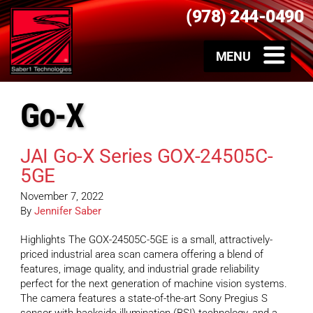
(978) 244-0490
Go-X
JAI Go-X Series GOX-24505C-
5GE
November 7, 2022
By
Jennifer Saber
Highlights The GOX-24505C-5GE is a small, attractively-
priced industrial area scan camera offering a blend of
features, image quality, and industrial grade reliability
perfect for the next generation of machine vision systems.
The camera features a state-of-the-art Sony Pregius S