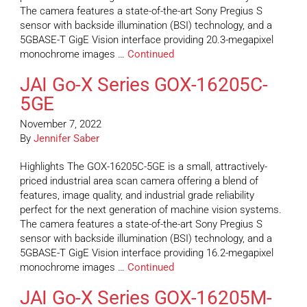
The camera features a state-of-the-art Sony Pregius S
sensor with backside illumination (BSI) technology, and a
5GBASE-T GigE Vision interface providing 20.3-megapixel
monochrome images …
Continued
JAI Go-X Series GOX-16205C-
5GE
November 7, 2022
By
Jennifer Saber
Highlights The GOX-16205C-5GE is a small, attractively-
priced industrial area scan camera offering a blend of
features, image quality, and industrial grade reliability
perfect for the next generation of machine vision systems.
The camera features a state-of-the-art Sony Pregius S
sensor with backside illumination (BSI) technology, and a
5GBASE-T GigE Vision interface providing 16.2-megapixel
monochrome images …
Continued
JAI Go-X Series GOX-16205M-