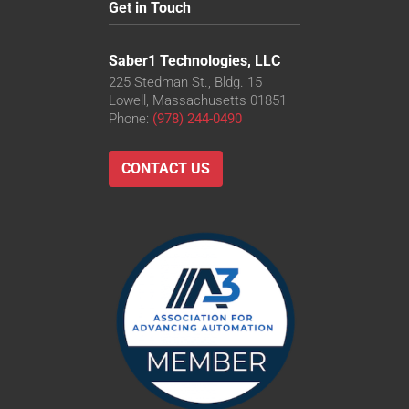
Get in Touch
Saber1 Technologies, LLC
225 Stedman St., Bldg. 15
Lowell, Massachusetts 01851
Phone:
(978) 244-0490
CONTACT US