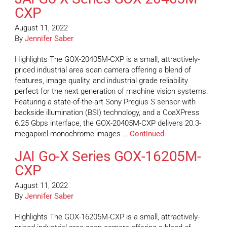
CXP
August 11, 2022
By
Jennifer Saber
Highlights The GOX-20405M-CXP is a small, attractively-
priced industrial area scan camera offering a blend of
features, image quality, and industrial grade reliability
perfect for the next generation of machine vision systems.
Featuring a state-of-the-art Sony Pregius S sensor with
backside illumination (BSI) technology, and a CoaXPress
6.25 Gbps interface, the GOX-20405M-CXP delivers 20.3-
megapixel monochrome images …
Continued
JAI Go-X Series GOX-16205M-
CXP
August 11, 2022
By
Jennifer Saber
Highlights The GOX-16205M-CXP is a small, attractively-