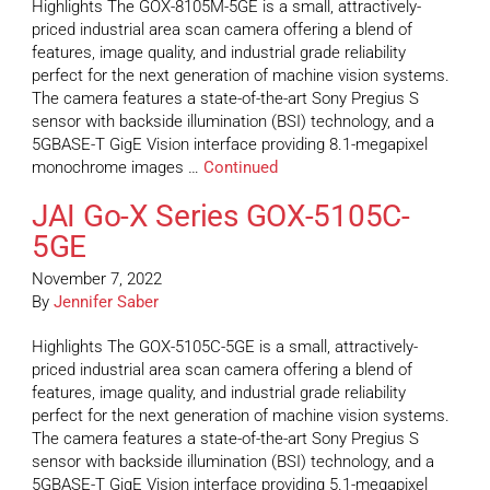
Highlights The GOX-8105M-5GE is a small, attractively-
priced industrial area scan camera offering a blend of
features, image quality, and industrial grade reliability
perfect for the next generation of machine vision systems.
The camera features a state-of-the-art Sony Pregius S
sensor with backside illumination (BSI) technology, and a
5GBASE-T GigE Vision interface providing 8.1-megapixel
monochrome images …
Continued
JAI Go-X Series GOX-5105C-
5GE
November 7, 2022
By
Jennifer Saber
Highlights The GOX-5105C-5GE is a small, attractively-
priced industrial area scan camera offering a blend of
features, image quality, and industrial grade reliability
perfect for the next generation of machine vision systems.
The camera features a state-of-the-art Sony Pregius S
sensor with backside illumination (BSI) technology, and a
5GBASE-T GigE Vision interface providing 5.1-megapixel