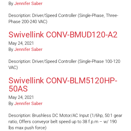
By
Jennifer Saber
Description: Driver/Speed Controller (Single-Phase, Three-
Phase 200-240 VAC)
Swivellink CONV-BMUD120-A2
May 24, 2021
By
Jennifer Saber
Description: Driver/Speed Controller (Single-Phase 100-120
VAC)
Swivellink CONV-BLM5120HP-
50AS
May 24, 2021
By
Jennifer Saber
Description: Brushless DC Motor/AC Input (1/6hp, 50:1 gear
ratio, Offers conveyor belt speed up to 38 f.p.m – w/ 190
lbs max push force)