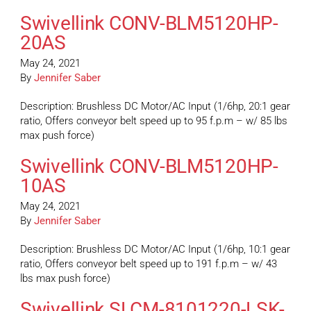
Swivellink CONV-BLM5120HP-
20AS
May 24, 2021
By
Jennifer Saber
Description: Brushless DC Motor/AC Input (1/6hp, 20:1 gear
ratio, Offers conveyor belt speed up to 95 f.p.m – w/ 85 lbs
max push force)
Swivellink CONV-BLM5120HP-
10AS
May 24, 2021
By
Jennifer Saber
Description: Brushless DC Motor/AC Input (1/6hp, 10:1 gear
ratio, Offers conveyor belt speed up to 191 f.p.m – w/ 43
lbs max push force)
Swivellink SLCM-8101220-LSK-