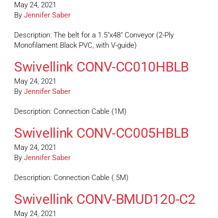
May 24, 2021
By
Jennifer Saber
Description: The belt for a 1.5″x48″ Conveyor (2-Ply
Monofilament Black PVC, with V-guide)
Swivellink CONV-CC010HBLB
May 24, 2021
By
Jennifer Saber
Description: Connection Cable (1M)
Swivellink CONV-CC005HBLB
May 24, 2021
By
Jennifer Saber
Description: Connection Cable (.5M)
Swivellink CONV-BMUD120-C2
May 24, 2021