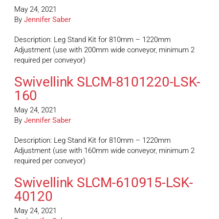
May 24, 2021
By
Jennifer Saber
Description: Leg Stand Kit for 810mm – 1220mm
Adjustment (use with 200mm wide conveyor, minimum 2
required per conveyor)
Swivellink SLCM-8101220-LSK-
160
May 24, 2021
By
Jennifer Saber
Description: Leg Stand Kit for 810mm – 1220mm
Adjustment (use with 160mm wide conveyor, minimum 2
required per conveyor)
Swivellink SLCM-610915-LSK-
40120
May 24, 2021