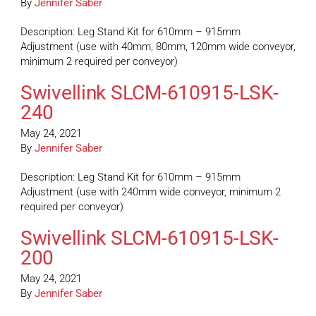
By
Jennifer Saber
Description: Leg Stand Kit for 610mm – 915mm
Adjustment (use with 40mm, 80mm, 120mm wide conveyor,
minimum 2 required per conveyor)
Swivellink SLCM-610915-LSK-
240
May 24, 2021
By
Jennifer Saber
Description: Leg Stand Kit for 610mm – 915mm
Adjustment (use with 240mm wide conveyor, minimum 2
required per conveyor)
Swivellink SLCM-610915-LSK-
200
May 24, 2021
By
Jennifer Saber