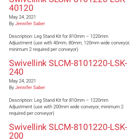
40120
May 24, 2021
By
Jennifer Saber
Description: Leg Stand Kit for 810mm – 1220mm
Adjustment (use with 40mm, 80mm, 120mm wide conveyor,
minimum 2 required per conveyor)
Swivellink SLCM-8101220-LSK-
240
May 24, 2021
By
Jennifer Saber
Description: Leg Stand Kit for 810mm – 1220mm
Adjustment (use with 200mm wide conveyor, minimum 2
required per conveyor)
Swivellink SLCM-8101220-LSK-
200