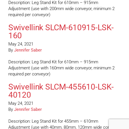
Description: Leg Stand Kit for 610mm – 915mm
Adjustment (use with 200mm wide conveyor, minimum 2
required per conveyor)
Swivellink SLCM-610915-LSK-
160
May 24, 2021
By
Jennifer Saber
Description: Leg Stand Kit for 610mm – 915mm
Adjustment (use with 160mm wide conveyor, minimum 2
required per conveyor)
Swivellink SLCM-455610-LSK-
40120
May 24, 2021
By
Jennifer Saber
Description: Leg Stand Kit for 455mm – 610mm
Adjustment (use with 40mm, 80mm, 120mm wide conveyor,