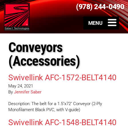
(978) 244-0490
Conveyors
(Accessories)
Swivellink AFC-1572-BELT4140
May 24, 2021
By
Jennifer Saber
Description: The belt for a 1.5″x72″ Conveyor (2-Ply
Monofilament Black PVC, with V-guide)
Swivellink AFC-1548-BELT4140