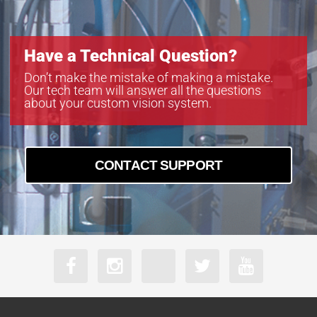
Have a Technical Question?
Don’t make the mistake of making a mistake.
Our tech team will answer all the questions
about your custom vision system.
CONTACT SUPPORT