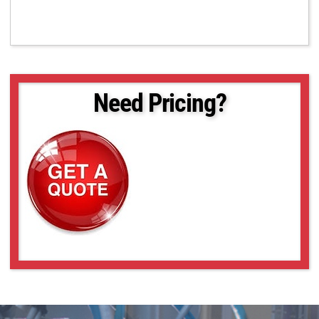
Need Pricing?