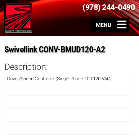
(978) 244-0490
Swivellink CONV-BMUD120-A2
Description:
Driver/Speed Controller (Single-Phase 100-120 VAC)