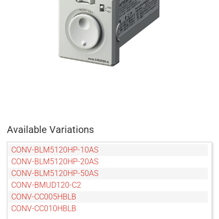
Available Variations
CONV-BLM5120HP-10AS
CONV-BLM5120HP-20AS
CONV-BLM5120HP-50AS
CONV-BMUD120-C2
CONV-CC005HBLB
CONV-CC010HBLB