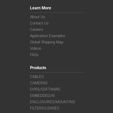
Learn More
About Us
Contact Us
Careers
Application Examples
Global Shipping Map
Videos
FAQs
Products
CABLES
CAMERAS
DVRS/SOFTWARE
EMBEDDED/AI
ENCLOSURES/MOUNTING
FILTERS/LENSES