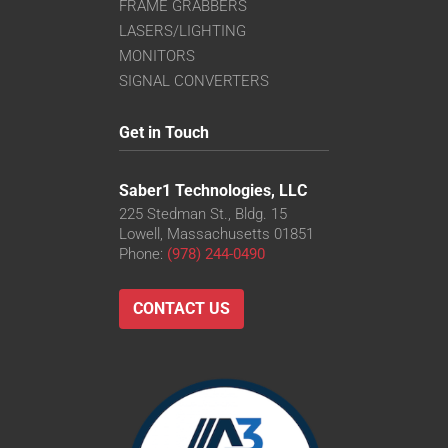
FRAME GRABBERS
LASERS/LIGHTING
MONITORS
SIGNAL CONVERTERS
Get in Touch
Saber1 Technologies, LLC
225 Stedman St., Bldg. 15
Lowell, Massachusetts 01851
Phone:
(978) 244-0490
CONTACT US