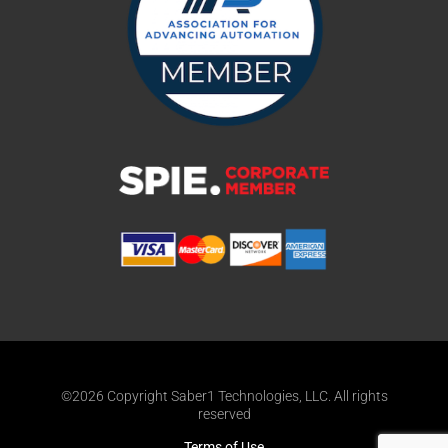
©2026 Copyright Saber1 Technologies, LLC. All rights
reserved
Terms of Use