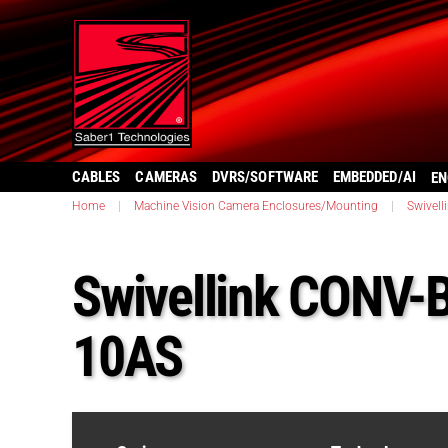
CABLES
CAMERAS
DVRS/SOFTWARE
EMBEDDED/AI
EN
Home
|
Machine Vision Camera Enclosures/Mounting
|
Swivell
Swivellink CONV
10AS