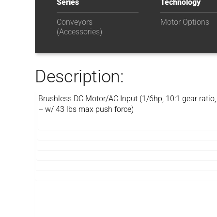
Series
Technology
Conveyors
Motor Options
(Accessories)
Description:
Brushless DC Motor/AC Input (1/6hp, 10:1 gear ratio,
– w/ 43 lbs max push force)