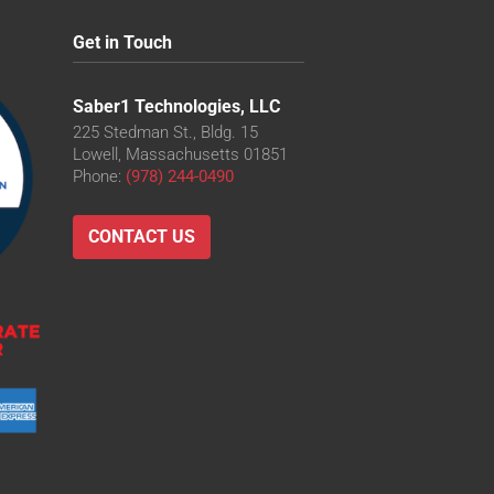
Get in Touch
Saber1 Technologies, LLC
225 Stedman St., Bldg. 15
Lowell, Massachusetts 01851
Phone:
(978) 244-0490
CONTACT US