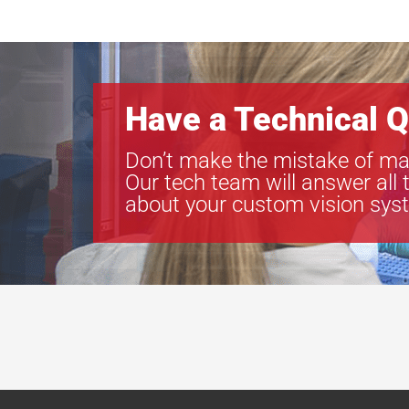
Have a Technical Q
Don’t make the mistake of ma
Our tech team will answer all 
about your custom vision sys