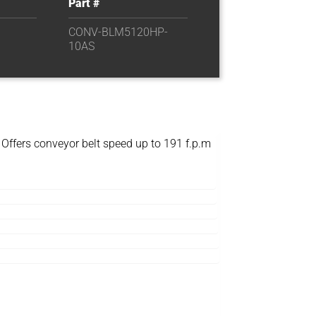
Part #
CONV-BLM5120HP-
10AS
 Offers conveyor belt speed up to 191 f.p.m