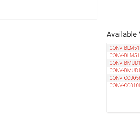
Available 
CONV-BLM51
CONV-BLM51
CONV-BMUD1
CONV-BMUD1
CONV-CC005
CONV-CC010