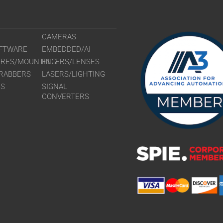
CAMERAS
FTWARE
EMBEDDED/AI
URES/MOUNTING
FILTERS/LENSES
RABBERS
LASERS/LIGHTING
RS
SIGNAL
CONVERTERS