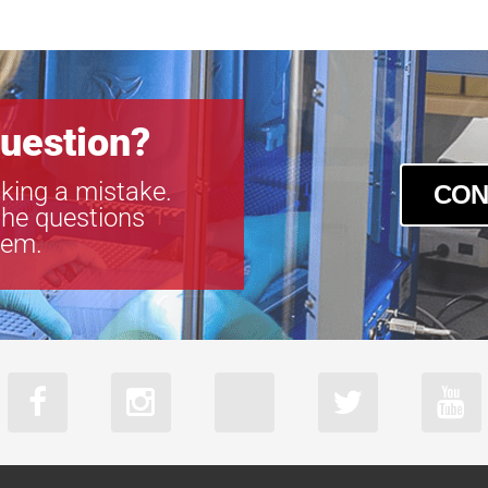
uestion?
king a mistake.
CON
the questions
tem.