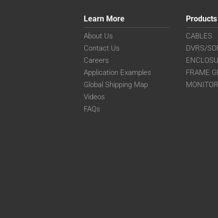
Learn More
Products
About Us
CABLES
Contact Us
DVRS/SO
Careers
ENCLOS
Application Examples
FRAME G
Global Shipping Map
MONITO
Videos
FAQs