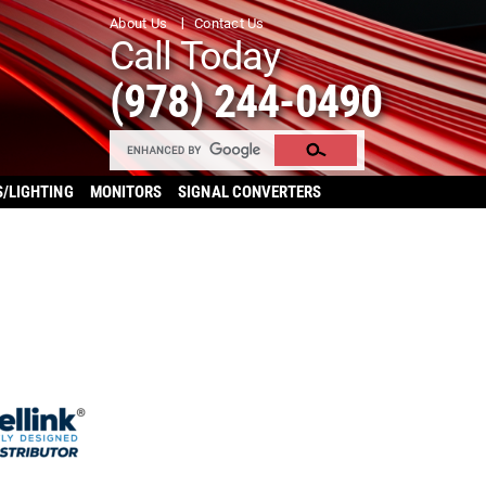
About Us
Contact Us
Call Today
(978) 244-0490
S/LIGHTING
MONITORS
SIGNAL CONVERTERS