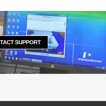
TACT SUPPORT