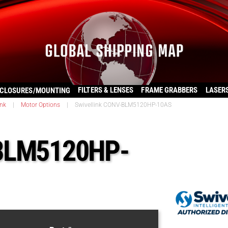
FILTERS & LENSES
FRAME GRABBERS
LASER
CLOSURES/MOUNTING
ink
|
Motor Options
|
Swivellink CONV-BLM5120HP-10AS
-BLM5120HP-