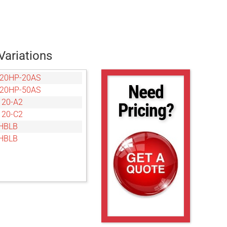
Variations
20HP-20AS
Need
20HP-50AS
20-A2
Pricing?
20-C2
HBLB
HBLB