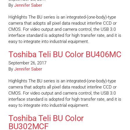
By
Jennifer Saber
Highlights The BU series is an integrated-(one-body)-type
camera that adopts all pixel data readout interline CCD or
CMOS. For video output and camera control, the USB 3.0
interface standard is adopted for high transfer rate, and it is
easy to integrate into industrial equipment.
Toshiba Teli BU Color BU406MC
September 26, 2017
By
Jennifer Saber
Highlights The BU series is an integrated-(one-body)-type
camera that adopts all pixel data readout interline CCD or
CMOS. For video output and camera control, the USB 3.0
interface standard is adopted for high transfer rate, and it is
easy to integrate into industrial equipment.
Toshiba Teli BU Color
BU302MCF