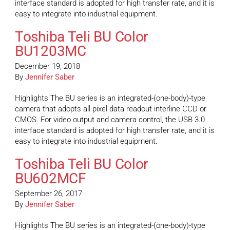
interface standard is adopted for high transfer rate, and it is
easy to integrate into industrial equipment.
Toshiba Teli BU Color
BU1203MC
December 19, 2018
By
Jennifer Saber
Highlights The BU series is an integrated-(one-body)-type
camera that adopts all pixel data readout interline CCD or
CMOS. For video output and camera control, the USB 3.0
interface standard is adopted for high transfer rate, and it is
easy to integrate into industrial equipment.
Toshiba Teli BU Color
BU602MCF
September 26, 2017
By
Jennifer Saber
Highlights The BU series is an integrated-(one-body)-type