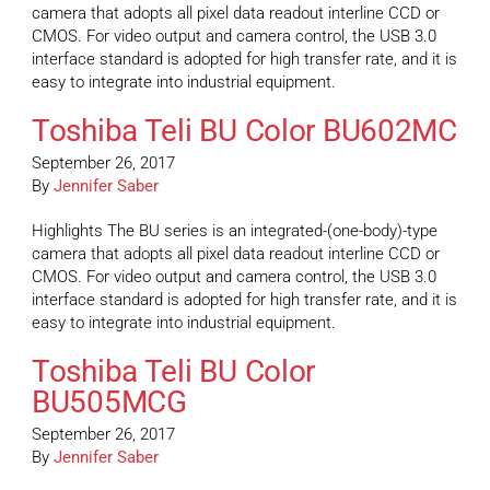
camera that adopts all pixel data readout interline CCD or
CMOS. For video output and camera control, the USB 3.0
interface standard is adopted for high transfer rate, and it is
easy to integrate into industrial equipment.
Toshiba Teli BU Color BU602MC
September 26, 2017
By
Jennifer Saber
Highlights The BU series is an integrated-(one-body)-type
camera that adopts all pixel data readout interline CCD or
CMOS. For video output and camera control, the USB 3.0
interface standard is adopted for high transfer rate, and it is
easy to integrate into industrial equipment.
Toshiba Teli BU Color
BU505MCG
September 26, 2017
By
Jennifer Saber