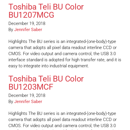
Toshiba Teli BU Color
BU1207MCG
December 19, 2018
By
Jennifer Saber
Highlights The BU series is an integrated-(one-body)-type
camera that adopts all pixel data readout interline CCD or
CMOS. For video output and camera control, the USB 3.0
interface standard is adopted for high transfer rate, and it is
easy to integrate into industrial equipment.
Toshiba Teli BU Color
BU1203MCF
December 19, 2018
By
Jennifer Saber
Highlights The BU series is an integrated-(one-body)-type
camera that adopts all pixel data readout interline CCD or
CMOS. For video output and camera control, the USB 3.0