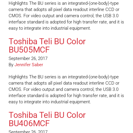
Highlights The BU series is an integrated-(one-body)-type
camera that adopts all pixel data readout interline CCD or
CMOS. For video output and camera control, the USB 3.0
interface standard is adopted for high transfer rate, and it is
easy to integrate into industrial equipment.
Toshiba Teli BU Color
BU505MCF
September 26, 2017
By
Jennifer Saber
Highlights The BU series is an integrated-(one-body)-type
camera that adopts all pixel data readout interline CCD or
CMOS. For video output and camera control, the USB 3.0
interface standard is adopted for high transfer rate, and it is
easy to integrate into industrial equipment.
Toshiba Teli BU Color
BU406MCF
September 26, 2017