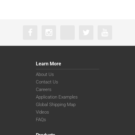
Learn More
About Us
Contact Us
Careers
Application Examples
Global Shipping Map
Videos
FAQs