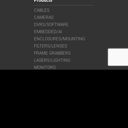
Products
CABLES
CAMERAS
DVRS/SOFTWARE
EMBEDDED/AI
ENCLOSURES/MOUNTING
FILTERS/LENSES
FRAME GRABBERS
LASERS/LIGHTING
MONITORS
SIGNAL CONVERTERS
Get in Touch
Saber1 Technologies, LLC
225 Stedman St., Bldg. 15
Lowell, Massachusetts 01851
Phone:
(978) 244-0490