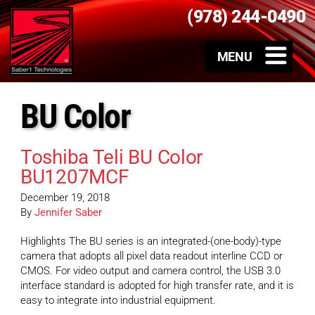
(978) 244-0490
BU Color
Toshiba Teli BU Color
BU1207MCF
December 19, 2018
By
Jennifer Saber
Highlights The BU series is an integrated-(one-body)-type
camera that adopts all pixel data readout interline CCD or
CMOS. For video output and camera control, the USB 3.0
interface standard is adopted for high transfer rate, and it is
easy to integrate into industrial equipment.