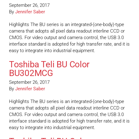
September 26, 2017
By
Jennifer Saber
Highlights The BU series is an integrated-(one-body)-type
camera that adopts all pixel data readout interline CCD or
CMOS. For video output and camera control, the USB 3.0
interface standard is adopted for high transfer rate, and it is
easy to integrate into industrial equipment.
Toshiba Teli BU Color
BU302MCG
September 26, 2017
By
Jennifer Saber
Highlights The BU series is an integrated-(one-body)-type
camera that adopts all pixel data readout interline CCD or
CMOS. For video output and camera control, the USB 3.0
interface standard is adopted for high transfer rate, and it is
easy to integrate into industrial equipment.