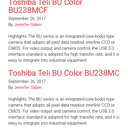
Toshiba Teli BU Color
BU238MCF
September 26, 2017
By
Jennifer Saber
Highlights The BU series is an integrated-(one-body)-type
camera that adopts all pixel data readout interline CCD or
CMOS. For video output and camera control, the USB 3.0
interface standard is adopted for high transfer rate, and it is
easy to integrate into industrial equipment.
Toshiba Teli BU Color BU238MC
September 26, 2017
By
Jennifer Saber
Highlights The BU series is an integrated-(one-body)-type
camera that adopts all pixel data readout interline CCD or
CMOS. For video output and camera control, the USB 3.0
interface standard is adopted for high transfer rate, and it is
easy to integrate into industrial equipment.