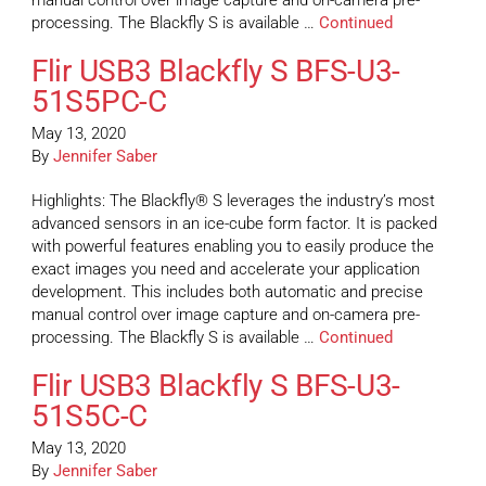
manual control over image capture and on-camera pre-
processing. The Blackfly S is available …
Continued
Flir USB3 Blackfly S BFS-U3-
51S5PC-C
May 13, 2020
By
Jennifer Saber
Highlights: The Blackfly® S leverages the industry’s most
advanced sensors in an ice-cube form factor. It is packed
with powerful features enabling you to easily produce the
exact images you need and accelerate your application
development. This includes both automatic and precise
manual control over image capture and on-camera pre-
processing. The Blackfly S is available …
Continued
Flir USB3 Blackfly S BFS-U3-
51S5C-C
May 13, 2020
By
Jennifer Saber