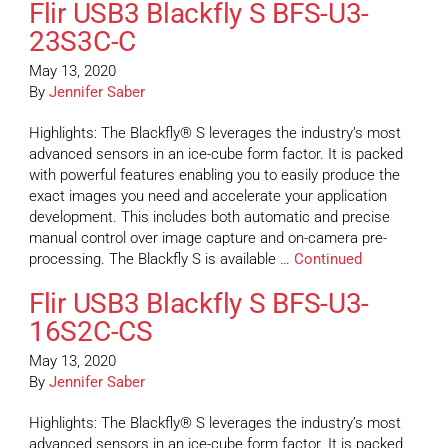
Flir USB3 Blackfly S BFS-U3-
23S3C-C
May 13, 2020
By
Jennifer Saber
Highlights: The Blackfly® S leverages the industry’s most
advanced sensors in an ice-cube form factor. It is packed
with powerful features enabling you to easily produce the
exact images you need and accelerate your application
development. This includes both automatic and precise
manual control over image capture and on-camera pre-
processing. The Blackfly S is available …
Continued
Flir USB3 Blackfly S BFS-U3-
16S2C-CS
May 13, 2020
By
Jennifer Saber
Highlights: The Blackfly® S leverages the industry’s most
advanced sensors in an ice-cube form factor. It is packed