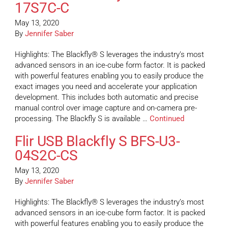
17S7C-C
May 13, 2020
By
Jennifer Saber
Highlights: The Blackfly® S leverages the industry’s most
advanced sensors in an ice-cube form factor. It is packed
with powerful features enabling you to easily produce the
exact images you need and accelerate your application
development. This includes both automatic and precise
manual control over image capture and on-camera pre-
processing. The Blackfly S is available …
Continued
Flir USB Blackfly S BFS-U3-
04S2C-CS
May 13, 2020
By
Jennifer Saber
Highlights: The Blackfly® S leverages the industry’s most
advanced sensors in an ice-cube form factor. It is packed
with powerful features enabling you to easily produce the