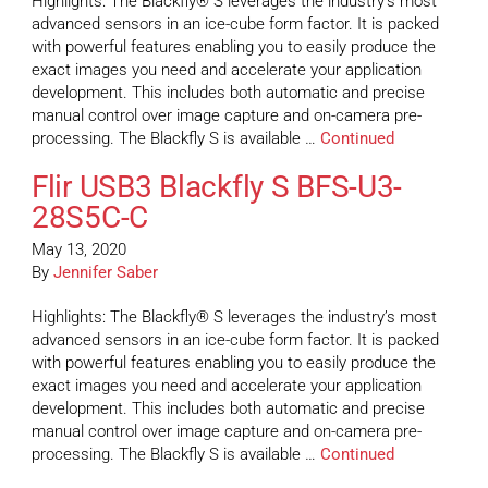
Highlights: The Blackfly® S leverages the industry’s most
advanced sensors in an ice-cube form factor. It is packed
with powerful features enabling you to easily produce the
exact images you need and accelerate your application
development. This includes both automatic and precise
manual control over image capture and on-camera pre-
processing. The Blackfly S is available …
Continued
Flir USB3 Blackfly S BFS-U3-
28S5C-C
May 13, 2020
By
Jennifer Saber
Highlights: The Blackfly® S leverages the industry’s most
advanced sensors in an ice-cube form factor. It is packed
with powerful features enabling you to easily produce the
exact images you need and accelerate your application
development. This includes both automatic and precise
manual control over image capture and on-camera pre-
processing. The Blackfly S is available …
Continued