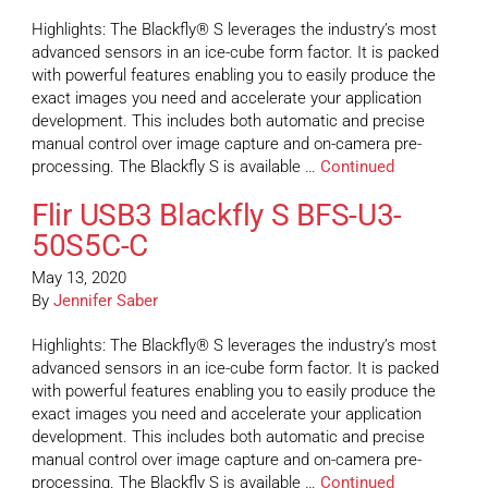
Highlights: The Blackfly® S leverages the industry’s most
advanced sensors in an ice-cube form factor. It is packed
with powerful features enabling you to easily produce the
exact images you need and accelerate your application
development. This includes both automatic and precise
manual control over image capture and on-camera pre-
processing. The Blackfly S is available …
Continued
Flir USB3 Blackfly S BFS-U3-
50S5C-C
May 13, 2020
By
Jennifer Saber
Highlights: The Blackfly® S leverages the industry’s most
advanced sensors in an ice-cube form factor. It is packed
with powerful features enabling you to easily produce the
exact images you need and accelerate your application
development. This includes both automatic and precise
manual control over image capture and on-camera pre-
processing. The Blackfly S is available …
Continued