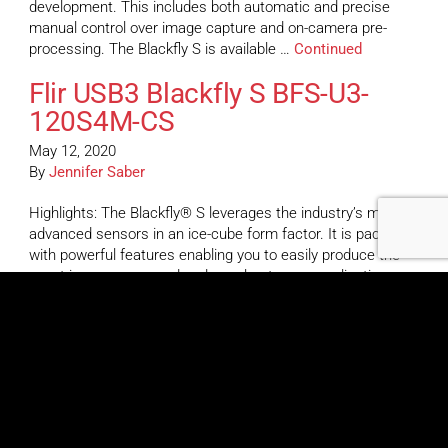
development. This includes both automatic and precise
manual control over image capture and on-camera pre-
processing. The Blackfly S is available …
Continued
Flir USB3 Blackfly S BFS-U3-
120S4M-CS
May 12, 2020
By
Jennifer Saber
Highlights: The Blackfly® S leverages the industry’s most
advanced sensors in an ice-cube form factor. It is packed
with powerful features enabling you to easily produce the
exact images you need and accelerate your application
development. This includes both automatic and precise
manual control over image capture and on-camera pre-
processing. The Blackfly S is available …
Continued
Flir USB3 Blackfly S BFS-U3-
89S6M-C
May 12, 2020