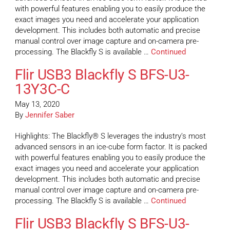
with powerful features enabling you to easily produce the
exact images you need and accelerate your application
development. This includes both automatic and precise
manual control over image capture and on-camera pre-
processing. The Blackfly S is available …
Continued
Flir USB3 Blackfly S BFS-U3-
13Y3C-C
May 13, 2020
By
Jennifer Saber
Highlights: The Blackfly® S leverages the industry’s most
advanced sensors in an ice-cube form factor. It is packed
with powerful features enabling you to easily produce the
exact images you need and accelerate your application
development. This includes both automatic and precise
manual control over image capture and on-camera pre-
processing. The Blackfly S is available …
Continued
Flir USB3 Blackfly S BFS-U3-