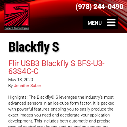
(978) 244-0490
Blackfly S
Flir USB3 Blackfly S BFS-U3-
63S4C-C
May 13, 2020
By
Jennifer Saber
Highlights: The Blackfly® S leverages the industry’s most
advanced sensors in an ice-cube form factor. It is packed
with powerful features enabling you to easily produce the
exact images you need and accelerate your application
development. This includes both automatic and precise