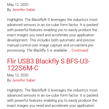
May 12, 2020
By
Jennifer Saber
Highlights: The Blackfly® S leverages the industry’s most
advanced sensors in an ice-cube form factor. It is packed
with powerful features enabling you to easily produce the
exact images you need and accelerate your application
development. This includes both automatic and precise
manual control over image capture and on-camera pre-
processing. The Blackfly S is available …
Continued
Flir USB3 Blackfly S BFS-U3-
122S6M-C
May 12, 2020
By
Jennifer Saber
Highlights: The Blackfly® S leverages the industry’s most
advanced sensors in an ice-cube form factor. It is packed
with powerful features enabling you to easily produce the
exact images you need and accelerate your application