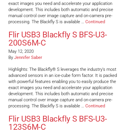
exact images you need and accelerate your application
development. This includes both automatic and precise
manual control over image capture and on-camera pre-
processing. The Blackfly S is available …
Continued
Flir USB3 Blackfly S BFS-U3-
200S6M-C
May 12, 2020
By
Jennifer Saber
Highlights: The Blackfly® S leverages the industry’s most
advanced sensors in an ice-cube form factor. It is packed
with powerful features enabling you to easily produce the
exact images you need and accelerate your application
development. This includes both automatic and precise
manual control over image capture and on-camera pre-
processing. The Blackfly S is available …
Continued
Flir USB3 Blackfly S BFS-U3-
123S6M-C