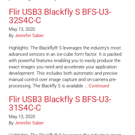
Flir USB3 Blackfly S BFS-U3-
32S4C-C
May 13, 2020
By
Jennifer Saber
Highlights: The Blackfly® S leverages the industry’s most
advanced sensors in an ice-cube form factor. It is packed
with powerful features enabling you to easily produce the
exact images you need and accelerate your application
development. This includes both automatic and precise
manual control over image capture and on-camera pre-
processing. The Blackfly S is available …
Continued
Flir USB3 Blackfly S BFS-U3-
31S4C-C
May 13, 2020
By
Jennifer Saber