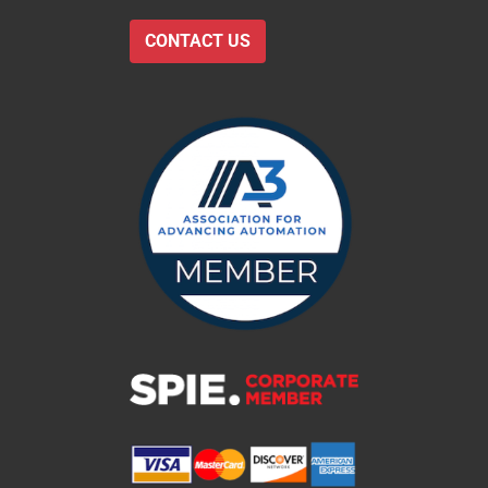
CONTACT US