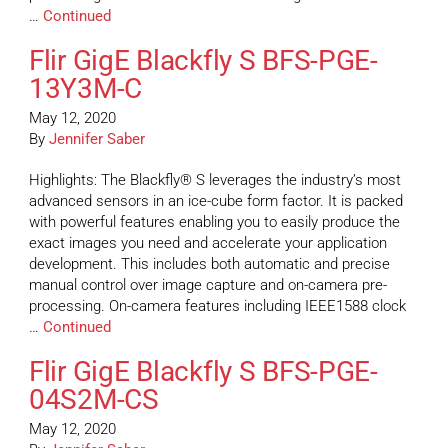
…
Continued
Flir GigE Blackfly S BFS-PGE-
13Y3M-C
May 12, 2020
By
Jennifer Saber
Highlights: The Blackfly® S leverages the industry’s most
advanced sensors in an ice-cube form factor. It is packed
with powerful features enabling you to easily produce the
exact images you need and accelerate your application
development. This includes both automatic and precise
manual control over image capture and on-camera pre-
processing. On-camera features including IEEE1588 clock
…
Continued
Flir GigE Blackfly S BFS-PGE-
04S2M-CS
May 12, 2020