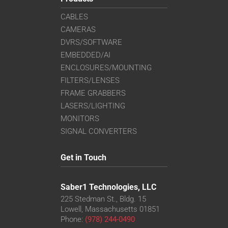
CABLES
CAMERAS
DVRS/SOFTWARE
EMBEDDED/AI
ENCLOSURES/MOUNTING
FILTERS/LENSES
FRAME GRABBERS
LASERS/LIGHTING
MONITORS
SIGNAL CONVERTERS
Get in Touch
Saber1 Technologies, LLC
225 Stedman St., Bldg. 15
Lowell, Massachusetts 01851
Phone:
(978) 244-0490