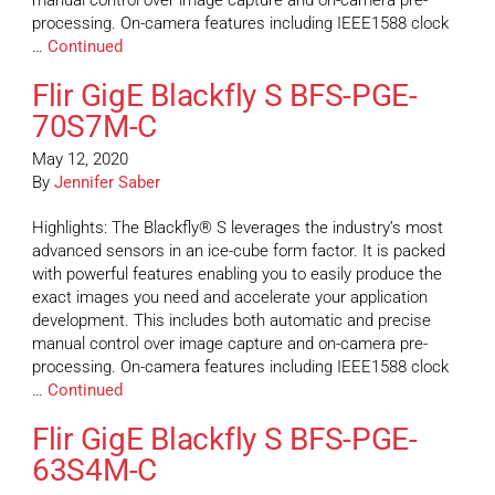
manual control over image capture and on-camera pre-
processing. On-camera features including IEEE1588 clock
…
Continued
Flir GigE Blackfly S BFS-PGE-
70S7M-C
May 12, 2020
By
Jennifer Saber
Highlights: The Blackfly® S leverages the industry’s most
advanced sensors in an ice-cube form factor. It is packed
with powerful features enabling you to easily produce the
exact images you need and accelerate your application
development. This includes both automatic and precise
manual control over image capture and on-camera pre-
processing. On-camera features including IEEE1588 clock
…
Continued
Flir GigE Blackfly S BFS-PGE-
63S4M-C