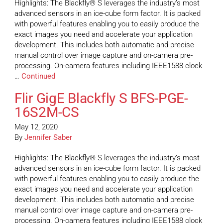
Highlights: The Blackfly® S leverages the industry’s most
advanced sensors in an ice-cube form factor. It is packed
with powerful features enabling you to easily produce the
exact images you need and accelerate your application
development. This includes both automatic and precise
manual control over image capture and on-camera pre-
processing. On-camera features including IEEE1588 clock
…
Continued
Flir GigE Blackfly S BFS-PGE-
16S2M-CS
May 12, 2020
By
Jennifer Saber
Highlights: The Blackfly® S leverages the industry’s most
advanced sensors in an ice-cube form factor. It is packed
with powerful features enabling you to easily produce the
exact images you need and accelerate your application
development. This includes both automatic and precise
manual control over image capture and on-camera pre-
processing. On-camera features including IEEE1588 clock