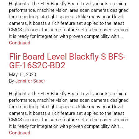
Highlights: The FLIR Blackfly Board Level variants are high
performance, machine vision, area scan cameras designed
for embedding into tight spaces. Unlike many board level
cameras, it boasts a rich feature set applied to the latest
CMOS sensors; the same feature set as the cased version.
It is ready for integration with proven compatibility with …
Continued
Flir Board Level Blackfly S BFS-
GE-16S2C-BD2
May 11, 2020
By
Jennifer Saber
Highlights: The FLIR Blackfly Board Level variants are high
performance, machine vision, area scan cameras designed
for embedding into tight spaces. Unlike many board level
cameras, it boasts a rich feature set applied to the latest
CMOS sensors; the same feature set as the cased version.
It is ready for integration with proven compatibility with …
Continued