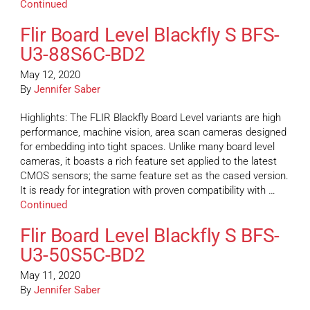
Continued
Flir Board Level Blackfly S BFS-
U3-88S6C-BD2
May 12, 2020
By
Jennifer Saber
Highlights: The FLIR Blackfly Board Level variants are high
performance, machine vision, area scan cameras designed
for embedding into tight spaces. Unlike many board level
cameras, it boasts a rich feature set applied to the latest
CMOS sensors; the same feature set as the cased version.
It is ready for integration with proven compatibility with …
Continued
Flir Board Level Blackfly S BFS-
U3-50S5C-BD2
May 11, 2020
By
Jennifer Saber