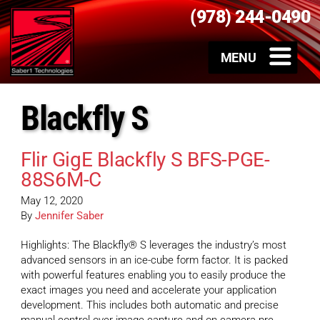
(978) 244-0490
Blackfly S
Flir GigE Blackfly S BFS-PGE-
88S6M-C
May 12, 2020
By
Jennifer Saber
Highlights: The Blackfly® S leverages the industry’s most
advanced sensors in an ice-cube form factor. It is packed
with powerful features enabling you to easily produce the
exact images you need and accelerate your application
development. This includes both automatic and precise