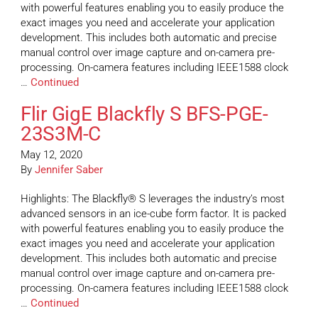
with powerful features enabling you to easily produce the
exact images you need and accelerate your application
development. This includes both automatic and precise
manual control over image capture and on-camera pre-
processing. On-camera features including IEEE1588 clock
…
Continued
Flir GigE Blackfly S BFS-PGE-
23S3M-C
May 12, 2020
By
Jennifer Saber
Highlights: The Blackfly® S leverages the industry’s most
advanced sensors in an ice-cube form factor. It is packed
with powerful features enabling you to easily produce the
exact images you need and accelerate your application
development. This includes both automatic and precise
manual control over image capture and on-camera pre-
processing. On-camera features including IEEE1588 clock
…
Continued