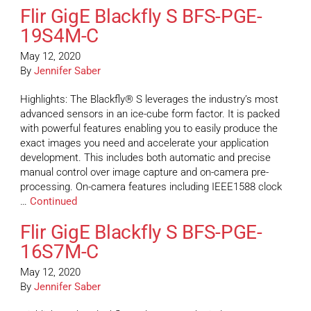
Flir GigE Blackfly S BFS-PGE-
19S4M-C
May 12, 2020
By
Jennifer Saber
Highlights: The Blackfly® S leverages the industry’s most
advanced sensors in an ice-cube form factor. It is packed
with powerful features enabling you to easily produce the
exact images you need and accelerate your application
development. This includes both automatic and precise
manual control over image capture and on-camera pre-
processing. On-camera features including IEEE1588 clock
…
Continued
Flir GigE Blackfly S BFS-PGE-
16S7M-C
May 12, 2020
By
Jennifer Saber