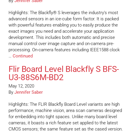
By
Jennifer Saber
Highlights: The Blackfly® S leverages the industry’s most
advanced sensors in an ice-cube form factor. It is packed
with powerful features enabling you to easily produce the
exact images you need and accelerate your application
development. This includes both automatic and precise
manual control over image capture and on-camera pre-
processing. On-camera features including IEEE1588 clock
…
Continued
Flir Board Level Blackfly S BFS-
U3-88S6M-BD2
May 12, 2020
By
Jennifer Saber
Highlights: The FLIR Blackfly Board Level variants are high
performance, machine vision, area scan cameras designed
for embedding into tight spaces. Unlike many board level
cameras, it boasts a rich feature set applied to the latest
CMOS sensors; the same feature set as the cased version.