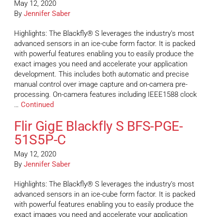
May 12, 2020
By
Jennifer Saber
Highlights: The Blackfly® S leverages the industry’s most
advanced sensors in an ice-cube form factor. It is packed
with powerful features enabling you to easily produce the
exact images you need and accelerate your application
development. This includes both automatic and precise
manual control over image capture and on-camera pre-
processing. On-camera features including IEEE1588 clock
…
Continued
Flir GigE Blackfly S BFS-PGE-
51S5P-C
May 12, 2020
By
Jennifer Saber
Highlights: The Blackfly® S leverages the industry’s most
advanced sensors in an ice-cube form factor. It is packed
with powerful features enabling you to easily produce the
exact images you need and accelerate your application