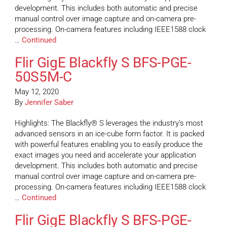
development. This includes both automatic and precise
manual control over image capture and on-camera pre-
processing. On-camera features including IEEE1588 clock
…
Continued
Flir GigE Blackfly S BFS-PGE-
50S5M-C
May 12, 2020
By
Jennifer Saber
Highlights: The Blackfly® S leverages the industry’s most
advanced sensors in an ice-cube form factor. It is packed
with powerful features enabling you to easily produce the
exact images you need and accelerate your application
development. This includes both automatic and precise
manual control over image capture and on-camera pre-
processing. On-camera features including IEEE1588 clock
…
Continued
Flir GigE Blackfly S BFS-PGE-