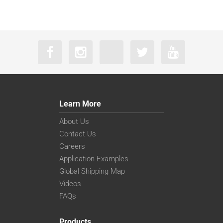
Learn More
About Us
Contact Us
Careers
Application Examples
Global Shipping Map
Videos
FAQs
Products