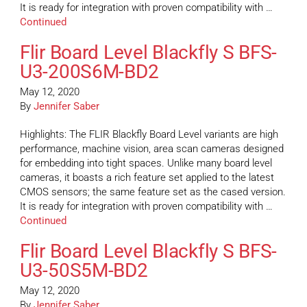
It is ready for integration with proven compatibility with …
Continued
Flir Board Level Blackfly S BFS-
U3-200S6M-BD2
May 12, 2020
By
Jennifer Saber
Highlights: The FLIR Blackfly Board Level variants are high
performance, machine vision, area scan cameras designed
for embedding into tight spaces. Unlike many board level
cameras, it boasts a rich feature set applied to the latest
CMOS sensors; the same feature set as the cased version.
It is ready for integration with proven compatibility with …
Continued
Flir Board Level Blackfly S BFS-
U3-50S5M-BD2
May 12, 2020
By
Jennifer Saber