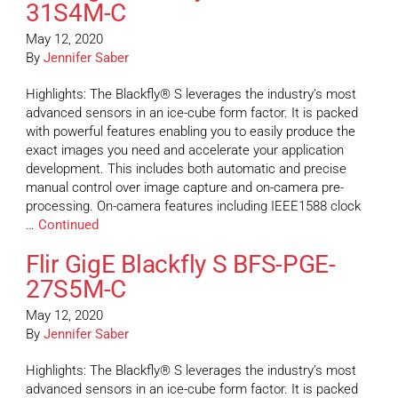
31S4M-C
May 12, 2020
By
Jennifer Saber
Highlights: The Blackfly® S leverages the industry’s most
advanced sensors in an ice-cube form factor. It is packed
with powerful features enabling you to easily produce the
exact images you need and accelerate your application
development. This includes both automatic and precise
manual control over image capture and on-camera pre-
processing. On-camera features including IEEE1588 clock
…
Continued
Flir GigE Blackfly S BFS-PGE-
27S5M-C
May 12, 2020
By
Jennifer Saber
Highlights: The Blackfly® S leverages the industry’s most
advanced sensors in an ice-cube form factor. It is packed