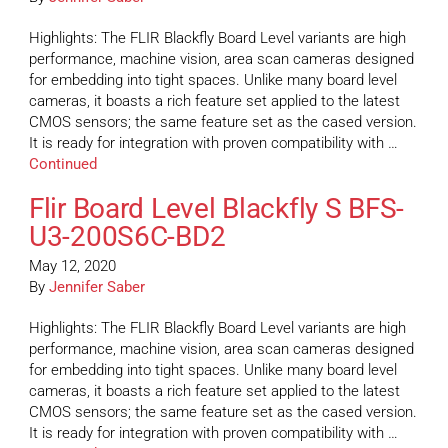
Highlights: The FLIR Blackfly Board Level variants are high
performance, machine vision, area scan cameras designed
for embedding into tight spaces. Unlike many board level
cameras, it boasts a rich feature set applied to the latest
CMOS sensors; the same feature set as the cased version.
It is ready for integration with proven compatibility with …
Continued
Flir Board Level Blackfly S BFS-
U3-200S6C-BD2
May 12, 2020
By
Jennifer Saber
Highlights: The FLIR Blackfly Board Level variants are high
performance, machine vision, area scan cameras designed
for embedding into tight spaces. Unlike many board level
cameras, it boasts a rich feature set applied to the latest
CMOS sensors; the same feature set as the cased version.
It is ready for integration with proven compatibility with …