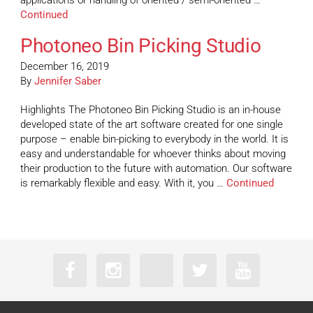
applications or handling of oriented / semi-oriented …
Continued
Photoneo Bin Picking Studio
December 16, 2019
By
Jennifer Saber
Highlights The Photoneo Bin Picking Studio is an in-house
developed state of the art software created for one single
purpose – enable bin-picking to everybody in the world. It is
easy and understandable for whoever thinks about moving
their production to the future with automation. Our software
is remarkably flexible and easy. With it, you …
Continued