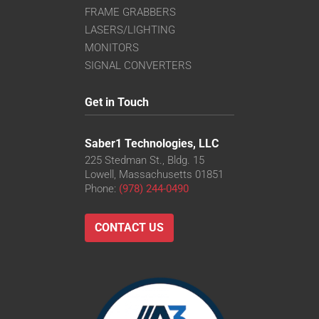
FRAME GRABBERS
LASERS/LIGHTING
MONITORS
SIGNAL CONVERTERS
Get in Touch
Saber1 Technologies, LLC
225 Stedman St., Bldg. 15
Lowell, Massachusetts 01851
Phone:
(978) 244-0490
CONTACT US