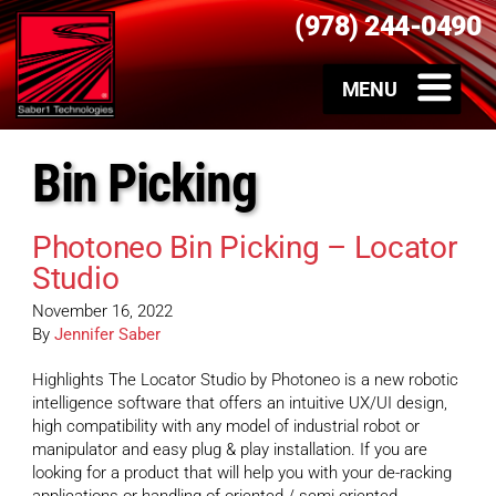
(978) 244-0490
Bin Picking
Photoneo Bin Picking – Locator
Studio
November 16, 2022
By
Jennifer Saber
Highlights The Locator Studio by Photoneo is a new robotic
intelligence software that offers an intuitive UX/UI design,
high compatibility with any model of industrial robot or
manipulator and easy plug & play installation. If you are
looking for a product that will help you with your de-racking