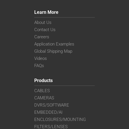
Learn More
About Us
Contact Us
Careers
Application Examples
Global Shipping Map
Videos
FAQs
Products
CABLES
CAMERAS
DVRS/SOFTWARE
EMBEDDED/AI
ENCLOSURES/MOUNTING
FILTERS/LENSES