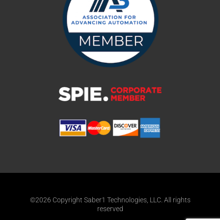
©2026 Copyright Saber1 Technologies, LLC. All rights
reserved