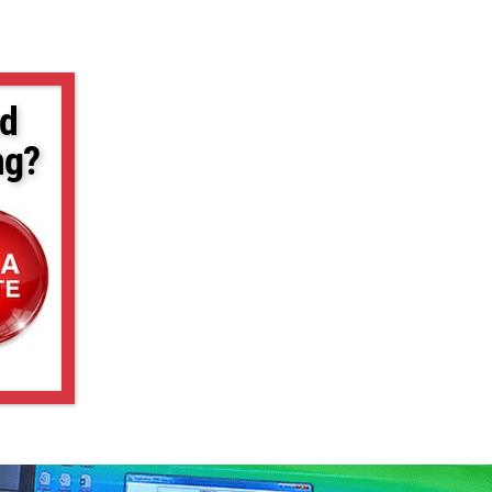
d
ng?