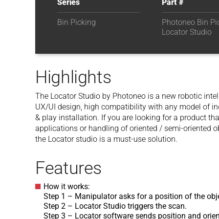
Series
Part #
Bin Picking
Photoneo Bin Pic
Locator Studio
Highlights
The Locator Studio by Photoneo is a new robotic intell
UX/UI design, high compatibility with any model of in
& play installation. If you are looking for a product th
applications or handling of oriented / semi-oriented o
the Locator studio is a must-use solution.
Features
How it works:
Step 1 – Manipulator asks for a position of the obj
Step 2 – Locator Studio triggers the scan.
Step 3 – Locator software sends position and orie