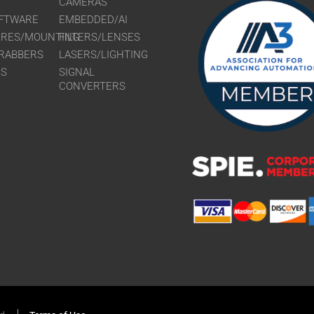
CAMERAS
FTWARE
EMBEDDED/AI
URES/MOUNTING
FILTERS/LENSES
RABBERS
LASERS/LIGHTING
RS
SIGNAL
CONVERTERS