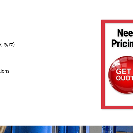
Nee
Prici
, ry, rz)
tions