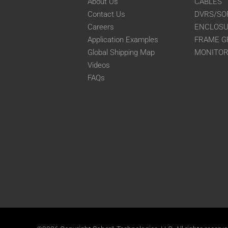
About Us
CABLES
Contact Us
DVRS/SO
Careers
ENCLOS
Application Examples
FRAME G
Global Shipping Map
MONITO
Videos
FAQs