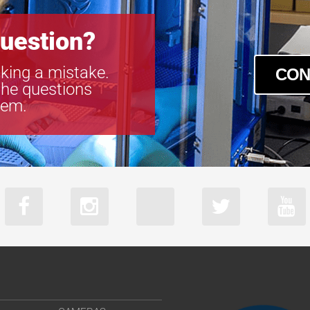
uestion?
king a mistake.
CON
the questions
tem.