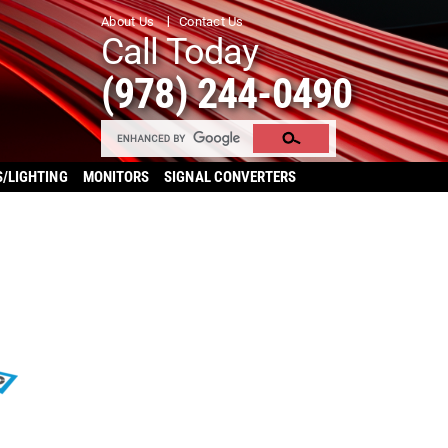
About Us
Contact Us
Call Today
(978) 244-0490
S/LIGHTING
MONITORS
SIGNAL CONVERTERS