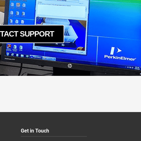
TACT SUPPORT
Get in Touch