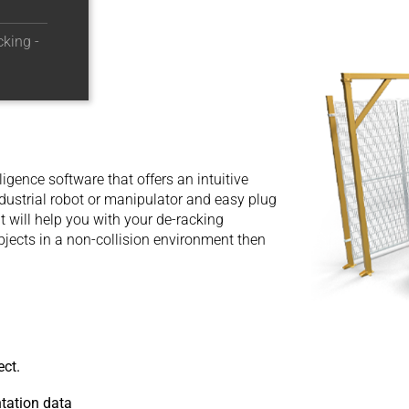
king -
igence software that offers an intuitive
dustrial robot or manipulator and easy plug
at will help you with your de-racking
bjects in a non-collision environment then
ect.
ntation data