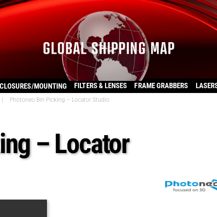
FILTERS & LENSES
FRAME GRABBERS
LASER
CLOSURES/MOUNTING
|
Photoneo Bin Picking – Locator Studio
ing – Locator