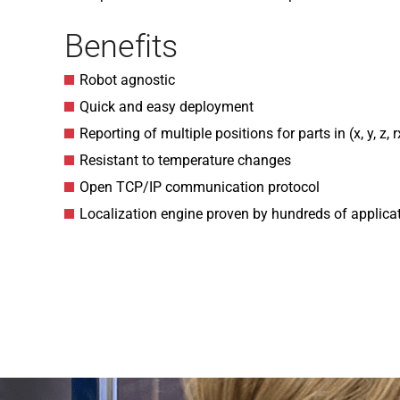
Benefits
Robot agnostic
Quick and easy deployment
Reporting of multiple positions for parts in (x, y, z, rx
Resistant to temperature changes
Open TCP/IP communication protocol
Localization engine proven by hundreds of applica