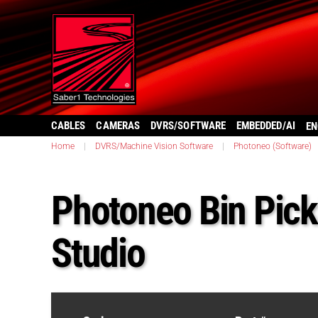
CABLES
CAMERAS
DVRS/SOFTWARE
EMBEDDED/AI
EN
Home
|
DVRS/Machine Vision Software
|
Photoneo (Software)
Photoneo Bin Pick
Studio