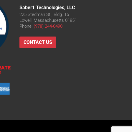
Saber1 Technologies, LLC
225 Stedman St., Bldg. 15
Lowell, Massachusetts 01851
Phone:
(978) 244-0490
CONTACT US