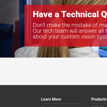
Have a Technical Q
Don’t make the mistake of ma
Our tech team will answer all 
about your custom vision sys
Learn More
Products