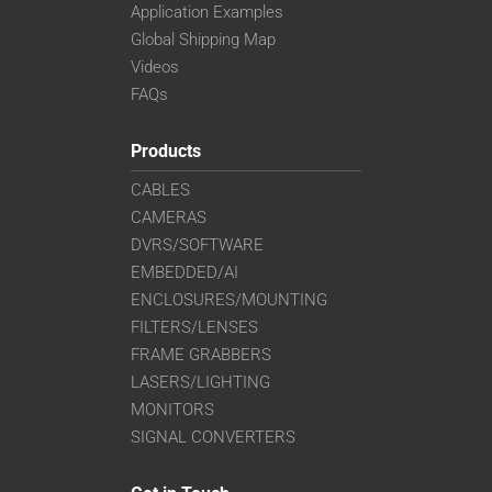
Application Examples
Global Shipping Map
Videos
FAQs
Products
CABLES
CAMERAS
DVRS/SOFTWARE
EMBEDDED/AI
ENCLOSURES/MOUNTING
FILTERS/LENSES
FRAME GRABBERS
LASERS/LIGHTING
MONITORS
SIGNAL CONVERTERS