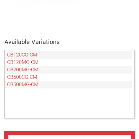
Available Variations
CB120CG-CM
CB120MG-CM
CB200MG-CM
CB500CG-CM
CB500MG-CM