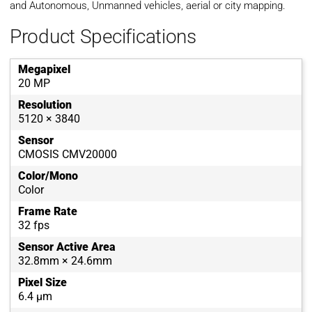
and Autonomous, Unmanned vehicles, aerial or city mapping.
Product Specifications
Megapixel
20 MP
Resolution
5120 × 3840
Sensor
CMOSIS CMV20000
Color/Mono
Color
Frame Rate
32 fps
Sensor Active Area
32.8mm × 24.6mm
Pixel Size
6.4 µm