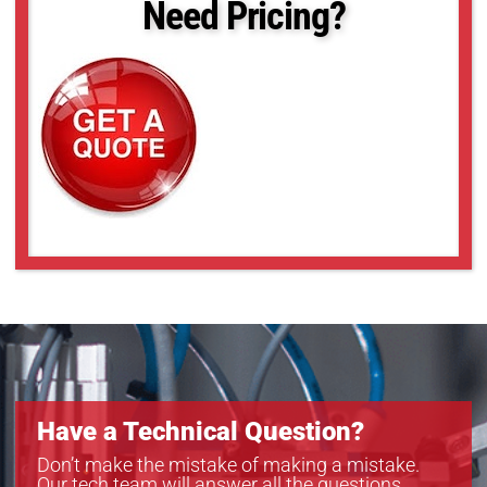
Need Pricing?
Have a Technical Question?
Don’t make the mistake of making a mistake.
Our tech team will answer all the questions