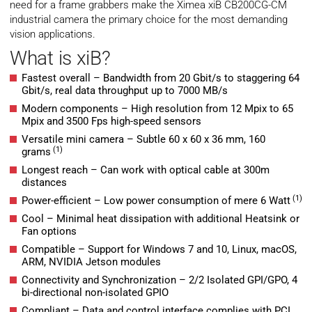
need for a frame grabbers make the Ximea xiB CB200CG-CM
industrial camera the primary choice for the most demanding
vision applications.
What is xiB?
Fastest overall – Bandwidth from 20 Gbit/s to staggering 64
Gbit/s, real data throughput up to 7000 MB/s
Modern components – High resolution from 12 Mpix to 65
Mpix and 3500 Fps high-speed sensors
Versatile mini camera – Subtle 60 x 60 x 36 mm, 160
(1)
grams
Longest reach – Can work with optical cable at 300m
distances
(1)
Power-efficient – Low power consumption of mere 6 Watt
Cool – Minimal heat dissipation with additional Heatsink or
Fan options
Compatible – Support for Windows 7 and 10, Linux, macOS,
ARM, NVIDIA Jetson modules
Connectivity and Synchronization – 2/2 Isolated GPI/GPO, 4
bi-directional non-isolated GPIO
Compliant – Data and control interface complies with PCI