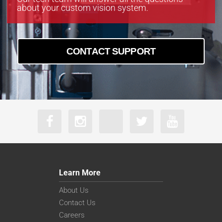
about your custom vision system.
CONTACT SUPPORT
Learn More
About Us
Contact Us
Careers