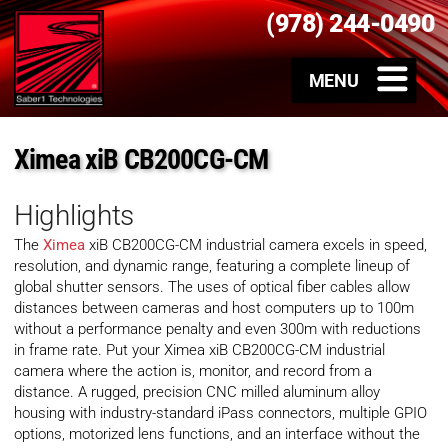
(978) 244-0490
Ximea xiB CB200CG-CM
Highlights
The
Ximea
xiB CB200CG-CM industrial camera excels in speed,
resolution, and dynamic range, featuring a complete lineup of
global shutter sensors. The uses of optical fiber cables allow
distances between cameras and host computers up to 100m
without a performance penalty and even 300m with reductions
in frame rate. Put your Ximea xiB CB200CG-CM industrial
camera where the action is, monitor, and record from a
distance. A rugged, precision CNC milled aluminum alloy
housing with industry-standard iPass connectors, multiple GPIO
options, motorized lens functions, and an interface without the