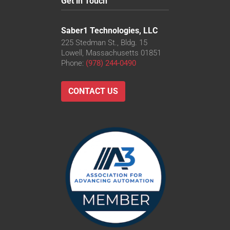
Get in Touch
Saber1 Technologies, LLC
225 Stedman St., Bldg. 15
Lowell, Massachusetts 01851
Phone:
(978) 244-0490
CONTACT US