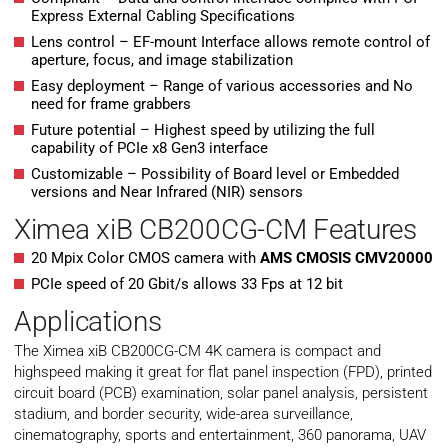
Express External Cabling Specifications
Lens control – EF-mount Interface allows remote control of
aperture, focus, and image stabilization
Easy deployment – Range of various accessories and No
need for frame grabbers
Future potential – Highest speed by utilizing the full
capability of PCIe x8 Gen3 interface
Customizable – Possibility of Board level or Embedded
versions and Near Infrared (NIR) sensors
Ximea xiB CB200CG-CM Features
20 Mpix Color CMOS camera with
AMS CMOSIS CMV20000
PCIe speed of 20 Gbit/s allows 33 Fps at 12 bit
Applications
The Ximea xiB CB200CG-CM 4K camera is compact and
highspeed making it great for flat panel inspection (FPD), printed
circuit board (PCB) examination, solar panel analysis, persistent
stadium, and border security, wide-area surveillance,
cinematography, sports and entertainment, 360 panorama, UAV