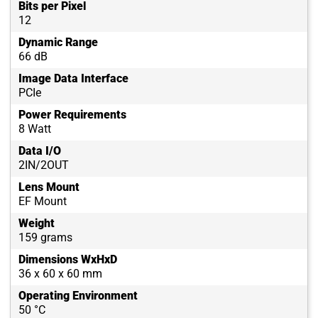
Bits per Pixel
12
Dynamic Range
66 dB
Image Data Interface
PCIe
Power Requirements
8 Watt
Data I/O
2IN/2OUT
Lens Mount
EF Mount
Weight
159 grams
Dimensions WxHxD
36 x 60 x 60 mm
Operating Environment
50 °C