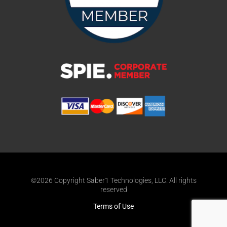
©2026 Copyright Saber1 Technologies, LLC. All rights
reserved
Terms of Use