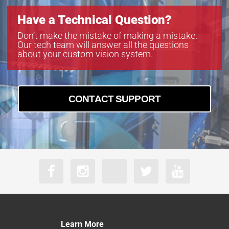
Have a Technical Question?
Don’t make the mistake of making a mistake.
Our tech team will answer all the questions
about your custom vision system.
CONTACT SUPPORT
Learn More