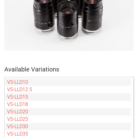
Available Variations
VS-LLD10
VS-LLD12.5
VS-LLD15
VS-LLD18
VS-LLD20
VS-LLD25
VS-LLD30
VS-LLD35