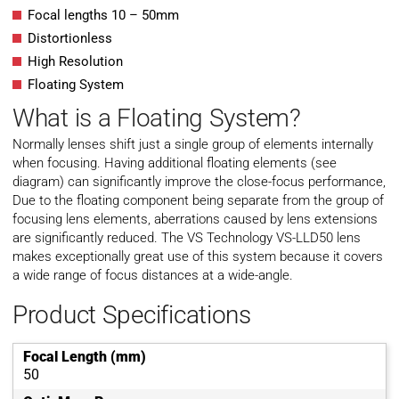
Focal lengths 10 – 50mm
Distortionless
High Resolution
Floating System
What is a Floating System?
Normally lenses shift just a single group of elements internally
when focusing. Having additional floating elements (see
diagram) can significantly improve the close-focus performance,
Due to the floating component being separate from the group of
focusing lens elements, aberrations caused by lens extensions
are significantly reduced. The VS Technology VS-LLD50 lens
makes exceptionally great use of this system because it covers
a wide range of focus distances at a wide-angle.
Product Specifications
Focal Length (mm)
50