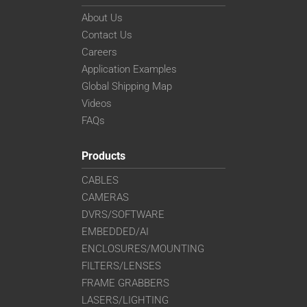
About Us
Contact Us
Careers
Application Examples
Global Shipping Map
Videos
FAQs
Products
CABLES
CAMERAS
DVRS/SOFTWARE
EMBEDDED/AI
ENCLOSURES/MOUNTING
FILTERS/LENSES
FRAME GRABBERS
LASERS/LIGHTING