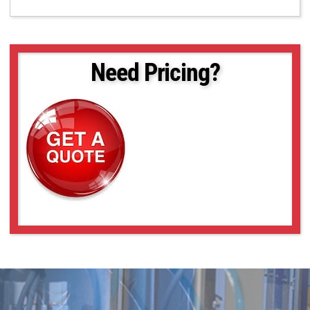
Need Pricing?