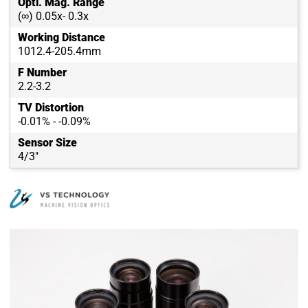
Opti. Mag. Range
(∞) 0.05x- 0.3x
Working Distance
1012.4-205.4mm
F Number
2.2-3.2
TV Distortion
-0.01% - -0.09%
Sensor Size
4/3"