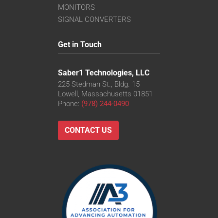
MONITORS
SIGNAL CONVERTERS
Get in Touch
Saber1 Technologies, LLC
225 Stedman St., Bldg. 15
Lowell, Massachusetts 01851
Phone:
(978) 244-0490
CONTACT US