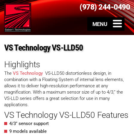
(978) 244-0490
VS Technology VS-LLD50
Highlights
The
VS Technology
VS-LLD50 distortionless design, in
combination with a Floating System of internal lens elements,
allows it to deliver high-resolution performance at any
magnification. With a maximum sensor size of up to 4/3,” the
VS-LLD series offers a great selection for use in many
applications.
VS Technology VS-LLD50 Features
4/3″ sensor support
9 models available