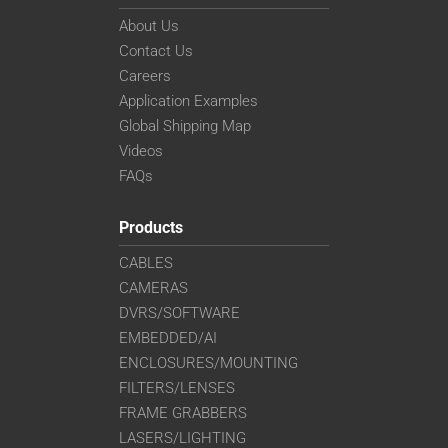
About Us
Contact Us
Careers
Application Examples
Global Shipping Map
Videos
FAQs
Products
CABLES
CAMERAS
DVRS/SOFTWARE
EMBEDDED/AI
ENCLOSURES/MOUNTING
FILTERS/LENSES
FRAME GRABBERS
LASERS/LIGHTING