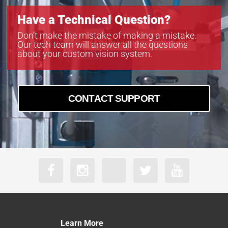
Have a Technical Question?
Don’t make the mistake of making a mistake.
Our tech team will answer all the questions
about your custom vision system.
CONTACT SUPPORT
Learn More