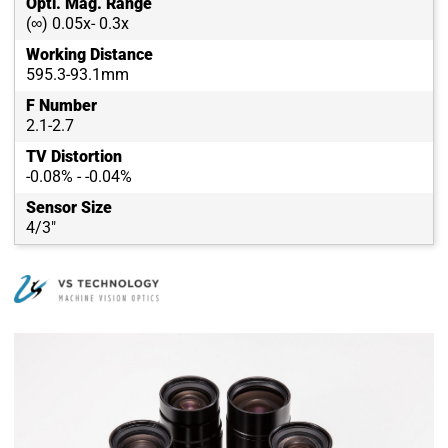
Opti. Mag. Range
(∞) 0.05x- 0.3x
Working Distance
595.3-93.1mm
F Number
2.1-2.7
TV Distortion
-0.08% - -0.04%
Sensor Size
4/3"