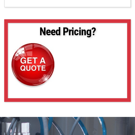
Need Pricing?