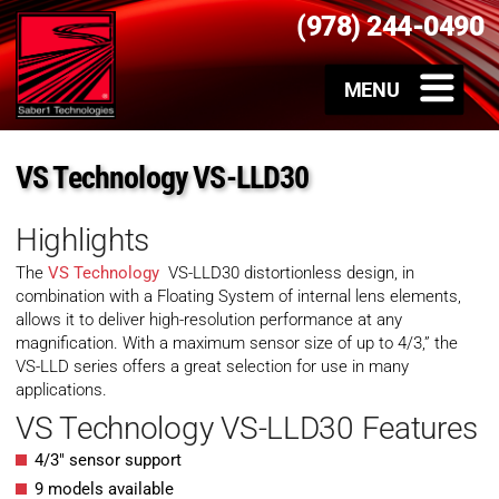
(978) 244-0490
VS Technology VS-LLD30
Highlights
The
VS Technology
VS-LLD30 distortionless design, in
combination with a Floating System of internal lens elements,
allows it to deliver high-resolution performance at any
magnification. With a maximum sensor size of up to 4/3,” the
VS-LLD series offers a great selection for use in many
applications.
VS Technology VS-LLD30 Features
4/3″ sensor support
9 models available