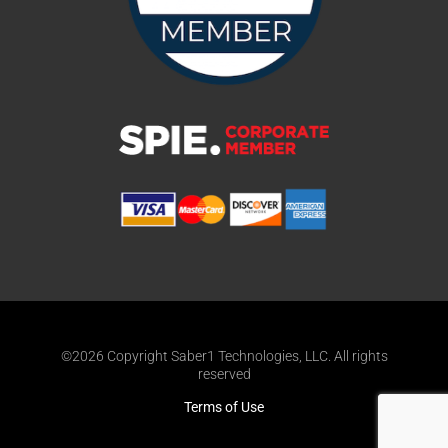
©2026 Copyright Saber1 Technologies, LLC. All rights
reserved
Terms of Use