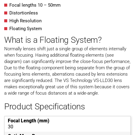
Focal lengths 10 – 50mm
Distortionless
High Resolution
Floating System
What is a Floating System?
Normally lenses shift just a single group of elements internally
when focusing. Having additional floating elements (see
diagram) can significantly improve the close-focus performance,
Due to the floating component being separate from the group of
focusing lens elements, aberrations caused by lens extensions
are significantly reduced. The VS Technology VS-LLD30 lens
makes exceptionally great use of this system because it covers
a wide range of focus distances at a wide-angle.
Product Specifications
Focal Length (mm)
30