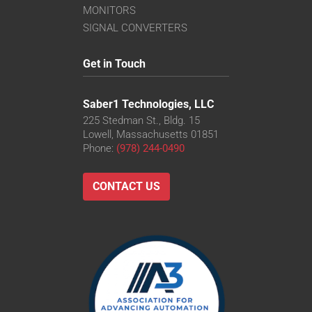
MONITORS
SIGNAL CONVERTERS
Get in Touch
Saber1 Technologies, LLC
225 Stedman St., Bldg. 15
Lowell, Massachusetts 01851
Phone:
(978) 244-0490
CONTACT US