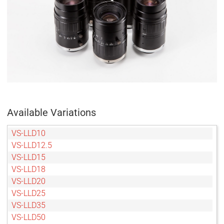
Available Variations
VS-LLD10
VS-LLD12.5
VS-LLD15
VS-LLD18
VS-LLD20
VS-LLD25
VS-LLD35
VS-LLD50