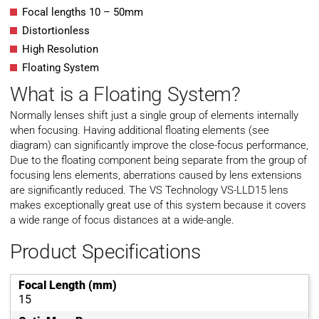
Focal lengths 10 – 50mm
Distortionless
High Resolution
Floating System
What is a Floating System?
Normally lenses shift just a single group of elements internally
when focusing. Having additional floating elements (see
diagram) can significantly improve the close-focus performance,
Due to the floating component being separate from the group of
focusing lens elements, aberrations caused by lens extensions
are significantly reduced. The VS Technology VS-LLD15 lens
makes exceptionally great use of this system because it covers
a wide range of focus distances at a wide-angle.
Product Specifications
Focal Length (mm)
15