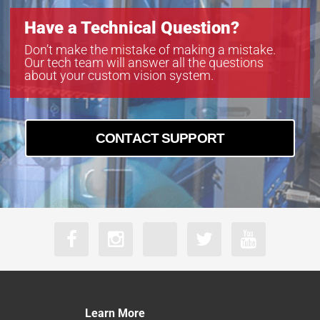
Have a Technical Question?
Don’t make the mistake of making a mistake.
Our tech team will answer all the questions
about your custom vision system.
CONTACT SUPPORT
Learn More