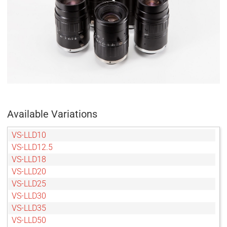
Available Variations
VS-LLD10
VS-LLD12.5
VS-LLD18
VS-LLD20
VS-LLD25
VS-LLD30
VS-LLD35
VS-LLD50