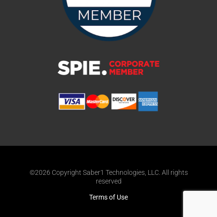
©2026 Copyright Saber1 Technologies, LLC. All rights
reserved
Terms of Use