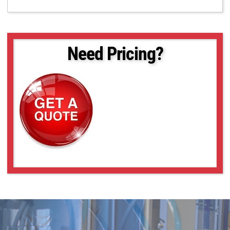
Need Pricing?