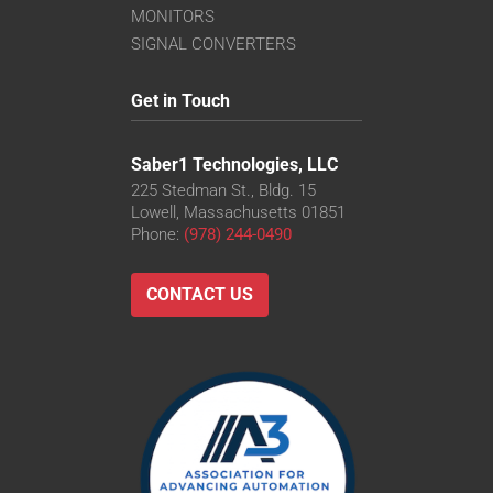
MONITORS
SIGNAL CONVERTERS
Get in Touch
Saber1 Technologies, LLC
225 Stedman St., Bldg. 15
Lowell, Massachusetts 01851
Phone:
(978) 244-0490
CONTACT US