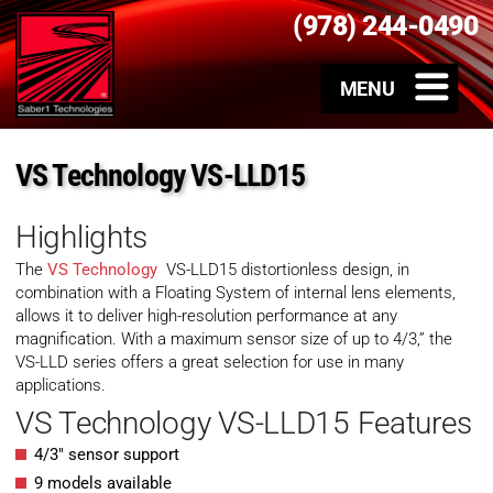
(978) 244-0490
VS Technology VS-LLD15
Highlights
The
VS Technology
VS-LLD15 distortionless design, in
combination with a Floating System of internal lens elements,
allows it to deliver high-resolution performance at any
magnification. With a maximum sensor size of up to 4/3,” the
VS-LLD series offers a great selection for use in many
applications.
VS Technology VS-LLD15 Features
4/3″ sensor support
9 models available