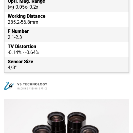
Opti. Mag. Range
(∞) 0.05x- 0.2x
Working Distance
285.2-56.8mm
F Number
2.1-2.3
TV Distortion
-0.14% - -0.64%
Sensor Size
4/3"