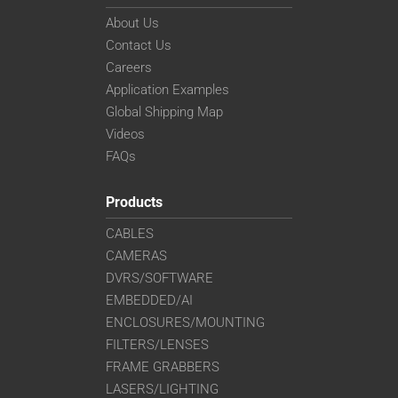
About Us
Contact Us
Careers
Application Examples
Global Shipping Map
Videos
FAQs
Products
CABLES
CAMERAS
DVRS/SOFTWARE
EMBEDDED/AI
ENCLOSURES/MOUNTING
FILTERS/LENSES
FRAME GRABBERS
LASERS/LIGHTING